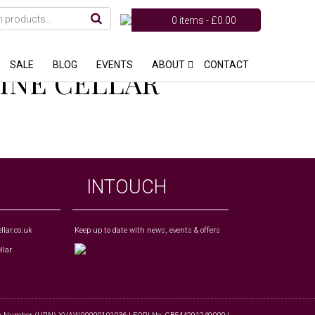
0 items -
£
0.00
SALE
BLOG
EVENTS
ABOUT
CONTACT
WINE CELLAR
INTOUCH
lar.co.uk
Keep up to date with news, events & offers