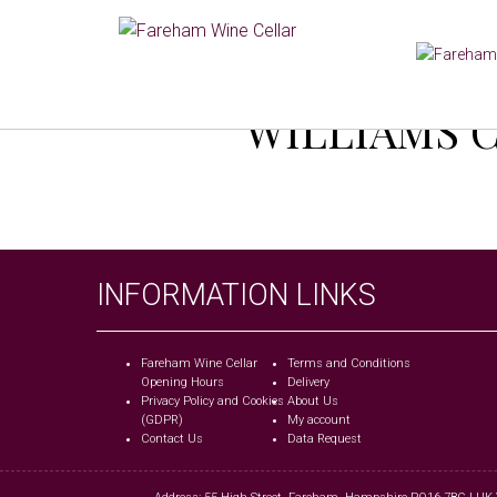
WILLIAMS C
INFORMATION LINKS
Fareham Wine Cellar
Terms and Conditions
Opening Hours
Delivery
Privacy Policy and Cookies
About Us
(GDPR)
My account
Contact Us
Data Request