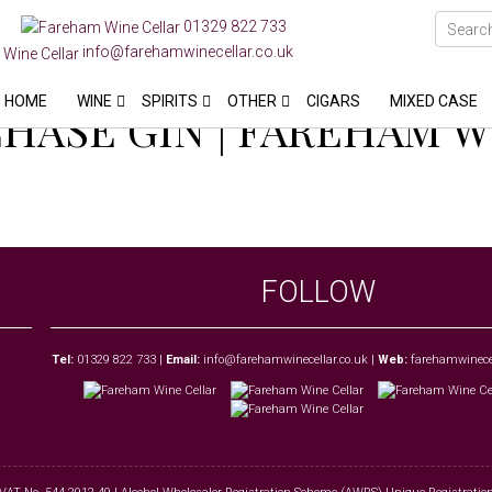
01329 822 733
info@farehamwinecellar.co.uk
HOME
WINE
SPIRITS
OTHER
CIGARS
MIXED CASE
HASE GIN | FAREHAM 
FOLLOW
Tel:
01329 822 733
|
Email:
info@farehamwinecellar.co.uk
|
Web:
farehamwinecel