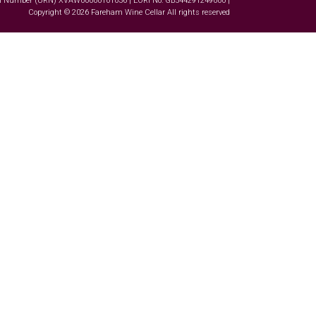
tion Number (URN) XVAW00000101036 | EORI No: GB544291249000 |
Copyright © 2026 Fareham Wine Cellar All rights reserved