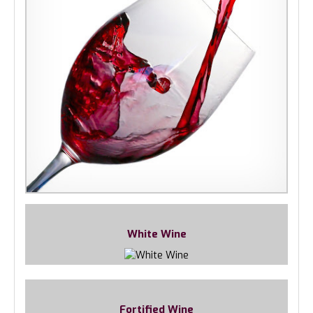
White Wine
Fortified Wine