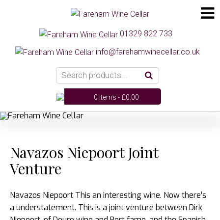
01329 822 733
info@farehamwinecellar.co.uk
0 items -
£
0.00
Navazos Niepoort Joint
Venture
Navazos Niepoort This an interesting wine. Now there’s
a understatement. This is a joint venture between Dirk
Niepoort, of Douro wine and Port fame, and the Spanish