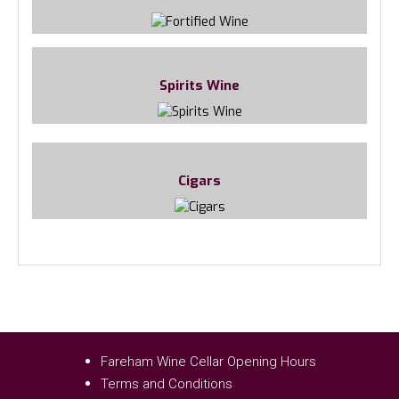
Spirits Wine
Cigars
Fareham Wine Cellar Opening Hours
Terms and Conditions