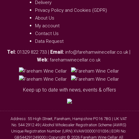
Delivery
Privacy Policy and Cookies (GDPR)
About Us
My account
Contact Us
Data Request
Tel:
|
Email:
|
01329 822 733
info@farehamwinecellar.co.uk
Web:
farehamwinecellar.co.uk
Keep up to date with news, events & offers
Address: 55 High Street, Fareham, Hampshire PO16 7BG | UK VAT
No. 544 2912 49 | Alcohol Wholesaler Registration Scheme (AWRS)
Unique Registration Number (URN) XVAW00000101036 | EORI No:
GB544291249000 | Copyright © 2026 Fareham Wine Cellar All