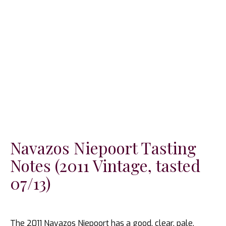
Navazos Niepoort Tasting
Notes (2011 Vintage, tasted
07/13)
The 2011 Navazos Niepoort has a good, clear, pale,