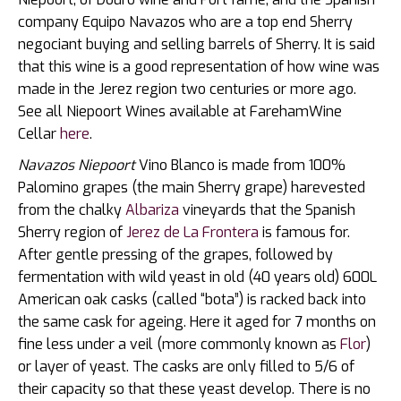
company Equipo Navazos who are a top end Sherry
negociant buying and selling barrels of Sherry. It is said
that this wine is a good representation of how wine was
made in the Jerez region two centuries or more ago.
See all Niepoort Wines available at FarehamWine
Cellar
here
.
Navazos Niepoort
Vino Blanco is made from 100%
Palomino grapes (the main Sherry grape) harevested
from the chalky
Albariza
vineyards that the Spanish
Sherry region of
Jerez de La Frontera
is famous for.
After gentle pressing of the grapes, followed by
fermentation with wild yeast in old (40 years old) 600L
American oak casks (called “bota”) is racked back into
the same cask for ageing. Here it aged for 7 months on
fine less under a veil (more commonly known as
Flor
)
or layer of yeast. The casks are only filled to 5/6 of
their capacity so that these yeast develop. There is no