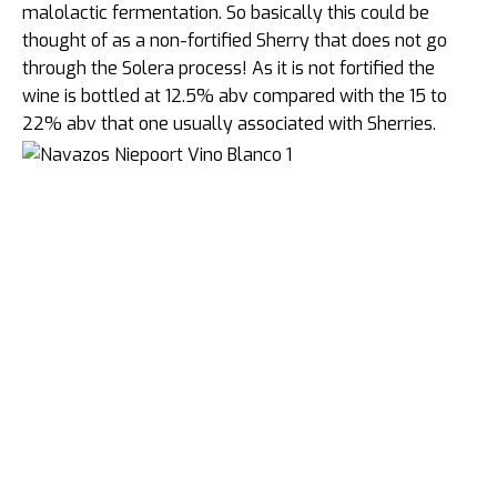
malolactic fermentation. So basically this could be
thought of as a non-fortified Sherry that does not go
through the Solera process! As it is not fortified the
wine is bottled at 12.5% abv compared with the 15 to
22% abv that one usually associated with Sherries.