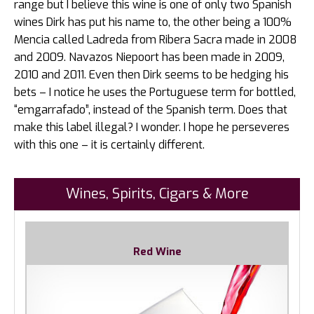
range but I believe this wine is one of only two Spanish
wines Dirk has put his name to, the other being a 100%
Mencia called Ladreda from Ribera Sacra made in 2008
and 2009. Navazos Niepoort has been made in 2009,
2010 and 2011. Even then Dirk seems to be hedging his
bets – I notice he uses the Portuguese term for bottled,
“emgarrafado”, instead of the Spanish term. Does that
make this label illegal? I wonder. I hope he perseveres
with this one – it is certainly different.
Wines, Spirits, Cigars & More
Red Wine