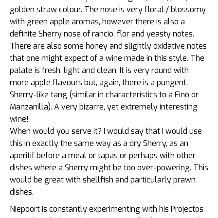
golden straw colour. The nose is very floral / blossomy
with green apple aromas, however there is also a
definite Sherry nose of rancio, flor and yeasty notes.
There are also some honey and slightly oxidative notes
that one might expect of a wine made in this style. The
palate is fresh, light and clean. It is very round with
more apple flavours but, again, there is a pungent,
Sherry-like tang (similar in characteristics to a Fino or
Manzanilla). A very bizarre, yet extremely interesting
wine!
When would you serve it? I would say that I would use
this in exactly the same way as a dry Sherry, as an
aperitif before a meal or tapas or perhaps with other
dishes where a Sherry might be too over-powering. This
would be great with shellfish and particularly prawn
dishes.
Niepoort is constantly experimenting with his Projectos