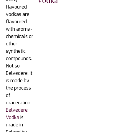
flavoured
vodkas are
flavoured
with aroma-
chemicals or
other
synthetic
compounds.
Not so
Belvedere. It
is made by
the process
of
maceration.
Belvedere
Vodka
is
made in