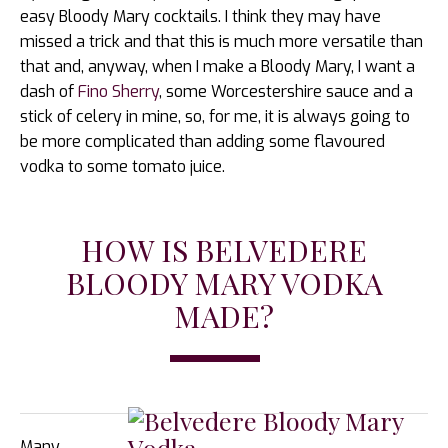
easy Bloody Mary cocktails. I think they may have
missed a trick and that this is much more versatile than
that and, anyway, when I make a Bloody Mary, I want a
dash of
Fino Sherry
, some Worcestershire sauce and a
stick of celery in mine, so, for me, it is always going to
be more complicated than adding some flavoured
vodka to some tomato juice.
HOW IS BELVEDERE
BLOODY MARY VODKA
MADE?
Many