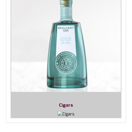
Cigars