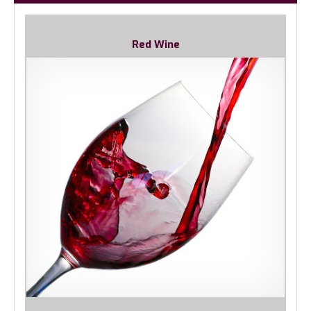
Red Wine