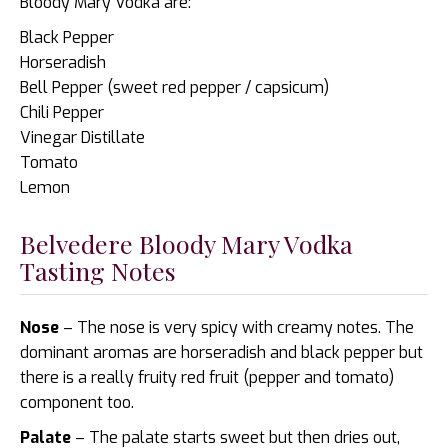
Bloody Mary Vodka are:
Black Pepper
Horseradish
Bell Pepper (sweet red pepper / capsicum)
Chili Pepper
Vinegar Distillate
Tomato
Lemon
Belvedere Bloody Mary Vodka
Tasting Notes
Nose
– The nose is very spicy with creamy notes. The
dominant aromas are horseradish and black pepper but
there is a really fruity red fruit (pepper and tomato)
component too.
Palate
– The palate starts sweet but then dries out,