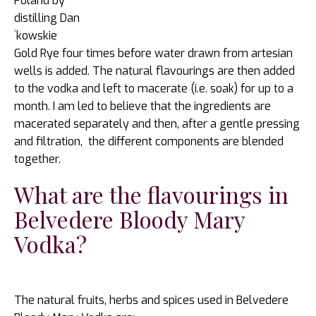
Poland by
distilling Dan
´kowskie
Gold Rye four times before water drawn from artesian
wells is added. The natural flavourings are then added
to the vodka and left to macerate (i.e. soak) for up to a
month. I am led to believe that the ingredients are
macerated separately and then, after a gentle pressing
and filtration, the different components are blended
together.
What are the flavourings in
Belvedere Bloody Mary
Vodka?
The natural fruits, herbs and spices used in Belvedere