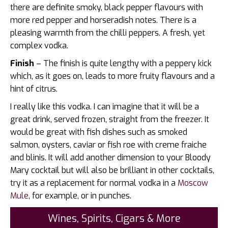
there are definite smoky, black pepper flavours with
more red pepper and horseradish notes. There is a
pleasing warmth from the chilli peppers. A fresh, yet
complex vodka.
Finish
– The finish is quite lengthy with a peppery kick
which, as it goes on, leads to more fruity flavours and a
hint of citrus.
I really like this vodka. I can imagine that it will be a
great drink, served frozen, straight from the freezer. It
would be great with fish dishes such as smoked
salmon, oysters, caviar or fish roe with creme fraiche
and blinis. It will add another dimension to your Bloody
Mary cocktail but will also be brilliant in other cocktails,
try it as a replacement for normal vodka in a
Moscow
Mule
, for example, or in punches.
Wines, Spirits, Cigars & More