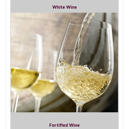
White Wine
Fortified Wine