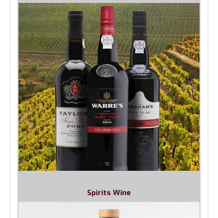
Spirits Wine