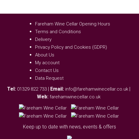
Fareham Wine Cellar Opening Hours
Terms and Conditions
Delivery
Privacy Policy and Cookies (GDPR)
About Us
My account
Contact Us
Data Request
Tel:
|
Email:
|
01329 822 733
info@farehamwinecellar.co.uk
Web:
farehamwinecellar.co.uk
Keep up to date with news, events & offers