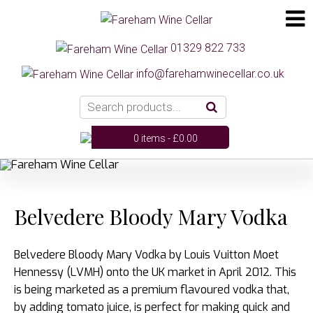
01329 822 733
info@farehamwinecellar.co.uk
0 items -
£
0.00
Belvedere Bloody Mary Vodka
Belvedere Bloody Mary Vodka by Louis Vuitton Moet
Hennessy (LVMH) onto the UK market in April 2012. This
is being marketed as a premium flavoured vodka that,
by adding tomato juice, is perfect for making quick and