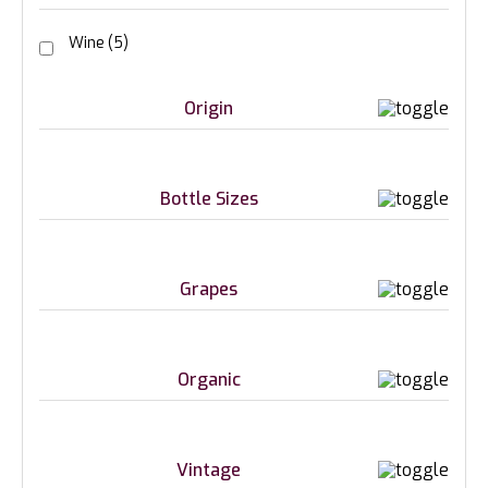
Wine
(5)
Origin
Bottle Sizes
Grapes
Organic
Vintage