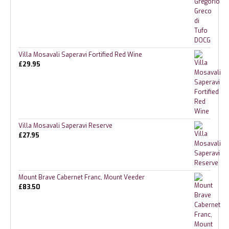
Villa Mosavali Saperavi Fortified Red Wine
£
29.95
Villa Mosavali Saperavi Reserve
£
27.95
Mount Brave Cabernet Franc, Mount Veeder
£
83.50