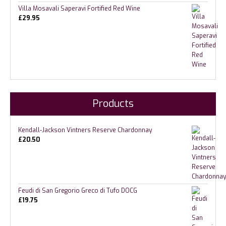
Villa Mosavali Saperavi Fortified Red Wine
£
29.95
Products
Kendall-Jackson Vintners Reserve Chardonnay
£
20.50
Feudi di San Gregorio Greco di Tufo DOCG
£
19.75