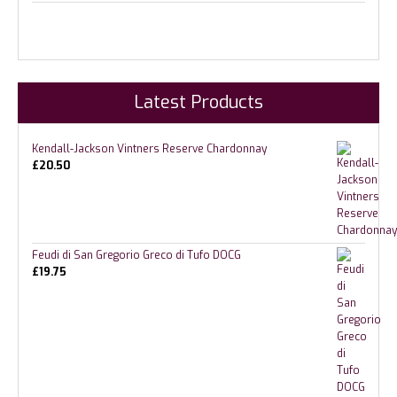
Latest Products
Kendall-Jackson Vintners Reserve Chardonnay
£
20.50
Feudi di San Gregorio Greco di Tufo DOCG
£
19.75