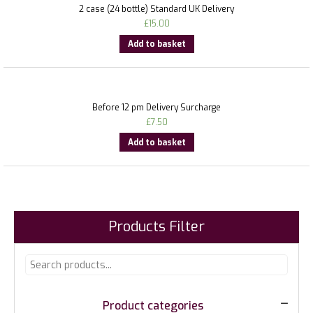
2 case (24 bottle) Standard UK Delivery
£
15.00
Add to basket
Before 12 pm Delivery Surcharge
£
7.50
Add to basket
Products Filter
Product categories