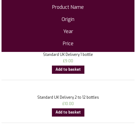
Product Name
Origin
Year
Price
Standard UK Delivery 1 bottle
£
9.00
Add to basket
Standard UK Delivery 2 to 12 bottles
£
10.00
Add to basket