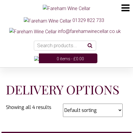
01329 822 733
info@farehamwinecellar.co.uk
0 items -
£
0.00
DELIVERY OPTIONS
Showing all 4 results