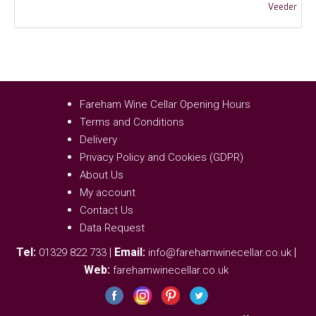
Fareham Wine Cellar Opening Hours
Terms and Conditions
Delivery
Privacy Policy and Cookies (GDPR)
About Us
My account
Contact Us
Data Request
Tel:
|
Email:
|
01329 822 733
info@farehamwinecellar.co.uk
Web:
farehamwinecellar.co.uk