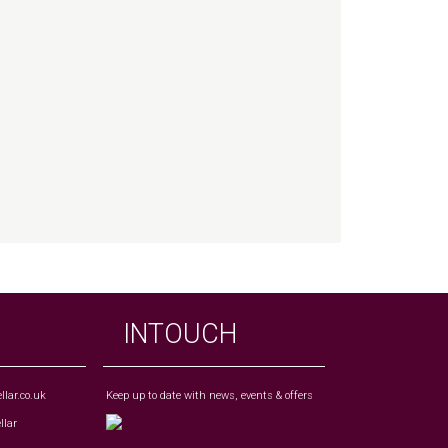
INTOUCH
lar.co.uk
Keep up to date with news, events & offers