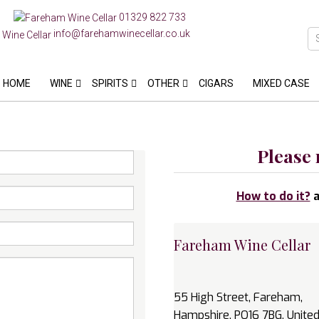
01329 822 733
info@farehamwinecellar.co.uk
HOME
WINE
SPIRITS
OTHER
CIGARS
MIXED CASE
Please 
How to do it?
a
Fareham Wine Cellar
55 High Street, Fareham,
Hampshire, PO16 7BG, Unite