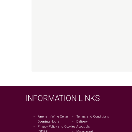
INFORMATION LINKS
Fareham Wine Cellar
Terms and Conditions
Opening Hours
Delivery
Privacy Policy and Cookies
About Us
(GDPR)
My account