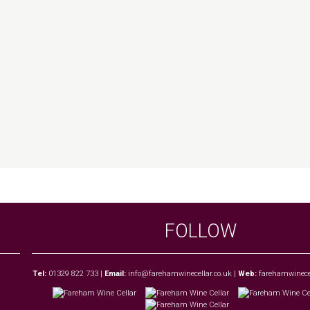
FOLLOW
Tel:
01329 822 733
|
Email:
info@farehamwinecellar.co.uk
|
Web:
farehamwinecel