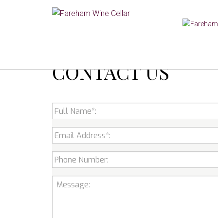
CONTACT US
Full
Name:
*
Email
*
Phone
Number:
Message: