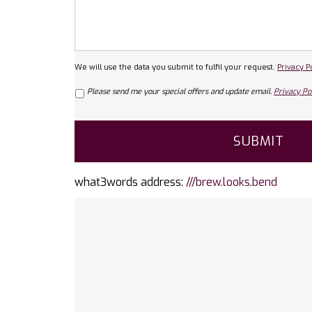
We will use the data you submit to fulfil your request.
Privacy P
Marketing
Please send me your special offers and update email.
Privacy Pol
Consent
CAPTCHA
what3words address:
///brew.looks.bend