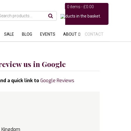
0 items -
£
0.00
No products in the basket.
SALE
BLOG
EVENTS
ABOUT
CONTACT
review us in Google
nd a quick link to
Google Reviews
d Kingdom