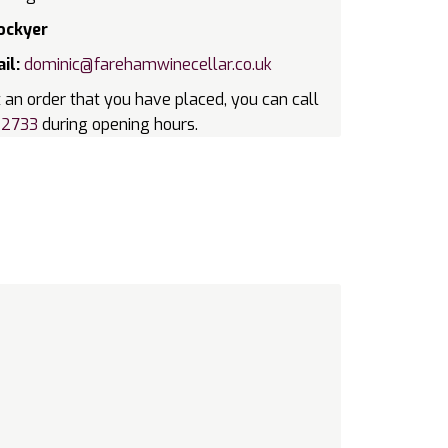
ockyer
il:
dominic@farehamwinecellar.co.uk
 an order that you have placed, you can call
22733
during opening hours.