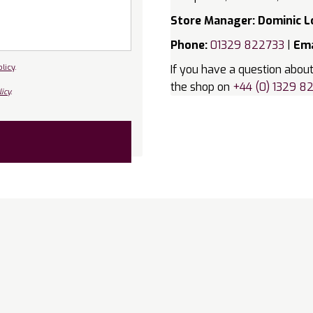
Store Manager: Dominic L
Phone:
01329 822733
|
Ema
olicy
.
If you have a question about
the shop on
+44 (0) 1329 8
icy
.