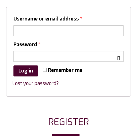
Username or email address
*
Password
*
Remember me
Log in
Lost your password?
REGISTER