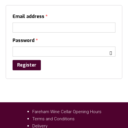
Email address
*
Password
*
Register
Fareham Wine Cellar Opening Hours
Terms and Conditions
Delivery