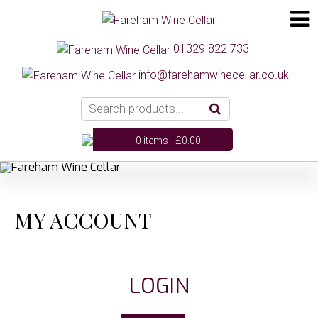
01329 822 733
info@farehamwinecellar.co.uk
0 items -
£
0.00
MY ACCOUNT
LOGIN