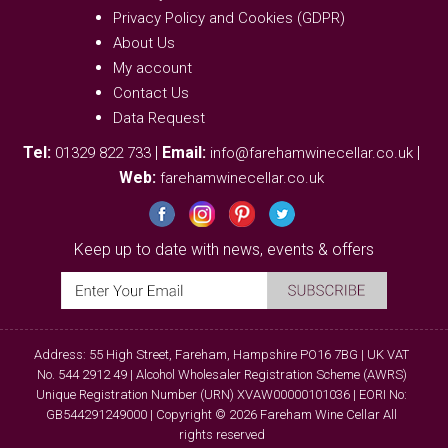
Privacy Policy and Cookies (GDPR)
About Us
My account
Contact Us
Data Request
Tel:
|
Email:
|
01329 822 733
info@farehamwinecellar.co.uk
Web:
farehamwinecellar.co.uk
Keep up to date with news, events & offers
Address: 55 High Street, Fareham, Hampshire PO16 7BG | UK VAT
No. 544 2912 49 | Alcohol Wholesaler Registration Scheme (AWRS)
Unique Registration Number (URN) XVAW00000101036 | EORI No:
GB544291249000 | Copyright © 2026 Fareham Wine Cellar All
rights reserved