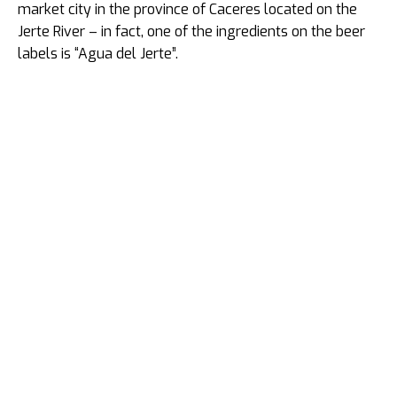
market city in the province of Caceres located on the
Jerte River – in fact, one of the ingredients on the beer
labels is “Agua del Jerte”.