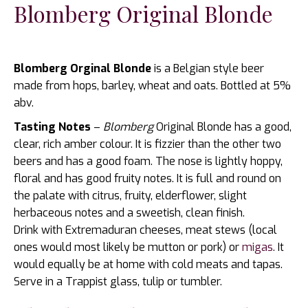
Blomberg Original Blonde
Blomberg Orginal Blonde
is a Belgian style beer
made from hops, barley, wheat and oats. Bottled at 5%
abv.
Tasting Notes
–
Blomberg
Original Blonde has a good,
clear, rich amber colour. It is fizzier than the other two
beers and has a good foam. The nose is lightly hoppy,
floral and has good fruity notes. It is full and round on
the palate with citrus, fruity, elderflower, slight
herbaceous notes and a sweetish, clean finish.
Drink with Extremaduran cheeses, meat stews (local
ones would most likely be mutton or pork) or
migas
. It
would equally be at home with cold meats and tapas.
Serve in a Trappist glass, tulip or tumbler.