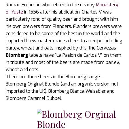
Roman Emperor, who retired to the nearby
Monastery
of Yuste
in 1556 after his abdication. Charles V was
particularly fond of quality beer and brought with him
his own brewers from Flanders. Flanders brewers were
considered to be some of the best in the world and the
imported brewmaster made a beer to a recipe including
barley, wheat and oats. Inspired by this, the Cervezas
Blomberg
labels have “La Pasion de Carlos V” on them
in tribute and most of the beers are made from barley,
wheat and oats.
There are three beers in the Blomberg range –
Blomberg Original Blonde (and an organic version, not
imported to the UK), Blomberg Blanca Weissbier and
Blomberg Caramel Dubbel.