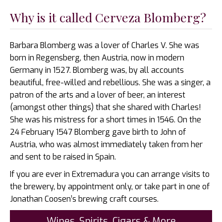
Why is it called Cerveza Blomberg?
Barbara Blomberg was a lover of Charles V. She was
born in Regensberg, then Austria, now in modern
Germany in 1527. Blomberg was, by all accounts
beautiful, free-willed and rebellious. She was a singer, a
patron of the arts and a lover of beer, an interest
(amongst other things) that she shared with Charles!
She was his mistress for a short times in 1546. On the
24 February 1547 Blomberg gave birth to John of
Austria, who was almost immediately taken from her
and sent to be raised in Spain.
If you are ever in Extremadura you can arrange visits to
the brewery, by appointment only, or take part in one of
Jonathan Coosen’s brewing craft courses.
Wines, Spirits, Cigars & More