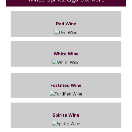
Red Wine
White Wine
Fortified Wine
Spirits Wine