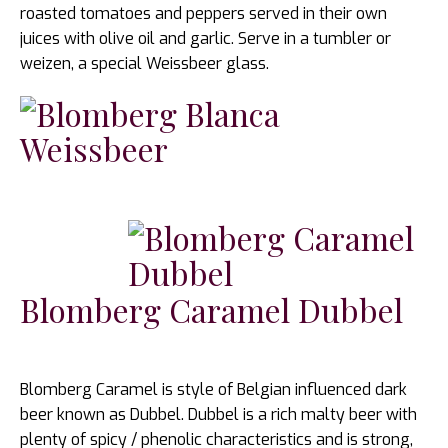
roasted tomatoes and peppers served in their own
juices with olive oil and garlic. Serve in a tumbler or
weizen, a special Weissbeer glass.
Blomberg Caramel Dubbel
Blomberg Caramel is style of Belgian influenced dark
beer known as Dubbel. Dubbel is a rich malty beer with
plenty of spicy / phenolic characteristics and is strong,