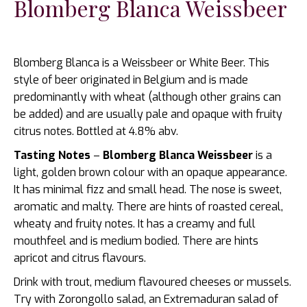
Blomberg Blanca Weissbeer
Blomberg Blanca is a Weissbeer or White Beer. This
style of beer originated in Belgium and is made
predominantly with wheat (although other grains can
be added) and are usually pale and opaque with fruity
citrus notes. Bottled at 4.8% abv.
Tasting Notes
–
Blomberg Blanca Weissbeer
is a
light, golden brown colour with an opaque appearance.
It has minimal fizz and small head. The nose is sweet,
aromatic and malty. There are hints of roasted cereal,
wheaty and fruity notes. It has a creamy and full
mouthfeel and is medium bodied. There are hints
apricot and citrus flavours.
Drink with trout, medium flavoured cheeses or mussels.
Try with Zorongollo salad, an Extremaduran salad of