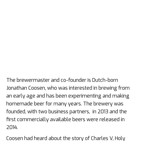
The brewermaster and co-founder is Dutch-born
Jonathan Coosen, who was interested in brewing from
an early age and has been experimenting and making
homemade beer for many years. The brewery was
founded, with two business partners, in 2013 and the
first commercially available beers were released in
2014.
Coosen had heard about the story of Charles V, Holy