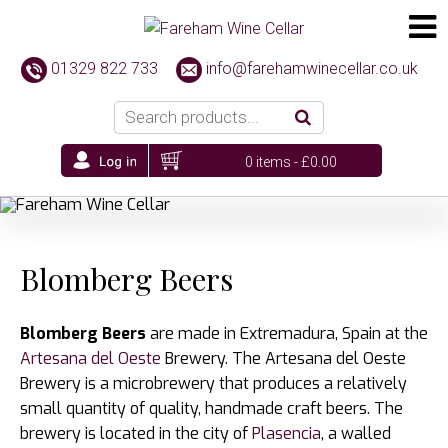
01329 822 733
info@farehamwinecellar.co.uk
0 items -
£
0.00
Blomberg Beers
Blomberg Beers
are made in Extremadura, Spain at the
Artesana del Oeste
Brewery. The Artesana del Oeste
Brewery is a microbrewery that produces a relatively
small quantity of quality, handmade craft beers. The
brewery is located in the city of
Plasencia
, a walled