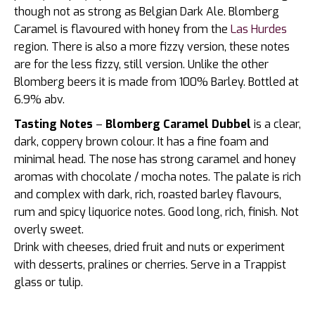
though not as strong as Belgian Dark Ale. Blomberg
Caramel is flavoured with honey from the
Las Hurdes
region. There is also a more fizzy version, these notes
are for the less fizzy, still version. Unlike the other
Blomberg beers it is made from 100% Barley. Bottled at
6.9% abv.
Tasting Notes
–
Blomberg Caramel Dubbel
is a clear,
dark, coppery brown colour. It has a fine foam and
minimal head. The nose has strong caramel and honey
aromas with chocolate / mocha notes. The palate is rich
and complex with dark, rich, roasted barley flavours,
rum and spicy liquorice notes. Good long, rich, finish. Not
overly sweet.
Drink with cheeses, dried fruit and nuts or experiment
with desserts, pralines or cherries. Serve in a Trappist
glass or tulip.