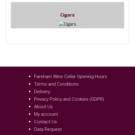
Cigars
Fareham Wine Cellar Opening Hours
Terms and Conditions
Delivery
Privacy Policy and Cookies (GDPR)
About Us
My account
Contact Us
Data Request