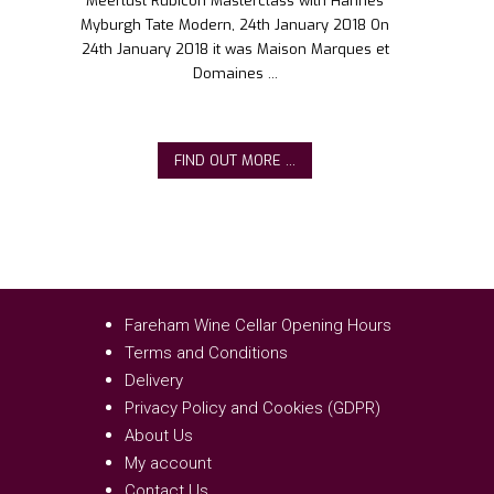
Meerlust Rubicon Masterclass with Hannes
Myburgh Tate Modern, 24th January 2018 On
24th January 2018 it was Maison Marques et
Domaines ...
FIND OUT MORE ...
Fareham Wine Cellar Opening Hours
Terms and Conditions
Delivery
Privacy Policy and Cookies (GDPR)
About Us
My account
Contact Us