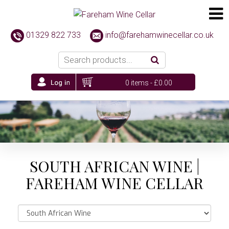
01329 822 733
info@farehamwinecellar.co.uk
0 items -
£
0.00
SOUTH AFRICAN WINE |
FAREHAM WINE CELLAR