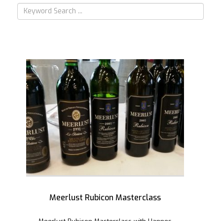
Meerlust Rubicon Masterclass