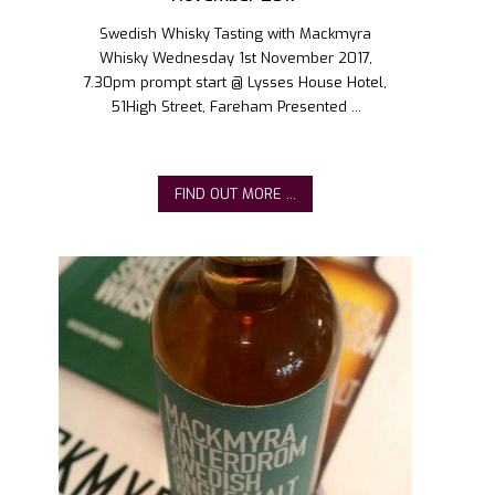
Swedish Whisky Tasting with Mackmyra
Whisky Wednesday 1st November 2017,
7.30pm prompt start @ Lysses House Hotel,
51High Street, Fareham Presented ...
FIND OUT MORE ...