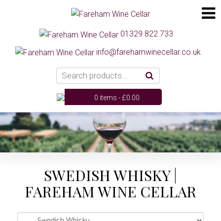
01329 822 733
info@farehamwinecellar.co.uk
0 items -
£
0.00
SWEDISH WHISKY |
FAREHAM WINE CELLAR