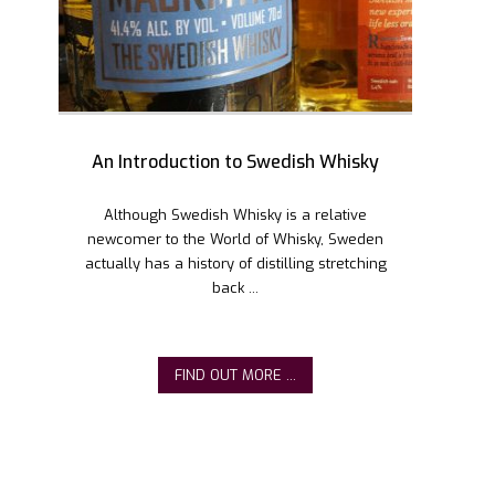
An Introduction to Swedish Whisky
Although Swedish Whisky is a relative
newcomer to the World of Whisky, Sweden
actually has a history of distilling stretching
back ...
FIND OUT MORE ...