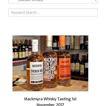
Mackmyra Whisky Tasting 1st
November 2017