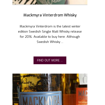
Mackmyra Vinterdrom Whisky
Mackmyra Vinterdrom is the latest winter
edition Swedish Single Malt Whisky release
for 2016. Available to buy here. Although
Swedish Whisky ...
FIND OUT MORE ...