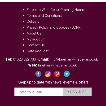
Fareham Wine Cellar Opening Hours
Terms and Conditions
Delivery
Privacy Policy and Cookies (GDPR)
About Us
My account
Contact Us
Data Request
Tel:
|
Email:
|
01329 822 733
info@farehamwinecellar.co.uk
Web:
farehamwinecellar.co.uk
Keep up to date with news, events & offers