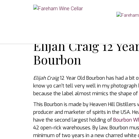
Elijah Craig 12 Ye
Bourbon
Elijah Craig
12 Year Old Bourbon has had a bit of 
know yo can’t tell very well in my photograph bu
because the label almost mimics the shape of 
This Bourbon is made by Heaven Hill Distiller
producer and marketer of spirits in the USA. Hea
have the second largest holding of
Bourbon W
42 open-rick warehouses. By law, Bourbon mus
minimum of two years in a new charred white o