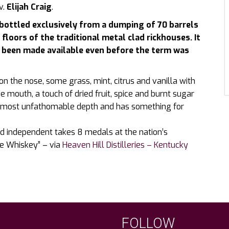
v.
Elijah Craig
.
 bottled exclusively from a dumping of 70 barrels
floors of the traditional metal clad rickhouses. It
g been made available even before the term was
on the nose, some grass, mint, citrus and vanilla with
he mouth, a touch of dried fruit, spice and burnt sugar
f almost unfathomable depth and has something for
 independent takes 8 medals at the nation’s
ye Whiskey” – via
Heaven Hill Distilleries – Kentucky
FOLLOW