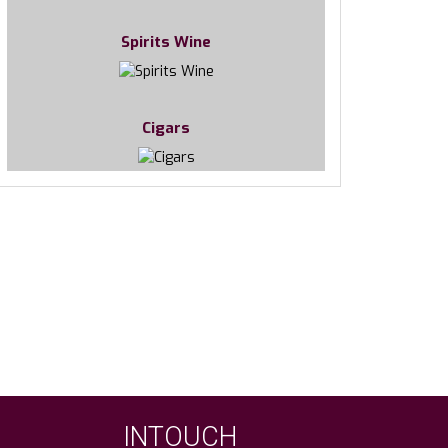
Spirits Wine
Cigars
INTOUCH