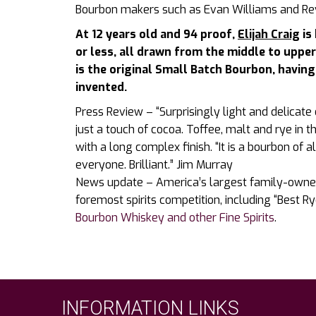
Bourbon makers such as Evan Williams and Re
At 12 years old and 94 proof,
Elijah Craig
is
or less, all drawn from the middle to upper 
is the original Small Batch Bourbon, havin
invented.
Press Review – “Surprisingly light and delicate 
just a touch of cocoa. Toffee, malt and rye in t
with a long complex finish. “It is a bourbon o
everyone. Brilliant.” Jim Murray
News update – America’s largest family-owned
foremost spirits competition, including “Best R
Bourbon Whiskey and other Fine Spirits
.
INFORMATION LINKS