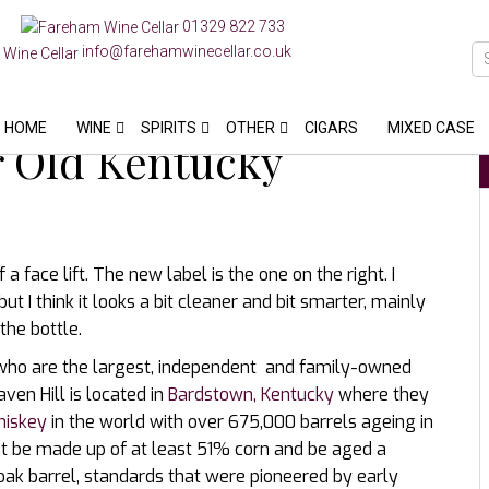
01329 822 733
info@farehamwinecellar.co.uk
HOME
WINE
SPIRITS
OTHER
CIGARS
MIXED CASE
ar Old Kentucky
a face lift. The new label is the one on the right. I
t I think it looks a bit cleaner and bit smarter, mainly
the bottle.
s who are the largest, independent and family-owned
ven Hill is located in
Bardstown, Kentucky
where they
hiskey
in the world with over 675,000 barrels ageing in
t be made up of at least 51% corn and be aged a
ak barrel, standards that were pioneered by early