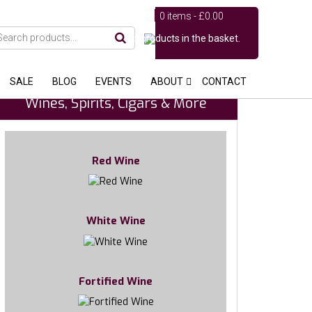
0 items -
£
0.00
No products in the basket.
SALE
BLOG
EVENTS
ABOUT
CONTACT
Wines, Spirits, Cigars & More
Red Wine
White Wine
Fortified Wine