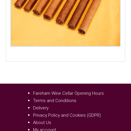
Fareham Wine Cellar Opening Hours
Terms and Conditions
Delivery
Privacy Policy and Cookies (GDPR)
About Us
My account