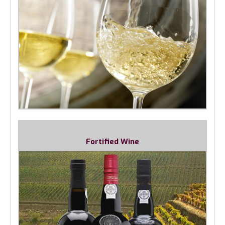
Fortified Wine