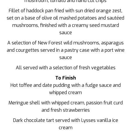
mushroom, tomato and hand cut chips
Fillet of haddock pan fried with sun dried orange zest,
set on a base of olive oil mashed potatoes and sautéed
mushrooms, finished with a creamy seed mustard
sauce
A selection of New Forest wild mushrooms, asparagus
and courgettes served in a pastry case with a port wine
sauce
All served with a selection of fresh vegetables
To Finish
Hot toffee and date pudding with a fudge sauce and
whipped cream
Meringue shell with whipped cream, passion fruit curd
and fresh strawberries
Dark chocolate tart served with Lysses vanilla ice
cream