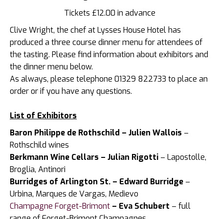
Tickets £12.00 in advance
Clive Wright, the chef at Lysses House Hotel has
produced a three course dinner menu for attendees of
the tasting. Please find information about exhibitors and
the dinner menu below.
As always, please telephone 01329 822733 to place an
order or if you have any questions.
List of Exhibitors
Baron Philippe de Rothschild – Julien Wallois
–
Rothschild wines
Berkmann Wine Cellars – Julian Rigotti
– Lapostolle,
Broglia, Antinori
Burridges of Arlington St. – Edward Burridge
–
Urbina, Marques de Vargas, Medievo
Champagne Forget-Brimont
– Eva Schubert
– full
range of Forget-Brimont Champagnes