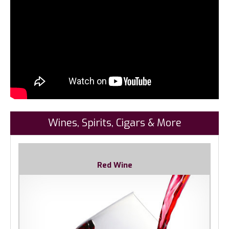
Wines, Spirits, Cigars & More
Red Wine