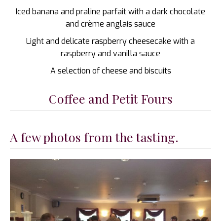
Iced banana and praline parfait with a dark chocolate
and crème anglais sauce
Light and delicate raspberry cheesecake with a
raspberry and vanilla sauce
A selection of cheese and biscuits
Coffee and Petit Fours
A few photos from the tasting.