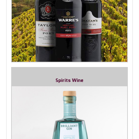
Spirits Wine