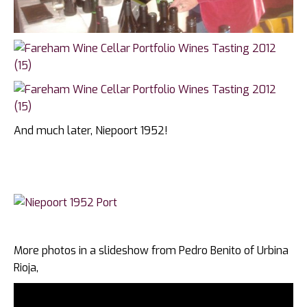
And much later, Niepoort 1952!
More photos in a slideshow from Pedro Benito of Urbina
Rioja,