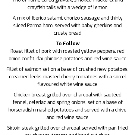
crayfish tails with a wedge of lemon
A mix of Iberico salami, chorizo sausage and thinly
sliced Parma ham, served with baby gherkins and
crusty bread
To Follow
Roast fillet of pork with roasted yellow peppers, red
onion confit, dauphinoise potatoes and red wine sauce
Fillet of salmon set on a base of crushed new potatoes,
creamed leeks roasted cherry tomatoes with a sorrel
flavoured white wine sauce
Chicken breast grilled over charcoal,with sautéed
fennel, celeriac and spring onions, set on a base of
horseradish mashed potatoes and served with a chive
and red wine sauce
Sirloin steak grilled over charcoal served with pan fried