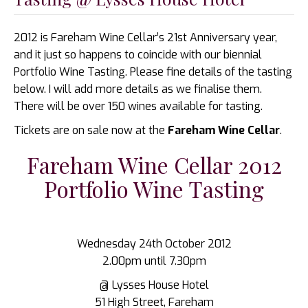
2012 is Fareham Wine Cellar’s 21st Anniversary year,
and it just so happens to coincide with our biennial
Portfolio Wine Tasting. Please fine details of the tasting
below. I will add more details as we finalise them.
There will be over 150 wines available for tasting.
Tickets are on sale now at the
Fareham Wine Cellar
.
Fareham Wine Cellar 2012
Portfolio Wine Tasting
Wednesday 24th October 2012
2.00pm until 7.30pm
@ Lysses House Hotel
51 High Street, Fareham