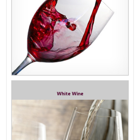
White Wine