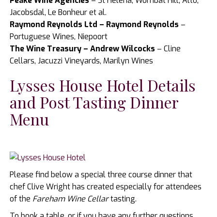
Peake Wine Agencies
– St Helena, Wombat Hill, Alto,
Jacobsdal, Le Bonheur et al.
Raymond Reynolds Ltd – Raymond Reynolds
–
Portuguese Wines, Niepoort
The Wine Treasury – Andrew Wilcocks
– Cline
Cellars, Jacuzzi Vineyards, Marilyn Wines
Lysses House Hotel Details
and Post Tasting Dinner
Menu
Please find below a special three course dinner that
chef Clive Wright has created especially for attendees
of the
Fareham Wine Cellar
tasting.
To book a table, or if you have any further questions,