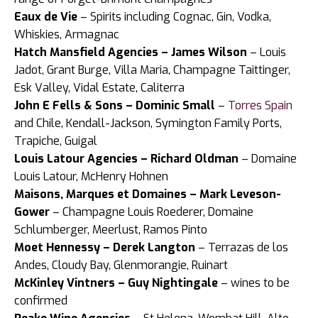
Eaux de Vie
– Spirits including Cognac, Gin, Vodka,
Whiskies, Armagnac
Hatch Mansfield Agencies – James Wilson
– Louis
Jadot, Grant Burge, Villa Maria, Champagne Taittinger,
Esk Valley, Vidal Estate, Caliterra
John E Fells & Sons – Dominic Small
–
Torres Spain
and Chile, Kendall-Jackson, Symington Family Ports,
Trapiche, Guigal
Louis Latour Agencies – Richard Oldman
– Domaine
Louis Latour, McHenry Hohnen
Maisons, Marques et Domaines – Mark Leveson-
Gower
– Champagne Louis Roederer, Domaine
Schlumberger, Meerlust, Ramos Pinto
Moet Hennessy – Derek Langton
– Terrazas de los
Andes, Cloudy Bay, Glenmorangie, Ruinart
McKinley Vintners – Guy Nightingale
– wines to be
confirmed