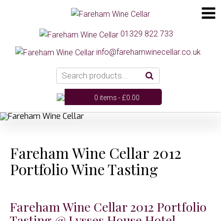
01329 822 733
info@farehamwinecellar.co.uk
0 items -
£
0.00
Fareham Wine Cellar 2012
Portfolio Wine Tasting
Fareham Wine Cellar 2012 Portfolio
Tasting @ Lysses House Hotel