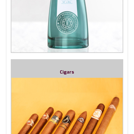
Cigars