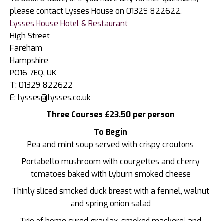
please contact Lysses House on 01329 822622.
Lysses House Hotel & Restaurant
High Street
Fareham
Hampshire
PO16 7BQ, UK
T: 01329 822622
E: lysses@lysses.co.uk
Three Courses £23.50 per person
To Begin
Pea and mint soup served with crispy croutons
Portabello mushroom with courgettes and cherry
tomatoes baked with Lyburn smoked cheese
Thinly sliced smoked duck breast with a fennel, walnut
and spring onion salad
Trio of home cured gravlax, smoked mackerel and