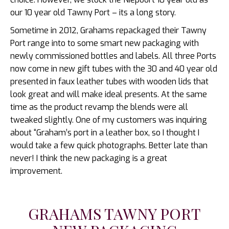
our 10 year old Tawny Port – its a long story.
Sometime in 2012, Grahams repackaged their Tawny
Port range into to some smart new packaging with
newly commissioned bottles and labels. All three Ports
now come in new gift tubes with the 30 and 40 year old
presented in faux leather tubes with wooden lids that
look great and will make ideal presents. At the same
time as the product revamp the blends were all
tweaked slightly. One of my customers was inquiring
about “Graham’s port in a leather box, so I thought I
would take a few quick photographs. Better late than
never! I think the new packaging is a great
improvement.
GRAHAMS TAWNY PORT