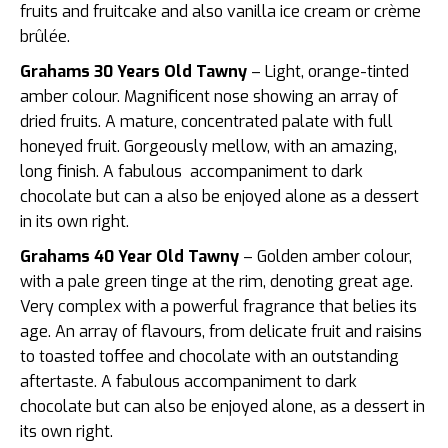
fruits and fruitcake and also vanilla ice cream or crème
brûlée.
Grahams 30 Years Old Tawny
– Light, orange-tinted
amber colour. Magnificent nose showing an array of
dried fruits. A mature, concentrated palate with full
honeyed fruit. Gorgeously mellow, with an amazing,
long finish. A fabulous accompaniment to dark
chocolate but can a also be enjoyed alone as a dessert
in its own right.
Grahams 40 Year Old Tawny
– Golden amber colour,
with a pale green tinge at the rim, denoting great age.
Very complex with a powerful fragrance that belies its
age. An array of flavours, from delicate fruit and raisins
to toasted toffee and chocolate with an outstanding
aftertaste. A fabulous accompaniment to dark
chocolate but can also be enjoyed alone, as a dessert in
its own right.