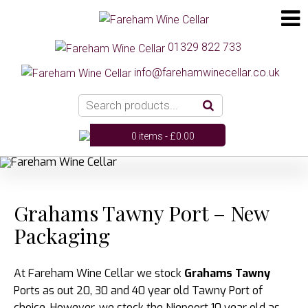
01329 822 733
info@farehamwinecellar.co.uk
0 items -
£
0.00
Grahams Tawny Port – New
Packaging
At Fareham Wine Cellar we stock
Grahams Tawny
Ports as out 20, 30 and 40 year old Tawny Port of
choice. However, we stock the Niepoort 10 year old as