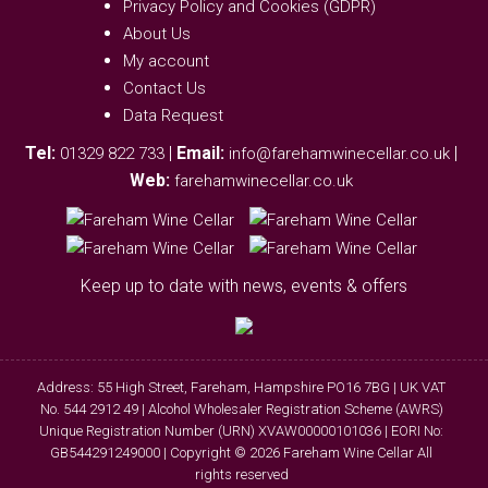
Privacy Policy and Cookies (GDPR)
About Us
My account
Contact Us
Data Request
Tel:
|
Email:
|
01329 822 733
info@farehamwinecellar.co.uk
Web:
farehamwinecellar.co.uk
Keep up to date with news, events & offers
Address: 55 High Street, Fareham, Hampshire PO16 7BG | UK VAT
No. 544 2912 49 | Alcohol Wholesaler Registration Scheme (AWRS)
Unique Registration Number (URN) XVAW00000101036 | EORI No:
GB544291249000 | Copyright © 2026 Fareham Wine Cellar All
rights reserved