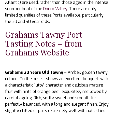
Atlantic) are used, rather than those aged in the intense
summer heat of the
Douro Valley
. There are only
limited quanities of these Ports available, particularly
the 30 and 40 year olds.
Grahams Tawny Port
Tasting Notes – from
Grahams Website
Grahams 20 Years Old Tawny
– Amber, golden tawny
colour . On the nose it shows an excellent bouquet with
a characteristic “utty” character and delicious mature
fruit with hints of orange peel, exquisitely mellowed by
careful ageing. Rich, softly sweet and smooth. It is
perfectly balanced, with a long and elegant finish. Enjoy
slightly chilled or pairs extremely well with nuts, dried