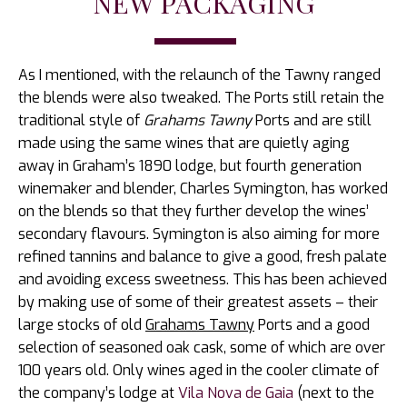
NEW PACKAGING
As I mentioned, with the relaunch of the Tawny ranged
the blends were also tweaked. The Ports still retain the
traditional style of
Grahams Tawny
Ports and are still
made using the same wines that are quietly aging
away in Graham’s 1890 lodge, but fourth generation
winemaker and blender, Charles Symington, has worked
on the blends so that they further develop the wines’
secondary flavours. Symington is also aiming for more
refined tannins and balance to give a good, fresh palate
and avoiding excess sweetness. This has been achieved
by making use of some of their greatest assets – their
large stocks of old
Grahams Tawny
Ports and a good
selection of seasoned oak cask, some of which are over
100 years old. Only wines aged in the cooler climate of
the company’s lodge at
Vila Nova de Gaia
(next to the