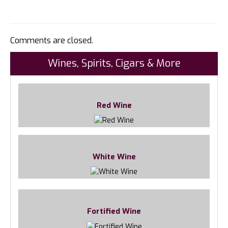
Comments are closed.
Wines, Spirits, Cigars & More
Red Wine
White Wine
Fortified Wine