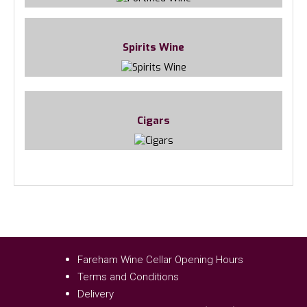
Spirits Wine
Cigars
Fareham Wine Cellar Opening Hours
Terms and Conditions
Delivery