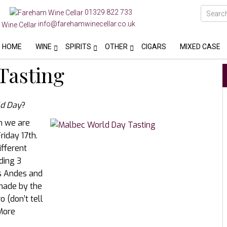
01329 822 733
info@farehamwinecellar.co.uk
HOME
WINE
SPIRITS
OTHER
CIGARS
MIXED CASE
Tasting
d Day
?
an we are
riday 17th.
ifferent
uding 3
s Andes and
made by the
 (don’t tell
 More