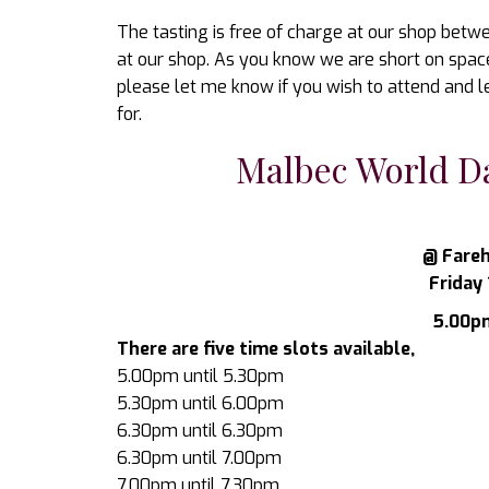
The tasting is free of charge at our shop betwe
at our shop. As you know we are short on space s
please let me know if you wish to attend and l
for.
Malbec World Da
@ Fareh
Friday 
5.00pm
There are five time slots available,
5.00pm until 5.30pm
5.30pm until 6.00pm
6.30pm until 6.30pm
6.30pm until 7.00pm
7.00pm until 7.30pm