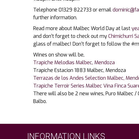
Telephone 01329 822733 or email
dominic@fa
further information.
Read more about Malbec World Day at last
yea
and don’t forget to check out my
Chimichurri S
glass of malbec! Don’t forget to follow the #
Wines on show will be,
Trapiche Melodias Malbec, Mendoza
Trapiche Estacion 1883 Malbec, Mendoza
Terrazas de los Andes Selection Malbec, Men
Trapiche Terroir Series Malbec Vina Finca Suar
There will also be 2 new wines, Puro Malbec /
Balbo.
INFORMATION LINKS