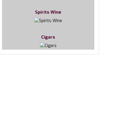
Spirits Wine
Cigars