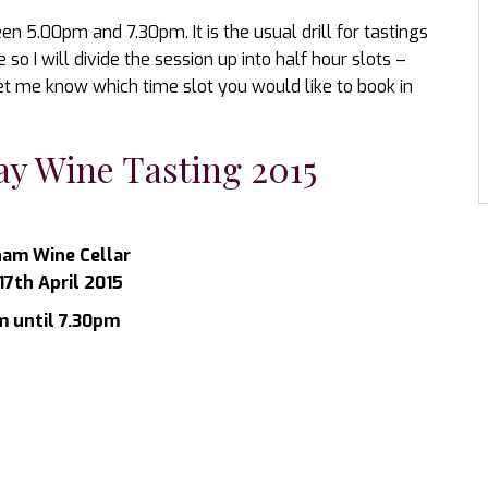
en 5.00pm and 7.30pm. It is the usual drill for tastings
o I will divide the session up into half hour slots –
et me know which time slot you would like to book in
y Wine Tasting 2015
am Wine Cellar
17th April 2015
 until 7.30pm