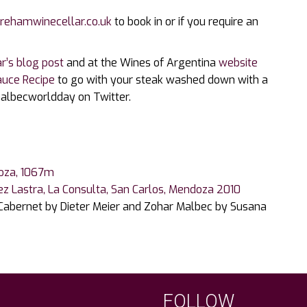
rehamwinecellar.co.uk
to book in or if you require an
r’s blog post
and at the Wines of Argentina
website
auce Recipe
to go with your steak washed down with a
malbecworldday on Twitter.
doza, 1067m
ez Lastra, La Consulta, San Carlos, Mendoza 2010
 Cabernet by Dieter Meier and Zohar Malbec by Susana
FOLLOW