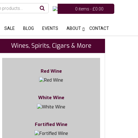
0 items -
£
0.00
SALE
BLOG
EVENTS
ABOUT
CONTACT
Wines, Spirits, Cigars & More
Red Wine
White Wine
Fortified Wine