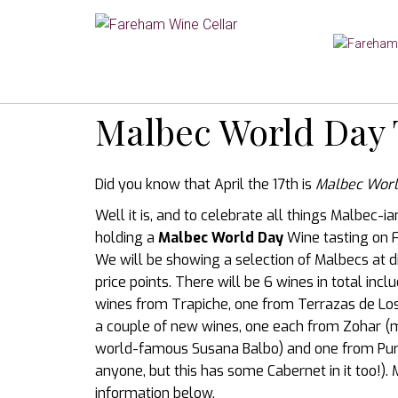
Malbec World Day 
Did you know that April the 17th is
Malbec Worl
Well it is, and to celebrate all things Malbec-i
holding a
Malbec World Day
Wine tasting on F
We will be showing a selection of Malbecs at d
price points. There will be 6 wines in total incl
wines from Trapiche, one from Terrazas de Lo
a couple of new wines, one each from Zohar (
world-famous Susana Balbo) and one from Puro
anyone, but this has some Cabernet in it too!).
information below.