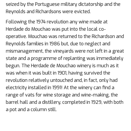
seized by the Portuguese military dictatorship and the
Reynolds and Richardsons were evicted.
Following the 1974 revolution any wine made at
Herdade do Mouchao was put into the local co-
operative. Mouchao was returned to the Richardson and
Reynolds families in 1986 but, due to neglect and
mismanagement, the vineyards were not left in a great
state and a programme of replanting was immediately
begun. The Herdade de Mouchao winery is much as it
was when it was built in 1901, having survived the
revolution relatively untouched and, in fact, only had
electricity installed in 1991! At the winery can find a
range of vats for wine storage and wine-making, the
barrel hall and a distillery, completed in 1929, with both
a pot and a column still.