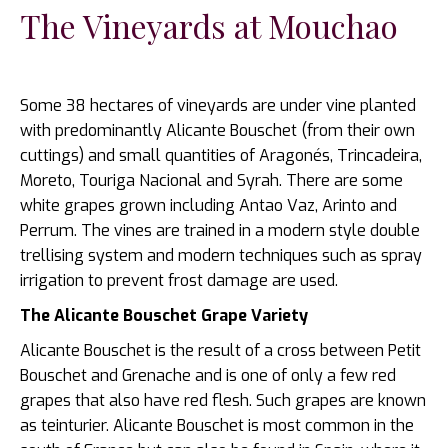
The Vineyards at Mouchao
Some 38 hectares of vineyards are under vine planted
with predominantly Alicante Bouschet (from their own
cuttings) and small quantities of Aragonés, Trincadeira,
Moreto, Touriga Nacional and Syrah. There are some
white grapes grown including Antao Vaz, Arinto and
Perrum. The vines are trained in a modern style double
trellising system and modern techniques such as spray
irrigation to prevent frost damage are used.
The Alicante Bouschet Grape Variety
Alicante Bouschet is the result of a cross between Petit
Bouschet and Grenache and is one of only a few red
grapes that also have red flesh. Such grapes are known
as teinturier. Alicante Bouschet is most common in the