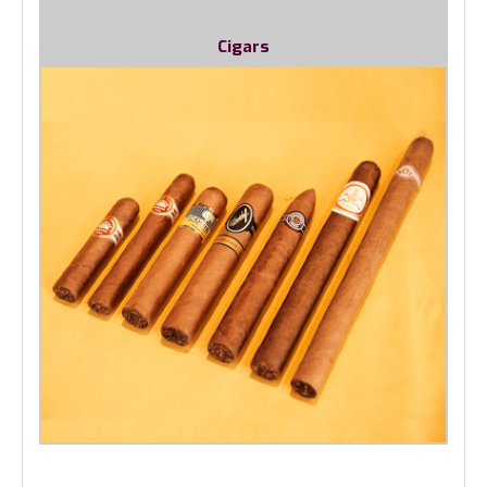
Cigars