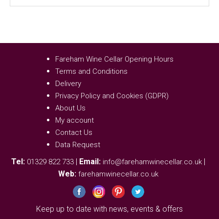
Fareham Wine Cellar Opening Hours
Terms and Conditions
Delivery
Privacy Policy and Cookies (GDPR)
About Us
My account
Contact Us
Data Request
Tel:
|
Email:
|
01329 822 733
info@farehamwinecellar.co.uk
Web:
farehamwinecellar.co.uk
Keep up to date with news, events & offers