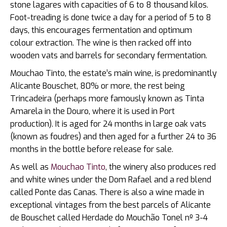
stone lagares with capacities of 6 to 8 thousand kilos.
Foot-treading is done twice a day for a period of 5 to 8
days, this encourages fermentation and optimum
colour extraction. The wine is then racked off into
wooden vats and barrels for secondary fermentation.
Mouchao Tinto, the estate’s main wine, is predominantly
Alicante Bouschet, 80% or more, the rest being
Trincadeira (perhaps more famously known as Tinta
Amarela in the Douro, where it is used in Port
production). It is aged for 24 months in large oak vats
(known as foudres) and then aged for a further 24 to 36
months in the bottle before release for sale.
As well as
Mouchao Tinto
, the winery also produces red
and white wines under the Dom Rafael and a red blend
called Ponte das Canas. There is also a wine made in
exceptional vintages from the best parcels of Alicante
de Bouschet called Herdade do Mouchão Tonel nº 3-4