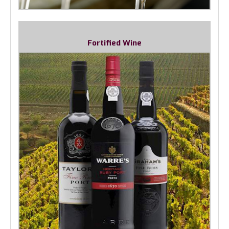
Fortified Wine