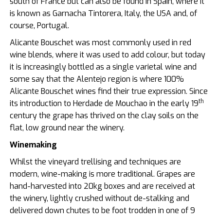
south of France but can also be found in Spain, where it
is known as Garnacha Tintorera, Italy, the USA and, of
course, Portugal.
Alicante Bouschet was most commonly used in red
wine blends, where it was used to add colour, but today
it is increasingly bottled as a single varietal wine and
some say that the Alentejo region is where 100%
Alicante Bouschet wines find their true expression. Since
th
its introduction to Herdade de Mouchao in the early 19
century the grape has thrived on the clay soils on the
flat, low ground near the winery.
Winemaking
Whilst the vineyard trellising and techniques are
modern, wine-making is more traditional. Grapes are
hand-harvested into 20kg boxes and are received at
the winery, lightly crushed without de-stalking and
delivered down chutes to be foot trodden in one of 9