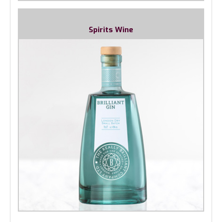
Spirits Wine