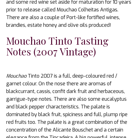
and some red wine set aside for maturation for 10 years
prior to release called Mouchao Colheitas Antigas.
There are also a couple of Port-like fortified wines,
brandies, estate honey and olive oils produced!
Mouchao Tinto Tasting
Notes (2007 Vintage)
Mouchao
Tinto 2007 is a full, deep-coloured red /
garnet colour. On the nose there are aromas of
blackcurrant, cassis, confit dark fruit and herbaceous,
garrigue-type notes. There are also some eucalyptus
and black pepper characteristics. The palate is
dominated by black fruit, spiciness and full, plump ripe
red fruits too. The palate is a great combination of the
concentration of the Alicante Bouschet and a certain
elegance from the Tincadeira. A big powerful, intense