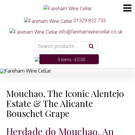
01329 822 733
info@farehamwinecellar.co.uk
0 items -
£
0.00
Mouchao, The Iconic Alentejo
Estate & The Alicante
Bouschet Grape
Herdade do Mouchao, An