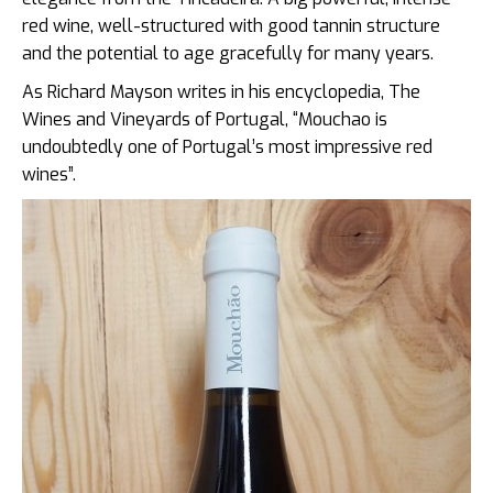
red wine, well-structured with good tannin structure
and the potential to age gracefully for many years.
As Richard Mayson writes in his encyclopedia, The
Wines and Vineyards of Portugal, “Mouchao is
undoubtedly one of Portugal’s most impressive red
wines”.