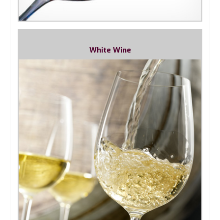
White Wine