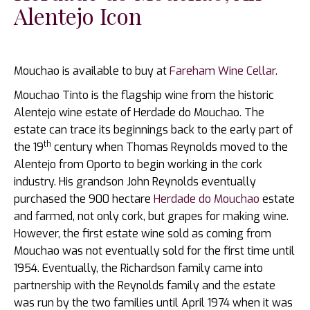
Alentejo Icon
Mouchao is available to buy at
Fareham Wine Cellar
.
Mouchao Tinto is the flagship wine from the historic
Alentejo wine estate of Herdade do Mouchao. The
estate can trace its beginnings back to the early part of
th
the 19
century when Thomas Reynolds moved to the
Alentejo from Oporto to begin working in the cork
industry. His grandson John Reynolds eventually
purchased the 900 hectare
Herdade do Mouchao
estate
and farmed, not only cork, but grapes for making wine.
However, the first estate wine sold as coming from
Mouchao was not eventually sold for the first time until
1954. Eventually, the Richardson family came into
partnership with the Reynolds family and the estate
was run by the two families until April 1974 when it was