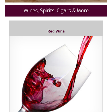
Wines, Spirits, Cigars & More
Red Wine