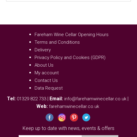
Fareham Wine Cellar Opening Hours
Terms and Conditions
Delivery
Privacy Policy and Cookies (GDPR)
About Us
My account
Contact Us
Data Request
Tel:
|
Email:
|
01329 822 733
info@farehamwinecellar.co.uk
Web:
farehamwinecellar.co.uk
Keep up to date with news, events & offers