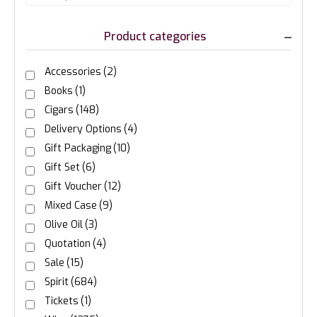
Product categories
Accessories
(2)
Books
(1)
Cigars
(148)
Delivery Options
(4)
Gift Packaging
(10)
Gift Set
(6)
Gift Voucher
(12)
Mixed Case
(9)
Olive Oil
(3)
Quotation
(4)
Sale
(15)
Spirit
(684)
Tickets
(1)