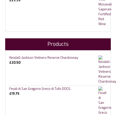
£
29.95
Products
Kendall-Jackson Vintners Reserve Chardonnay
£
20.50
Feudi di San Gregorio Greco di Tufo DOCG
£
19.75