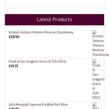
Latest Products
Kendall-Jackson Vintners Reserve Chardonnay
£
20.50
Feudi di San Gregorio Greco di Tufo DOCG
£
19.75
Villa Mosavali Saperavi Fortified Red Wine