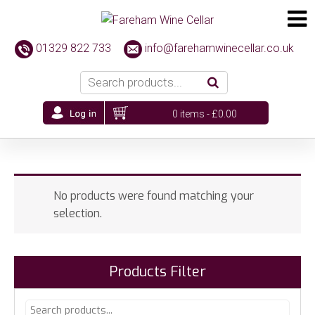
01329 822 733
info@farehamwinecellar.co.uk
0 items -
£
0.00
No products were found matching your
selection.
Products Filter