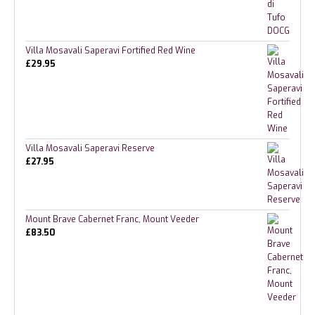
Villa Mosavali Saperavi Fortified Red Wine
£
29.95
Villa Mosavali Saperavi Reserve
£
27.95
Mount Brave Cabernet Franc, Mount Veeder
£
83.50