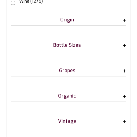
Wine
(1275)
Origin
Bottle Sizes
Grapes
Organic
Vintage