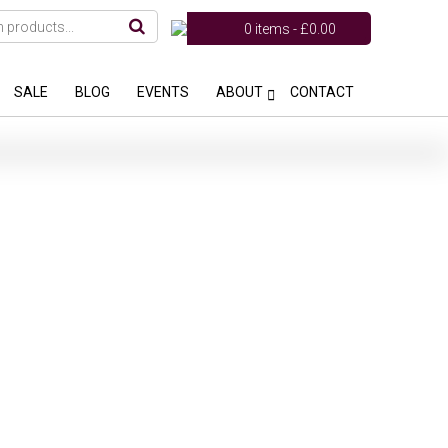
0 items -
£
0.00
SALE
BLOG
EVENTS
ABOUT
CONTACT