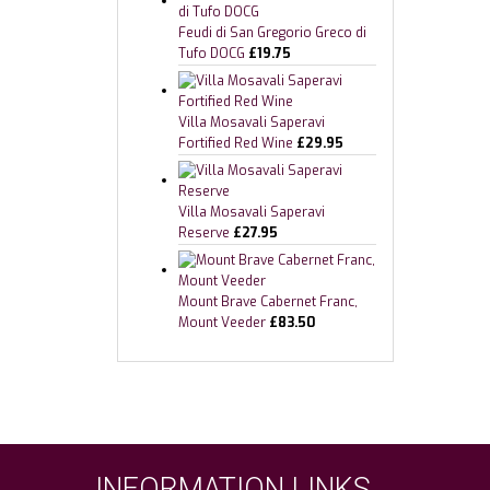
Feudi di San Gregorio Greco di
Tufo DOCG
£
19.75
Villa Mosavali Saperavi
Fortified Red Wine
£
29.95
Villa Mosavali Saperavi
Reserve
£
27.95
Mount Brave Cabernet Franc,
Mount Veeder
£
83.50
INFORMATION LINKS