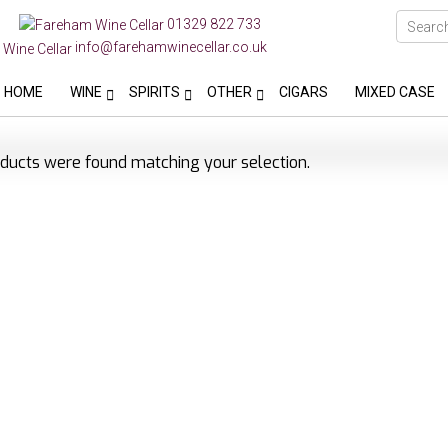
01329 822 733
info@farehamwinecellar.co.uk
HOME
WINE
SPIRITS
OTHER
CIGARS
MIXED CASE
ducts were found matching your selection.