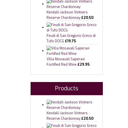
Kendall-Jackson Vintners
Reserve Chardonnay
£
20.50
Feudi di San Gregorio Greco di
Tufo DOCG
£
19.75
Villa Mosavali Saperavi
Fortified Red Wine
£
29.95
Products
Kendall-Jackson Vintners
Reserve Chardonnay
£
20.50