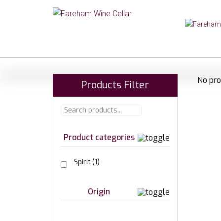
No pro
Products Filter
Product categories
Spirit
(1)
Origin