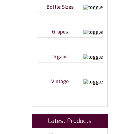
Bottle Sizes
Grapes
Organic
Vintage
Latest Products