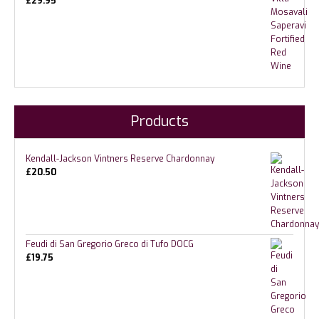
£
29.95
Products
Kendall-Jackson Vintners Reserve Chardonnay
£
20.50
Feudi di San Gregorio Greco di Tufo DOCG
£
19.75