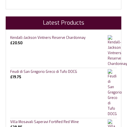
Latest Products
Kendall-Jackson Vintners Reserve Chardonnay
£
20.50
Feudi di San Gregorio Greco di Tufo DOCG
£
19.75
Villa Mosavali Saperavi Fortified Red Wine