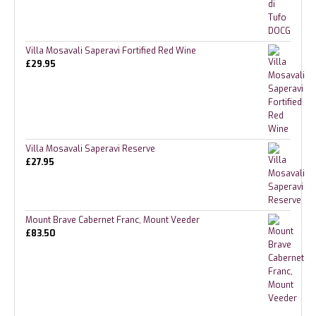
Villa Mosavali Saperavi Fortified Red Wine
£
29.95
Villa Mosavali Saperavi Reserve
£
27.95
Mount Brave Cabernet Franc, Mount Veeder
£
83.50