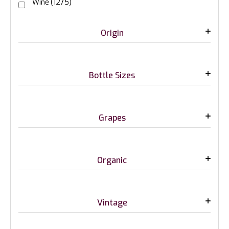
Wine
(1275)
Origin
Bottle Sizes
Grapes
Organic
Vintage