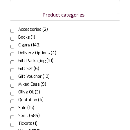
Product categories
Accessories
(2)
Books
(1)
Cigars
(148)
Delivery Options
(4)
Gift Packaging
(10)
Gift Set
(6)
Gift Voucher
(12)
Mixed Case
(9)
Olive Oil
(3)
Quotation
(4)
Sale
(15)
Spirit
(684)
Tickets
(1)