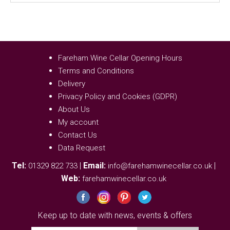
Fareham Wine Cellar Opening Hours
Terms and Conditions
Delivery
Privacy Policy and Cookies (GDPR)
About Us
My account
Contact Us
Data Request
Tel:
|
Email:
|
01329 822 733
info@farehamwinecellar.co.uk
Web:
farehamwinecellar.co.uk
Keep up to date with news, events & offers