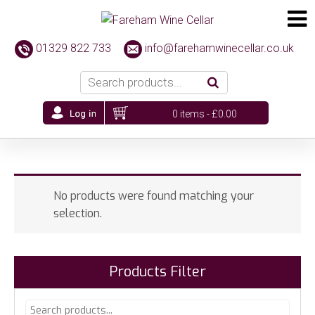
01329 822 733
info@farehamwinecellar.co.uk
0 items -
£
0.00
No products were found matching your
selection.
Products Filter