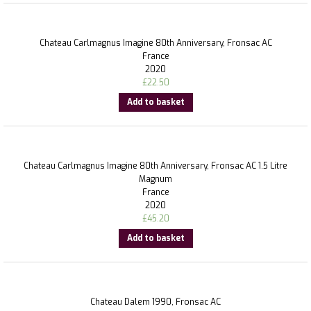
Chateau Carlmagnus Imagine 80th Anniversary, Fronsac AC
France
2020
£
22.50
Add to basket
Chateau Carlmagnus Imagine 80th Anniversary, Fronsac AC 1.5 Litre
Magnum
France
2020
£
45.20
Add to basket
Chateau Dalem 1990, Fronsac AC