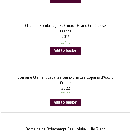
Chateau Fombrauge St Emilion Grand Cru Classe
France
2017
£
34.10
Add to basket
Domaine Clement Lavallee Saint-Bris Les Copains d’Abord
France
2022
£
31.50
Add to basket
Domaine de Boischampt Beaujolais-Jullié Blanc