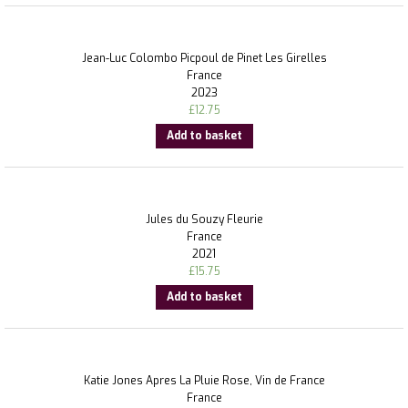
Jean-Luc Colombo Picpoul de Pinet Les Girelles
France
2023
£
12.75
Add to basket
Jules du Souzy Fleurie
France
2021
£
15.75
Add to basket
Katie Jones Apres La Pluie Rose, Vin de France
France