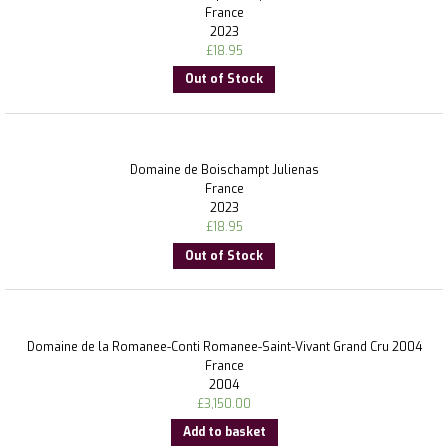
France
2023
£
18.95
Out of Stock
Domaine de Boischampt Julienas
France
2023
£
18.95
Out of Stock
Domaine de la Romanee-Conti Romanee-Saint-Vivant Grand Cru 2004
France
2004
£
3,150.00
Add to basket