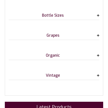
Bottle Sizes
Grapes
Organic
Vintage
Latest Products