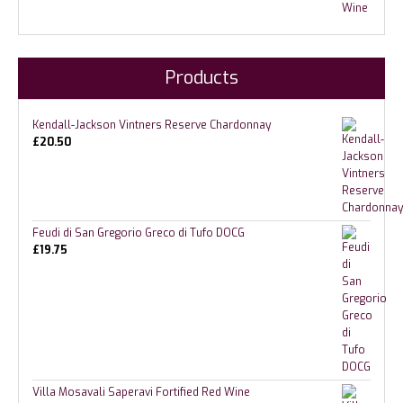
Products
Kendall-Jackson Vintners Reserve Chardonnay
£
20.50
Feudi di San Gregorio Greco di Tufo DOCG
£
19.75
Villa Mosavali Saperavi Fortified Red Wine