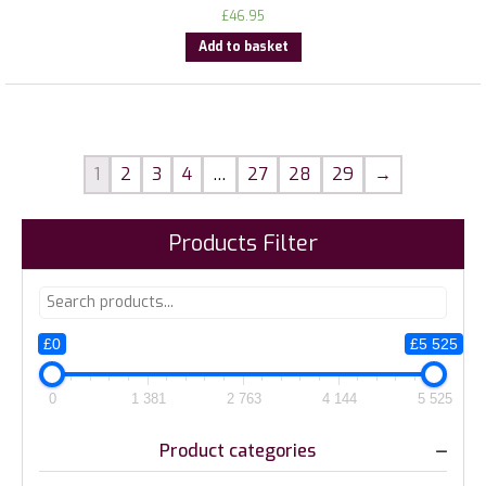
£
46.95
Add to basket
1
2
3
4
…
27
28
29
→
Products Filter
£0
£5 525
0
1 381
2 763
4 144
5 525
Product categories