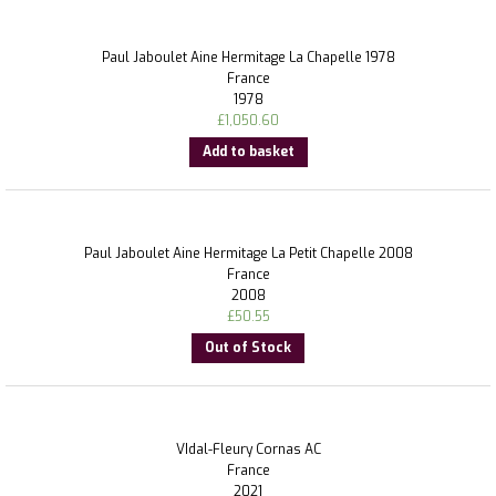
Paul Jaboulet Aine Hermitage La Chapelle 1978
France
1978
£
1,050.60
Add to basket
Paul Jaboulet Aine Hermitage La Petit Chapelle 2008
France
2008
£
50.55
Out of Stock
VIdal-Fleury Cornas AC
France
2021