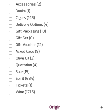
Accessories
(2)
Books
(1)
Cigars
(148)
Delivery Options
(4)
Gift Packaging
(10)
Gift Set
(6)
Gift Voucher
(12)
Mixed Case
(9)
Olive Oil
(3)
Quotation
(4)
Sale
(15)
Spirit
(684)
Tickets
(1)
Wine
(1275)
Origin