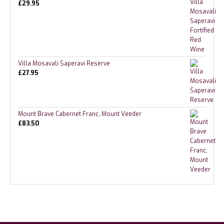
£
29.95
Villa Mosavali Saperavi Reserve
£
27.95
Mount Brave Cabernet Franc, Mount Veeder
£
83.50