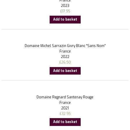
France
2023
£
17.95
Add to basket
Domaine Michel Sarrazin Givry Blanc “Sans Nom”
France
2022
£
26.50
Add to basket
Domaine Regnard Santenay Rouge
France
2021
£
32.95
Add to basket