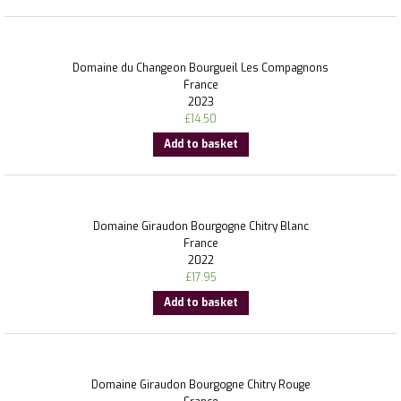
Domaine du Changeon Bourgueil Les Compagnons
France
2023
£
14.50
Add to basket
Domaine Giraudon Bourgogne Chitry Blanc
France
2022
£
17.95
Add to basket
Domaine Giraudon Bourgogne Chitry Rouge