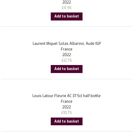
2022
£
11.95
Add to basket
Laurent Miquel Solas Albarino, Aude IGP
France
2022
£
12.75
Add to basket
Louis Latour Fleurie AC 37.5cl half bottle
France
2022
£
10.75
Add to basket