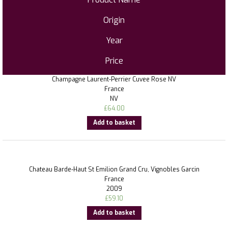
Origin
Year
Price
Champagne Laurent-Perrier Cuvee Rose NV
France
NV
£
64.00
Add to basket
Chateau Barde-Haut St Emilion Grand Cru, Vignobles Garcin
France
2009
£
59.10
Add to basket