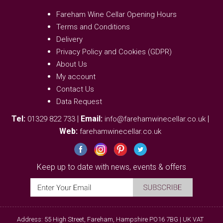
Fareham Wine Cellar Opening Hours
Terms and Conditions
Delivery
Privacy Policy and Cookies (GDPR)
About Us
My account
Contact Us
Data Request
Tel:
|
Email:
|
01329 822 733
info@farehamwinecellar.co.uk
Web:
farehamwinecellar.co.uk
Keep up to date with news, events & offers
Address: 55 High Street, Fareham, Hampshire PO16 7BG | UK VAT