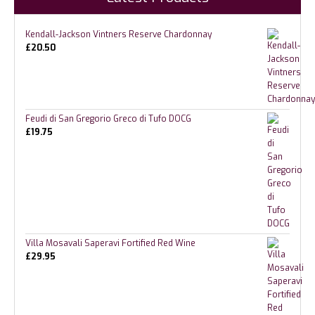
Kendall-Jackson Vintners Reserve Chardonnay
£
20.50
Feudi di San Gregorio Greco di Tufo DOCG
£
19.75
Villa Mosavali Saperavi Fortified Red Wine
£
29.95