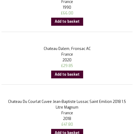
France
1990
£
66.00
Add to basket
Chateau Dalem, Fronsac AC
France
2020
£
29.85
Add to basket
Chateau Du Courlat Cuvee Jean-Baptiste Lussac Saint Emilion 2018 1.5
Litre Magnum
France
2018
£
47.80
Add to basket