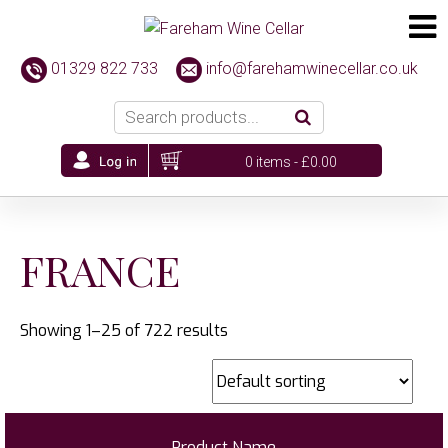
01329 822 733
info@farehamwinecellar.co.uk
0 items -
£
0.00
FRANCE
Showing 1–25 of 722 results
Product Name