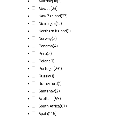
Martinique
(3)
Mexico
(23)
New Zealand
(37)
Nicaragua
(15)
Northern Ireland
(1)
Norway
(2)
Panama
(4)
Peru
(2)
Poland
(1)
Portugal
(231)
Russia
(1)
Rutherford
(1)
Santenay
(2)
Scotland
(59)
South Africa
(67)
Spain
(146)