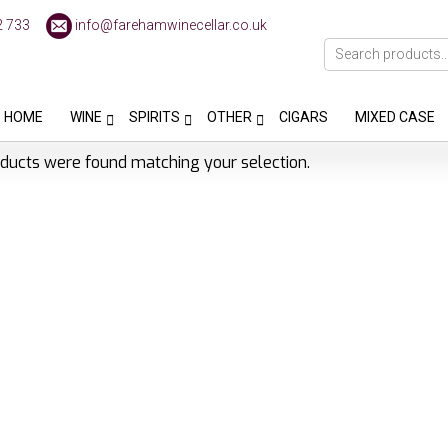
2 733
info@farehamwinecellar.co.uk
HOME
WINE
SPIRITS
OTHER
CIGARS
MIXED CASE
ducts were found matching your selection.