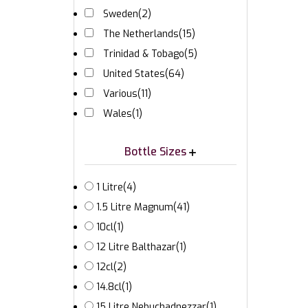
Sweden
(2)
The Netherlands
(15)
Trinidad & Tobago
(5)
United States
(64)
Various
(11)
Wales
(1)
Bottle Sizes
1 Litre
(4)
1.5 Litre Magnum
(41)
10cl
(1)
12 Litre Balthazar
(1)
12cl
(2)
14.8cl
(1)
15 Litre Nebuchadnezzar
(1)