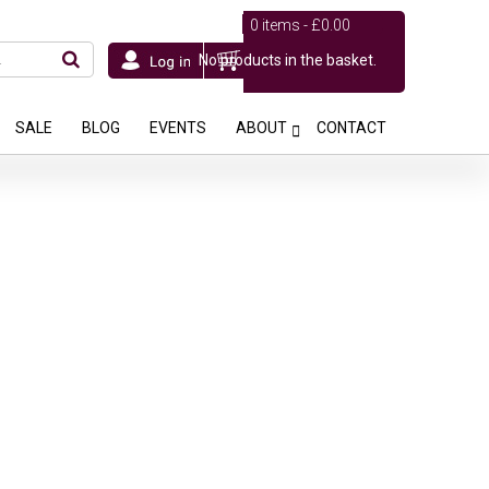
0 items -
£
0.00
No products in the basket.
SALE
BLOG
EVENTS
ABOUT
CONTACT