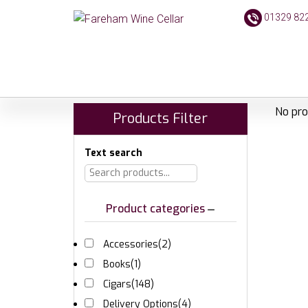
01329 82
No pro
Products Filter
Text search
Product categories
Accessories
(2)
Books
(1)
Cigars
(148)
Delivery Options
(4)