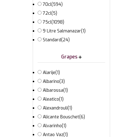
70cl
(594)
72cl
(5)
75cl
(1098)
9 Litre Salmanazar
(1)
Standard
(24)
Grapes
Alarije
(1)
Albarino
(3)
Albarossa
(1)
Aleatico
(1)
Alexandrouli
(1)
Alicante Bouschet
(6)
Alvarinho
(1)
Antao Vaz
(1)