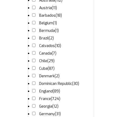
Australia
(112)
Austria
(11)
Barbados
(18)
Belgium
(1)
Bermuda
(1)
Brazil
(2)
Calvados
(10)
Canada
(7)
Chile
(29)
Cuba
(87)
Denmark
(2)
Dominican Republic
(30)
England
(89)
France
(724)
Georgia
(12)
Germany
(31)