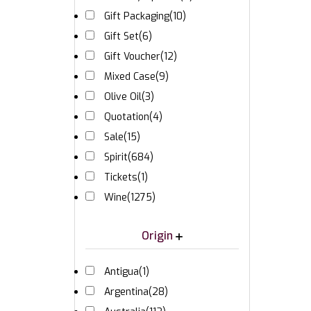
Gift Packaging
(10)
Gift Set
(6)
Gift Voucher
(12)
Mixed Case
(9)
Olive Oil
(3)
Quotation
(4)
Sale
(15)
Spirit
(684)
Tickets
(1)
Wine
(1275)
Origin
Antigua
(1)
Argentina
(28)