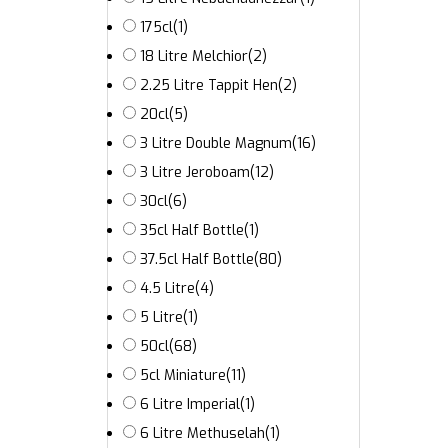
175cl
(1)
18 Litre Melchior
(2)
2.25 Litre Tappit Hen
(2)
20cl
(5)
3 Litre Double Magnum
(16)
3 Litre Jeroboam
(12)
30cl
(6)
35cl Half Bottle
(1)
37.5cl Half Bottle
(80)
4.5 Litre
(4)
5 Litre
(1)
50cl
(68)
5cl Miniature
(11)
6 Litre Imperial
(1)
6 Litre Methuselah
(1)