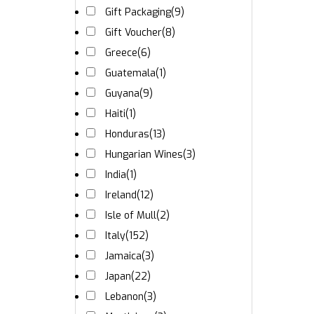
Gift Packaging
(9)
Gift Voucher
(8)
Greece
(6)
Guatemala
(1)
Guyana
(9)
Haiti
(1)
Honduras
(13)
Hungarian Wines
(3)
India
(1)
Ireland
(12)
Isle of Mull
(2)
Italy
(152)
Jamaica
(3)
Japan
(22)
Lebanon
(3)