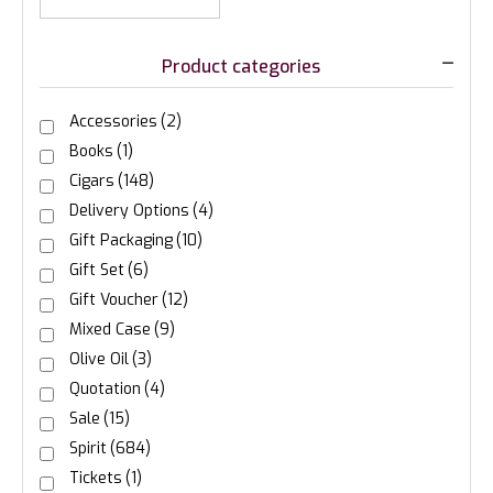
Product categories
Accessories
(2)
Books
(1)
Cigars
(148)
Delivery Options
(4)
Gift Packaging
(10)
Gift Set
(6)
Gift Voucher
(12)
Mixed Case
(9)
Olive Oil
(3)
Quotation
(4)
Sale
(15)
Spirit
(684)
Tickets
(1)