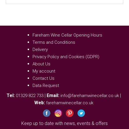
Fareham Wine Cellar Opening Hours
Terms and Conditions
Delivery
Privacy Policy and Cookies (GDPR)
About Us
My account
Contact Us
Data Request
Tel:
|
Email:
|
01329 822 733
info@farehamwinecellar.co.uk
Web:
farehamwinecellar.co.uk
Keep up to date with news, events & offers