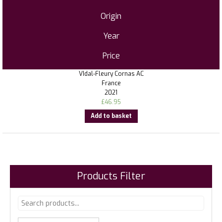
Origin
Year
Price
VIdal-Fleury Cornas AC
France
2021
£
46.95
Add to basket
Products Filter