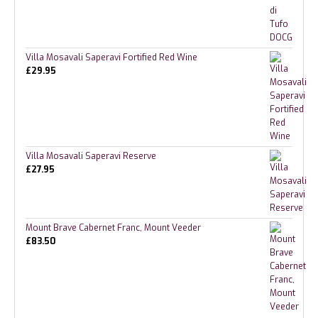
Villa Mosavali Saperavi Fortified Red Wine
£
29.95
Villa Mosavali Saperavi Reserve
£
27.95
Mount Brave Cabernet Franc, Mount Veeder
£
83.50