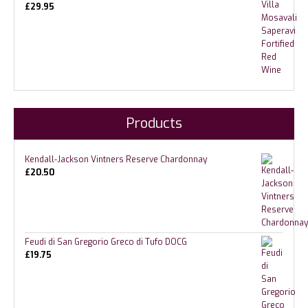
£
29.95
Products
Kendall-Jackson Vintners Reserve Chardonnay
£
20.50
Feudi di San Gregorio Greco di Tufo DOCG
£
19.75