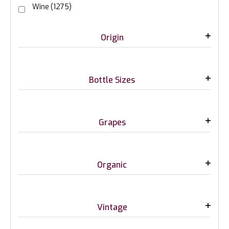
Wine
(1275)
Origin
Bottle Sizes
Grapes
Organic
Vintage