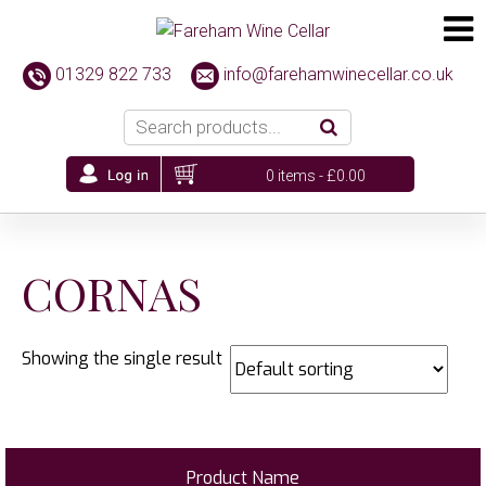
01329 822 733
info@farehamwinecellar.co.uk
0 items -
£
0.00
CORNAS
Showing the single result
Product Name