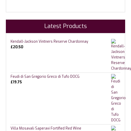
Latest Products
Kendall-Jackson Vintners Reserve Chardonnay
£
20.50
Feudi di San Gregorio Greco di Tufo DOCG
£
19.75
Villa Mosavali Saperavi Fortified Red Wine