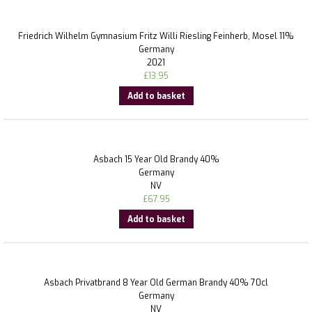
Friedrich Wilhelm Gymnasium Fritz Willi Riesling Feinherb, Mosel 11%
Germany
2021
£
13.95
Add to basket
Asbach 15 Year Old Brandy 40%
Germany
NV
£
67.95
Add to basket
Asbach Privatbrand 8 Year Old German Brandy 40% 70cl
Germany
NV