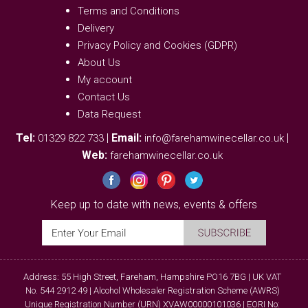
Terms and Conditions
Delivery
Privacy Policy and Cookies (GDPR)
About Us
My account
Contact Us
Data Request
Tel:
|
Email:
|
01329 822 733
info@farehamwinecellar.co.uk
Web:
farehamwinecellar.co.uk
Keep up to date with news, events & offers
Address: 55 High Street, Fareham, Hampshire PO16 7BG | UK VAT
No. 544 2912 49 | Alcohol Wholesaler Registration Scheme (AWRS)
Unique Registration Number (URN) XVAW00000101036 | EORI No: