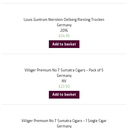
Louis Guntrum Nierstein Oelberg Riesling Trocken
Germany
2016
£
24.95
Add to basket
Villiger Premium No 7 Sumatra Cigars – Pack of 5
Germany
NV
£
23.50
Add to basket
Villiger Premium No 7 Sumatra Cigars – 1 Single Cigar
Germany