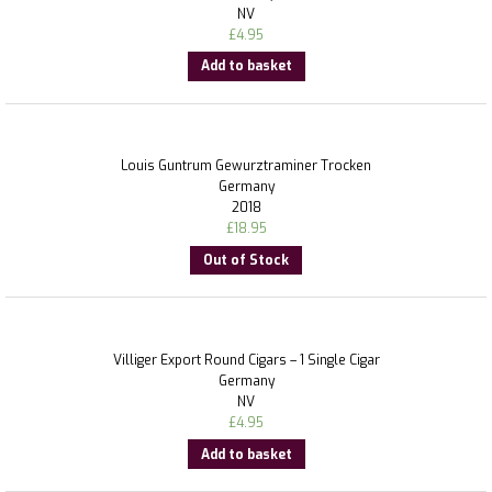
NV
£
4.95
Add to basket
Louis Guntrum Gewurztraminer Trocken
Germany
2018
£
18.95
Out of Stock
Villiger Export Round Cigars – 1 Single Cigar
Germany
NV
£
4.95
Add to basket