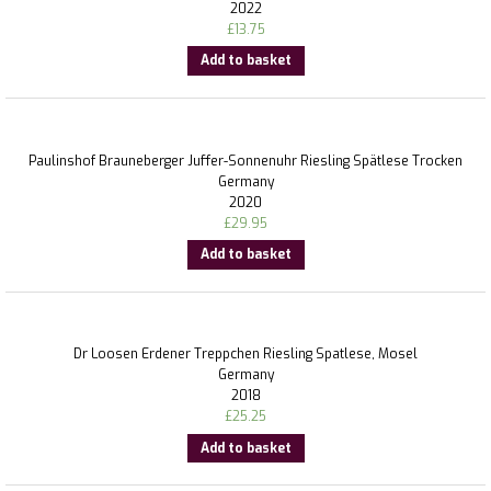
2022
£
13.75
Add to basket
Paulinshof Brauneberger Juffer-Sonnenuhr Riesling Spätlese Trocken
Germany
2020
£
29.95
Add to basket
Dr Loosen Erdener Treppchen Riesling Spatlese, Mosel
Germany
2018
£
25.25
Add to basket