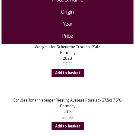
Origin
Year
Price
Weegmuller Scheurebe Trocken, Pfalz
Germany
2020
£
17.55
Add to basket
Schloss Johannisberger Riesling Auslese Rosalack 37.5cl 7.5%
Germany
2016
£
41.95
Add to basket