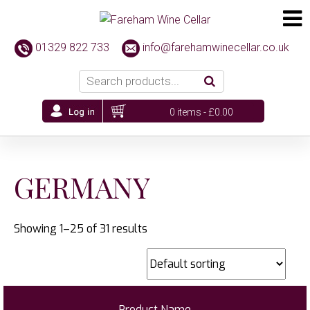
01329 822 733
info@farehamwinecellar.co.uk
0 items -
£
0.00
GERMANY
Showing 1–25 of 31 results
Product Name