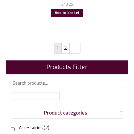
£
40.25
Add to basket
1
2
→
Products Filter
Product categories
Accessories
(2)