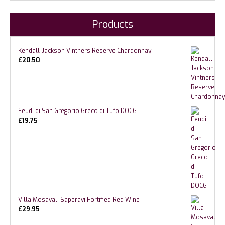
Products
Kendall-Jackson Vintners Reserve Chardonnay
£
20.50
Feudi di San Gregorio Greco di Tufo DOCG
£
19.75
Villa Mosavali Saperavi Fortified Red Wine
£
29.95