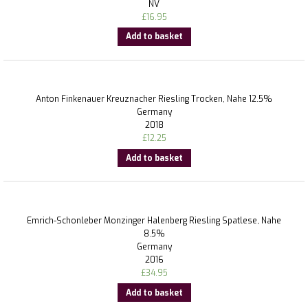
NV
£
16.95
Add to basket
Anton Finkenauer Kreuznacher Riesling Trocken, Nahe 12.5%
Germany
2018
£
12.25
Add to basket
Emrich-Schonleber Monzinger Halenberg Riesling Spatlese, Nahe
8.5%
Germany
2016
£
34.95
Add to basket