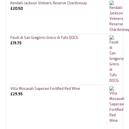
Kendall-Jackson Vintners Reserve Chardonnay
£
20.50
Feudi di San Gregorio Greco di Tufo DOCG
£
19.75
Villa Mosavali Saperavi Fortified Red Wine
£
29.95