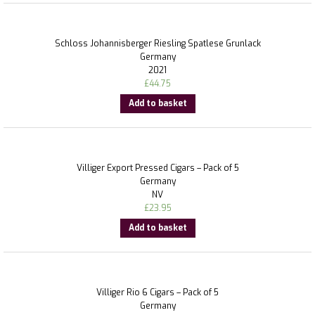
Schloss Johannisberger Riesling Spatlese Grunlack
Germany
2021
£
44.75
Add to basket
Villiger Export Pressed Cigars – Pack of 5
Germany
NV
£
23.95
Add to basket
Villiger Rio 6 Cigars – Pack of 5
Germany