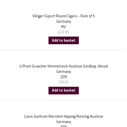
Villiger Export Round Cigars – Pack of 5
Germany
NV
£
23.95
Add to basket
JJ Prum Graacher Himmelreich Auslese Goldkap, Mosel
Germany
2011
£
91.10
Add to basket
Louis Guntrum Nierstein Hipping Riesling Auslese
Germany