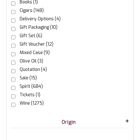
Books
(1)
Cigars
(148)
Delivery Options
(4)
Gift Packaging
(10)
Gift Set
(6)
Gift Voucher
(12)
Mixed Case
(9)
Olive Oil
(3)
Quotation
(4)
Sale
(15)
Spirit
(684)
Tickets
(1)
Wine
(1275)
Origin