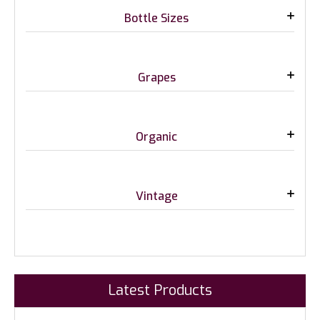
Bottle Sizes
Grapes
Organic
Vintage
Latest Products