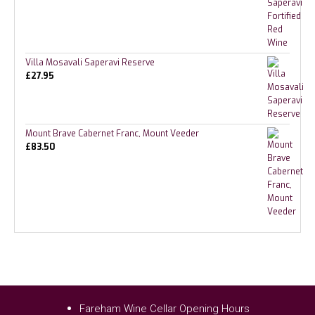
Villa Mosavali Saperavi Reserve
£
27.95
Mount Brave Cabernet Franc, Mount Veeder
£
83.50
Fareham Wine Cellar Opening Hours