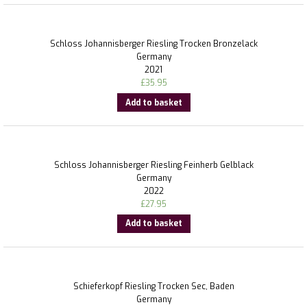
Schloss Johannisberger Riesling Trocken Bronzelack
Germany
2021
£
35.95
Add to basket
Schloss Johannisberger Riesling Feinherb Gelblack
Germany
2022
£
27.95
Add to basket
Schieferkopf Riesling Trocken Sec, Baden
Germany