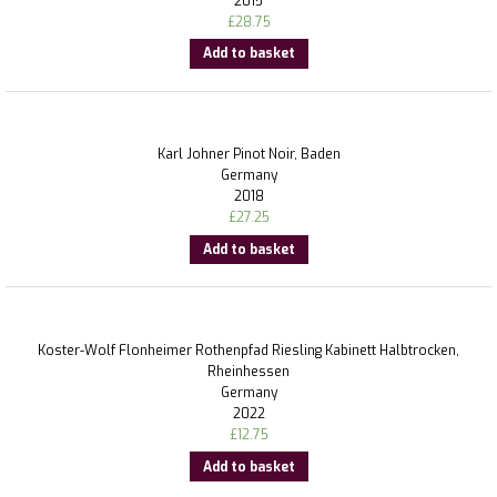
2015
£
28.75
Add to basket
Karl Johner Pinot Noir, Baden
Germany
2018
£
27.25
Add to basket
Koster-Wolf Flonheimer Rothenpfad Riesling Kabinett Halbtrocken,
Rheinhessen
Germany
2022
£
12.75
Add to basket