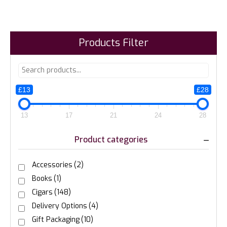
Products Filter
£13
£28
13
17
21
24
28
Product categories
Accessories
(2)
Books
(1)
Cigars
(148)
Delivery Options
(4)
Gift Packaging
(10)