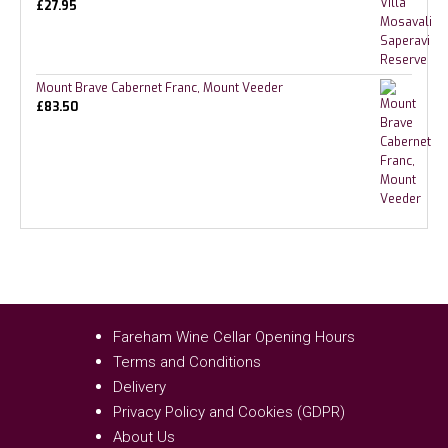
£
27.95
Mount Brave Cabernet Franc, Mount Veeder
£
83.50
Fareham Wine Cellar Opening Hours
Terms and Conditions
Delivery
Privacy Policy and Cookies (GDPR)
About Us