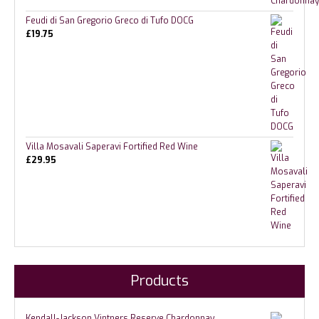
Feudi di San Gregorio Greco di Tufo DOCG
£
19.75
Villa Mosavali Saperavi Fortified Red Wine
£
29.95
Products
Kendall-Jackson Vintners Reserve Chardonnay