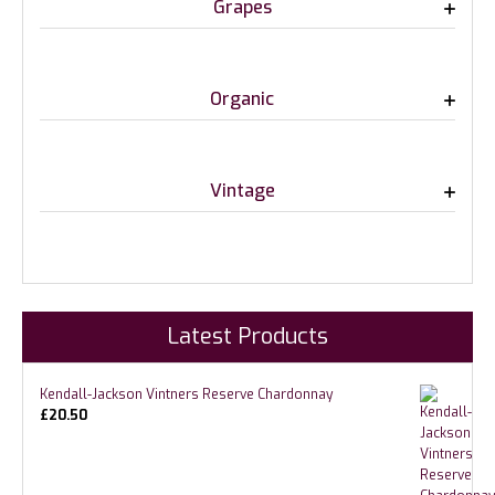
Grapes
Organic
Vintage
Latest Products
Kendall-Jackson Vintners Reserve Chardonnay
£
20.50