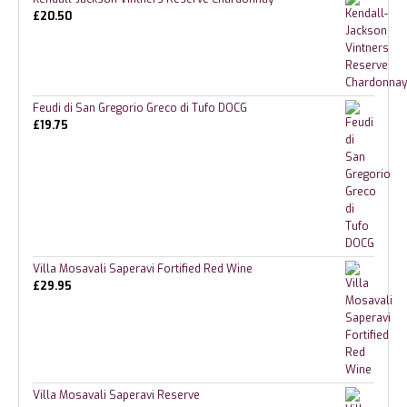
£
20.50
Feudi di San Gregorio Greco di Tufo DOCG
£
19.75
Villa Mosavali Saperavi Fortified Red Wine
£
29.95
Villa Mosavali Saperavi Reserve