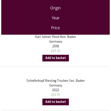
Origin
Year
Price
Karl Johner Pinot Noir, Baden
Germany
2018
£
27.25
Add to basket
Schieferkopf Riesling Trocken Sec, Baden
Germany
2022
£
13.75
Add to basket