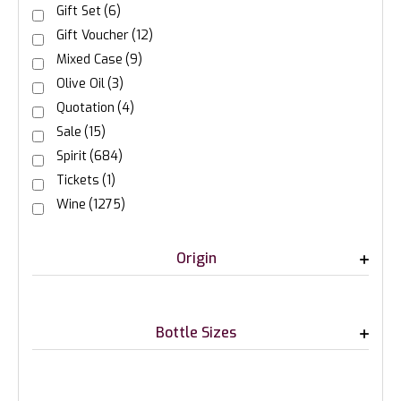
Gift Set
(6)
Gift Voucher
(12)
Mixed Case
(9)
Olive Oil
(3)
Quotation
(4)
Sale
(15)
Spirit
(684)
Tickets
(1)
Wine
(1275)
Origin
Bottle Sizes