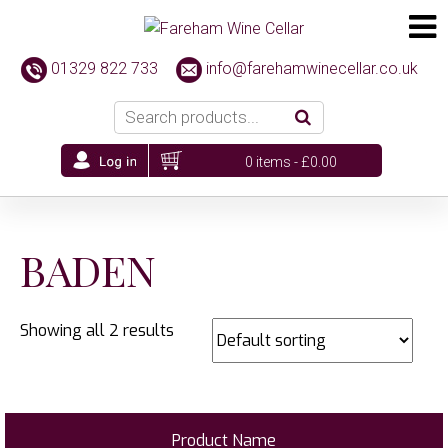
01329 822 733
info@farehamwinecellar.co.uk
0 items -
£
0.00
BADEN
Showing all 2 results
Product Name