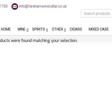
2 733
info@farehamwinecellar.co.uk
HOME
WINE
SPIRITS
OTHER
CIGARS
MIXED CASE
ducts were found matching your selection.