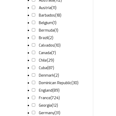
Australia
(112)
Austria
(11)
Barbados
(18)
Belgium
(1)
Bermuda
(1)
Brazil
(2)
Calvados
(10)
Canada
(7)
Chile
(29)
Cuba
(87)
Denmark
(2)
Dominican Republic
(30)
England
(89)
France
(724)
Georgia
(12)
Germany
(31)