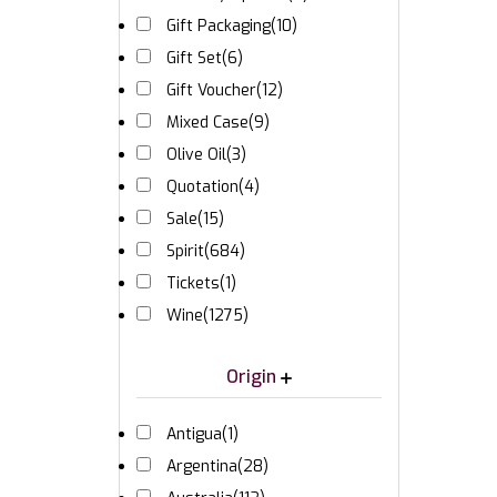
Gift Packaging
(10)
Gift Set
(6)
Gift Voucher
(12)
Mixed Case
(9)
Olive Oil
(3)
Quotation
(4)
Sale
(15)
Spirit
(684)
Tickets
(1)
Wine
(1275)
Origin
Antigua
(1)
Argentina
(28)