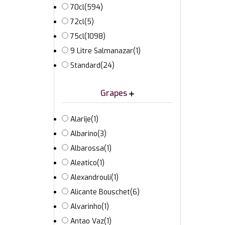
70cl
(594)
72cl
(5)
75cl
(1098)
9 Litre Salmanazar
(1)
Standard
(24)
Grapes
Alarije
(1)
Albarino
(3)
Albarossa
(1)
Aleatico
(1)
Alexandrouli
(1)
Alicante Bouschet
(6)
Alvarinho
(1)
Antao Vaz
(1)