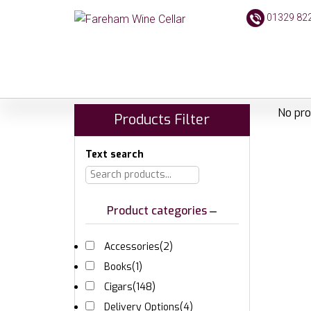
01329 82
No pro
Products Filter
Text search
Product categories
Accessories
(2)
Books
(1)
Cigars
(148)
Delivery Options
(4)