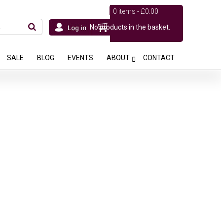
0 items -
£
0.00
No products in the basket.
SALE
BLOG
EVENTS
ABOUT
CONTACT