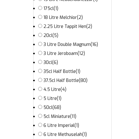
175cl
(1)
18 Litre Melchior
(2)
2.25 Litre Tappit Hen
(2)
20cl
(5)
3 Litre Double Magnum
(16)
3 Litre Jeroboam
(12)
30cl
(6)
35cl Half Bottle
(1)
37.5cl Half Bottle
(80)
4.5 Litre
(4)
5 Litre
(1)
50cl
(68)
5cl Miniature
(11)
6 Litre Imperial
(1)
6 Litre Methuselah
(1)