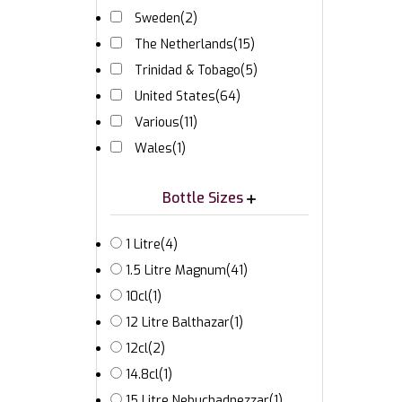
Sweden
(2)
The Netherlands
(15)
Trinidad & Tobago
(5)
United States
(64)
Various
(11)
Wales
(1)
Bottle Sizes
1 Litre
(4)
1.5 Litre Magnum
(41)
10cl
(1)
12 Litre Balthazar
(1)
12cl
(2)
14.8cl
(1)
15 Litre Nebuchadnezzar
(1)