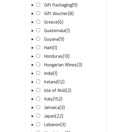
Gift Packaging
(9)
Gift Voucher
(8)
Greece
(6)
Guatemala
(1)
Guyana
(9)
Haiti
(1)
Honduras
(13)
Hungarian Wines
(3)
India
(1)
Ireland
(12)
Isle of Mull
(2)
Italy
(152)
Jamaica
(3)
Japan
(22)
Lebanon
(3)