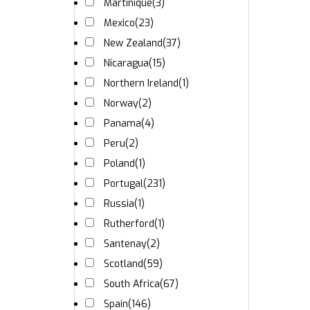
Martinique
(3)
Mexico
(23)
New Zealand
(37)
Nicaragua
(15)
Northern Ireland
(1)
Norway
(2)
Panama
(4)
Peru
(2)
Poland
(1)
Portugal
(231)
Russia
(1)
Rutherford
(1)
Santenay
(2)
Scotland
(59)
South Africa
(67)
Spain
(146)