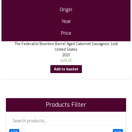
Origin
Year
Price
The Federalist Bourbon Barrel Aged Cabernet Sauvignon, Lodi
United States
2021
£
28.25
Add to basket
Products Filter