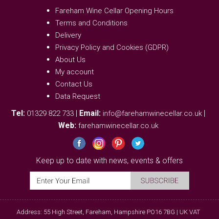
Fareham Wine Cellar Opening Hours
Terms and Conditions
Delivery
Privacy Policy and Cookies (GDPR)
About Us
My account
Contact Us
Data Request
Tel:
|
Email:
|
01329 822 733
info@farehamwinecellar.co.uk
Web:
farehamwinecellar.co.uk
Keep up to date with news, events & offers
Address: 55 High Street, Fareham, Hampshire PO16 7BG | UK VAT