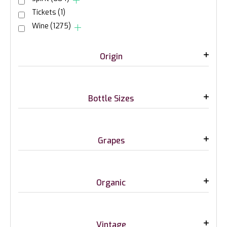
Tickets
(1)
Wine
(1275)
Origin
Bottle Sizes
Grapes
Organic
Vintage