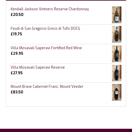
Kendall-Jackson Vintners Reserve Chardonnay
£
20.50
Feudi di San Gregorio Greco di Tufo DOCG
£
19.75
Villa Mosavali Saperavi Fortified Red Wine
£
29.95
Villa Mosavali Saperavi Reserve
£
27.95
Mount Brave Cabernet Franc, Mount Veeder
£
83.50