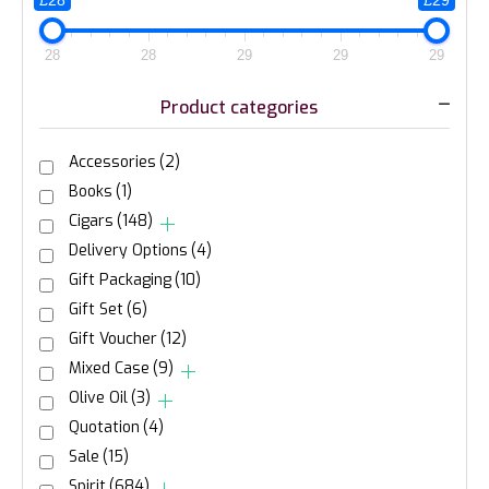
£28
£29
28
28
29
29
29
Product categories
Accessories
(2)
Books
(1)
Cigars
(148)
Delivery Options
(4)
Gift Packaging
(10)
Gift Set
(6)
Gift Voucher
(12)
Mixed Case
(9)
Olive Oil
(3)
Quotation
(4)
Sale
(15)
Spirit
(684)