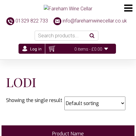
01329 822 733
info@farehamwinecellar.co.uk
0 items -
£
0.00
LODI
Showing the single result
Product Name