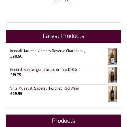
Latest Products
Kendall-Jackson Vintners Reserve Chardonnay
£
20.50
Feudi di San Gregorio Greco di Tufo DOCG
£
19.75
Villa Mosavali Saperavi Fortified Red Wine
£
29.95
Products