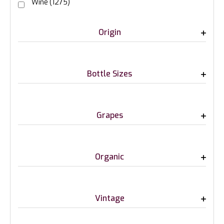
Wine
(1275)
Origin
Bottle Sizes
Grapes
Organic
Vintage