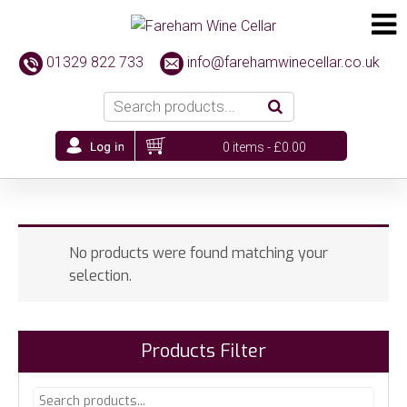
01329 822 733
info@farehamwinecellar.co.uk
0 items -
£
0.00
No products were found matching your
selection.
Products Filter