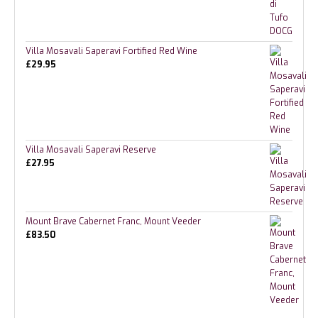
Villa Mosavali Saperavi Fortified Red Wine
£
29.95
Villa Mosavali Saperavi Reserve
£
27.95
Mount Brave Cabernet Franc, Mount Veeder
£
83.50