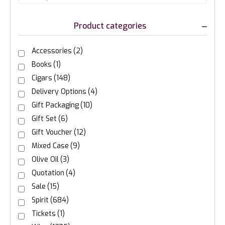
Product categories
Accessories
(2)
Books
(1)
Cigars
(148)
Delivery Options
(4)
Gift Packaging
(10)
Gift Set
(6)
Gift Voucher
(12)
Mixed Case
(9)
Olive Oil
(3)
Quotation
(4)
Sale
(15)
Spirit
(684)
Tickets
(1)