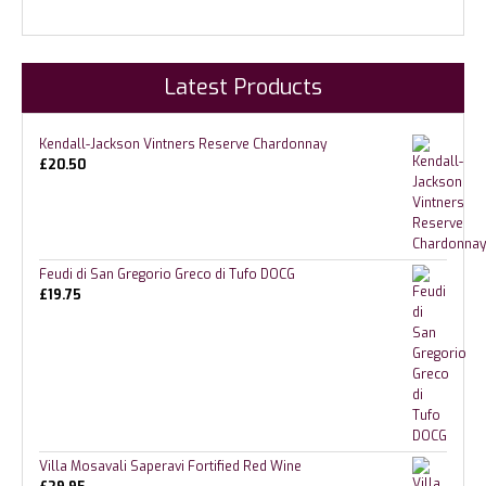
Latest Products
Kendall-Jackson Vintners Reserve Chardonnay
£
20.50
Feudi di San Gregorio Greco di Tufo DOCG
£
19.75
Villa Mosavali Saperavi Fortified Red Wine