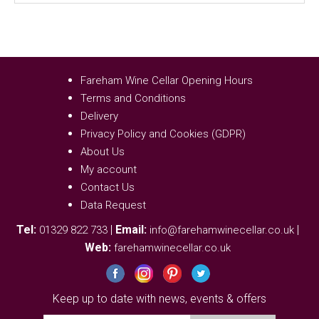
Fareham Wine Cellar Opening Hours
Terms and Conditions
Delivery
Privacy Policy and Cookies (GDPR)
About Us
My account
Contact Us
Data Request
Tel:
|
Email:
|
01329 822 733
info@farehamwinecellar.co.uk
Web:
farehamwinecellar.co.uk
Keep up to date with news, events & offers