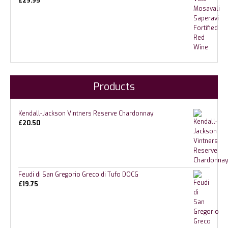
£
29.95
Products
Kendall-Jackson Vintners Reserve Chardonnay
£
20.50
Feudi di San Gregorio Greco di Tufo DOCG
£
19.75