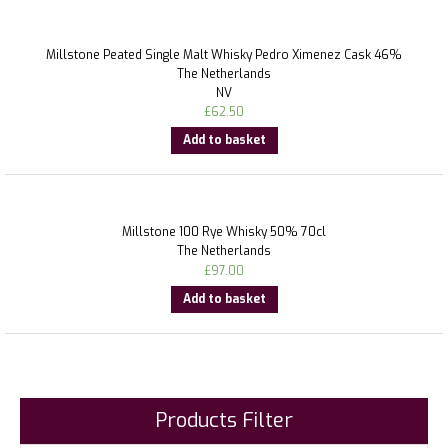
Millstone Peated Single Malt Whisky Pedro Ximenez Cask 46%
The Netherlands
NV
£
62.50
Add to basket
Millstone 100 Rye Whisky 50% 70cl
The Netherlands
£
97.00
Add to basket
Products Filter