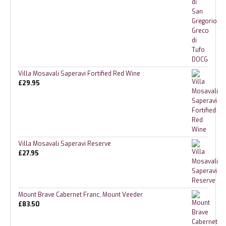
Villa Mosavali Saperavi Fortified Red Wine
£
29.95
Villa Mosavali Saperavi Reserve
£
27.95
Mount Brave Cabernet Franc, Mount Veeder
£
83.50