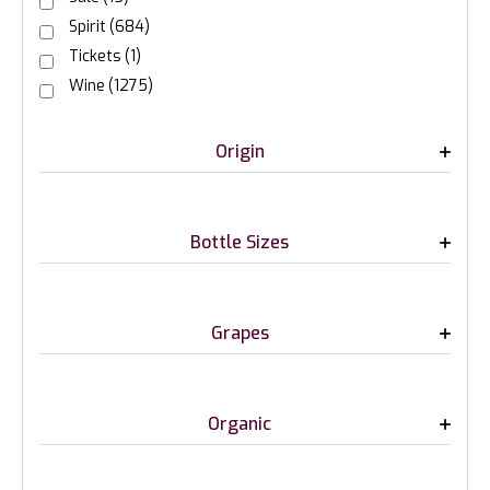
Spirit
(684)
Tickets
(1)
Wine
(1275)
Origin
Bottle Sizes
Grapes
Organic