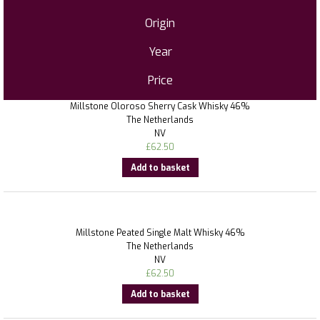
Origin
Year
Price
Millstone Oloroso Sherry Cask Whisky 46%
The Netherlands
NV
£
62.50
Add to basket
Millstone Peated Single Malt Whisky 46%
The Netherlands
NV
£
62.50
Add to basket