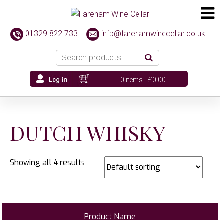
01329 822 733
info@farehamwinecellar.co.uk
0 items -
£
0.00
DUTCH WHISKY
Showing all 4 results
Product Name