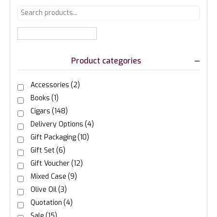
Product categories
Accessories
(2)
Books
(1)
Cigars
(148)
Delivery Options
(4)
Gift Packaging
(10)
Gift Set
(6)
Gift Voucher
(12)
Mixed Case
(9)
Olive Oil
(3)
Quotation
(4)
Sale
(15)