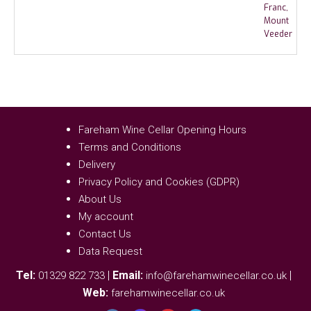
Fareham Wine Cellar Opening Hours
Terms and Conditions
Delivery
Privacy Policy and Cookies (GDPR)
About Us
My account
Contact Us
Data Request
Tel:
|
Email:
|
01329 822 733
info@farehamwinecellar.co.uk
Web:
farehamwinecellar.co.uk