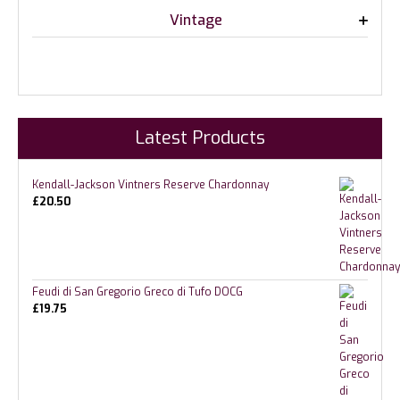
Vintage
Latest Products
Kendall-Jackson Vintners Reserve Chardonnay
£
20.50
Feudi di San Gregorio Greco di Tufo DOCG
£
19.75