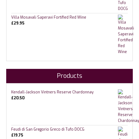
Villa Mosavali Saperavi Fortified Red Wine
£
29.95
Products
Kendall-Jackson Vintners Reserve Chardonnay
£
20.50
Feudi di San Gregorio Greco di Tufo DOCG
£
19.75