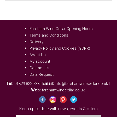
Fareham Wine Cellar Opening Hours
Terms and Conditions
Delivery
Privacy Policy and Cookies (GDPR)
About Us
My account
Contact Us
Data Request
Tel:
|
Email:
|
01329 822 733
info@farehamwinecellar.co.uk
Web:
farehamwinecellar.co.uk
Keep up to date with news, events & offers