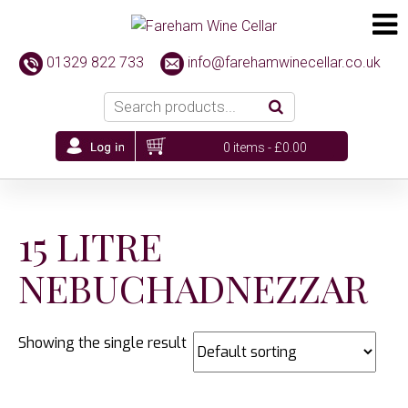
01329 822 733
info@farehamwinecellar.co.uk
0 items -
£
0.00
15 LITRE
NEBUCHADNEZZAR
Showing the single result