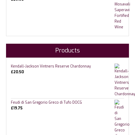
Products
Kendall-Jackson Vintners Reserve Chardonnay
£
20.50
Feudi di San Gregorio Greco di Tufo DOCG
£
19.75