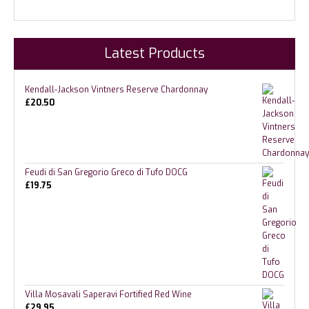
Latest Products
Kendall-Jackson Vintners Reserve Chardonnay
£
20.50
Feudi di San Gregorio Greco di Tufo DOCG
£
19.75
Villa Mosavali Saperavi Fortified Red Wine
£
29.95