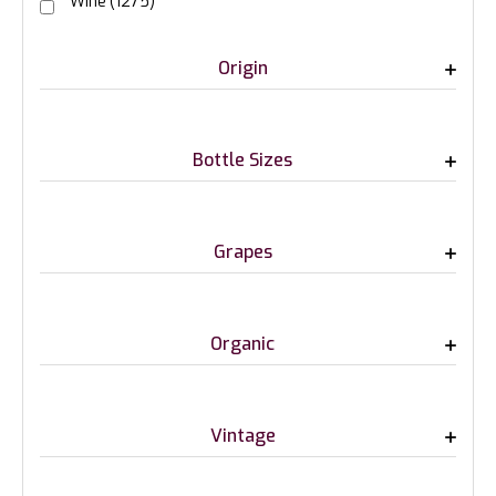
Wine
(1275)
Origin
Bottle Sizes
Grapes
Organic
Vintage