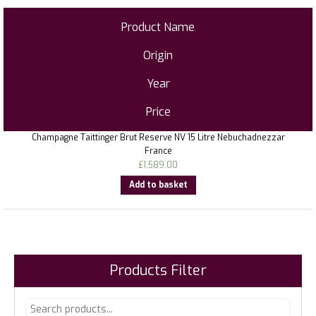
Product Name
Origin
Year
Price
Champagne Taittinger Brut Reserve NV 15 Litre Nebuchadnezzar
France
£
1,589.00
Add to basket
Products Filter