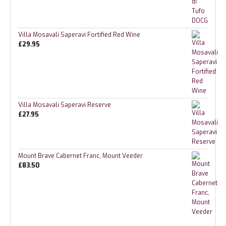
Villa Mosavali Saperavi Fortified Red Wine
£
29.95
Villa Mosavali Saperavi Reserve
£
27.95
Mount Brave Cabernet Franc, Mount Veeder
£
83.50