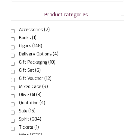
Product categories
Accessories
(2)
Books
(1)
Cigars
(148)
Delivery Options
(4)
Gift Packaging
(10)
Gift Set
(6)
Gift Voucher
(12)
Mixed Case
(9)
Olive Oil
(3)
Quotation
(4)
Sale
(15)
Spirit
(684)
Tickets
(1)