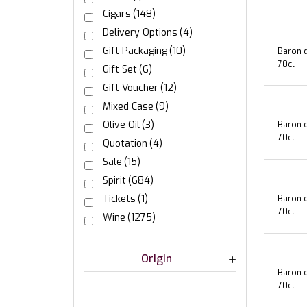
Cigars
(148)
Delivery Options
(4)
Gift Packaging
(10)
Baron d
70cl
Gift Set
(6)
Gift Voucher
(12)
Mixed Case
(9)
Olive Oil
(3)
Baron d
70cl
Quotation
(4)
Sale
(15)
Spirit
(684)
Tickets
(1)
Baron d
70cl
Wine
(1275)
Origin
Baron d
70cl