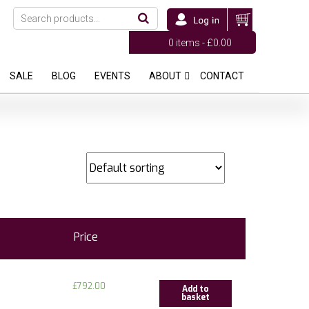
0 items -
£
0.00
SALE
BLOG
EVENTS
ABOUT
CONTACT
Price
£
792.00
Add to
basket