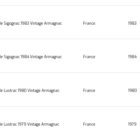
e Sigognac 1983 Vintage Armagnac
France
1983
e Sigognac 1984 Vintage Armagnac
France
1984
e Lustrac 1980 Vintage Armagnac
France
1980
e Lustrac 1979 Vintage Armagnac
France
1979