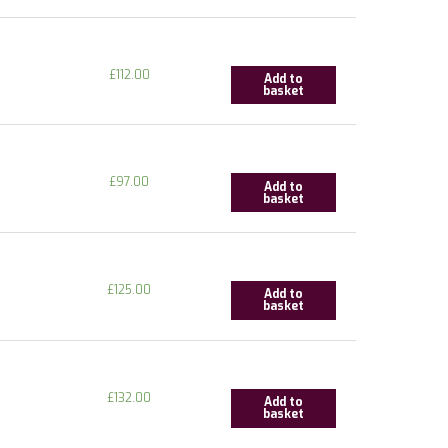
£
112.00
Add to
basket
£
97.00
Add to
basket
£
125.00
Add to
basket
£
132.00
Add to
basket