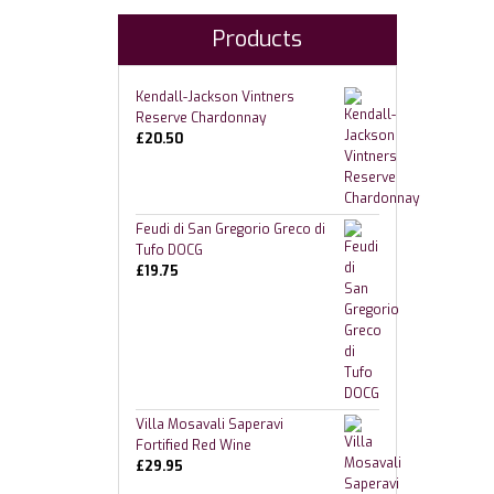
Products
Kendall-Jackson Vintners
Reserve Chardonnay
£
20.50
Feudi di San Gregorio Greco di
Tufo DOCG
£
19.75
Villa Mosavali Saperavi
Fortified Red Wine
£
29.95