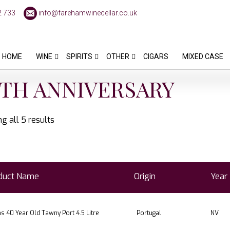
2 733
info@farehamwinecellar.co.uk
HOME
WINE
SPIRITS
OTHER
CIGARS
MIXED CASE
TH ANNIVERSARY
g all 5 results
duct Name
Origin
Year
 40 Year Old Tawny Port 4.5 Litre
Portugal
NV