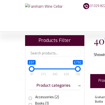
01329 82
40
Products Filter
Showin
£97
£792
97
271
445
618
792
Pro
Product categories
Accessories
(2)
Grahams
Bottle
Books
(1)