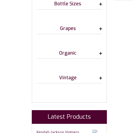
Bottle Sizes
Grapes
Organic
Vintage
Latest Products
Kendall-Jackson Vintners