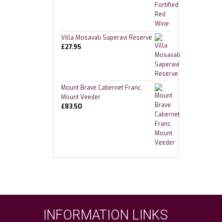
Villa Mosavali Saperavi Reserve
£
27.95
Mount Brave Cabernet Franc,
Mount Veeder
£
83.50
INFORMATION LINKS