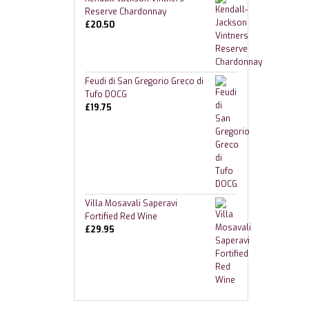
Reserve Chardonnay
£
20.50
Feudi di San Gregorio Greco di
Tufo DOCG
£
19.75
Villa Mosavali Saperavi
Fortified Red Wine
£
29.95