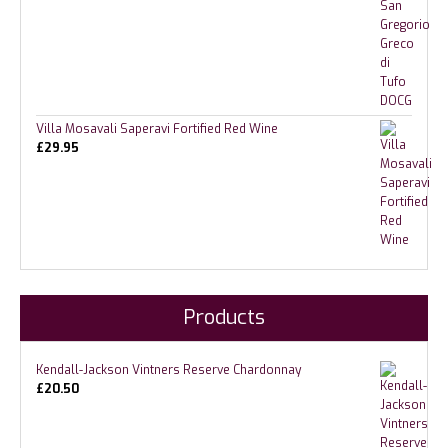
Villa Mosavali Saperavi Fortified Red Wine
£
29.95
Products
Kendall-Jackson Vintners Reserve Chardonnay
£
20.50