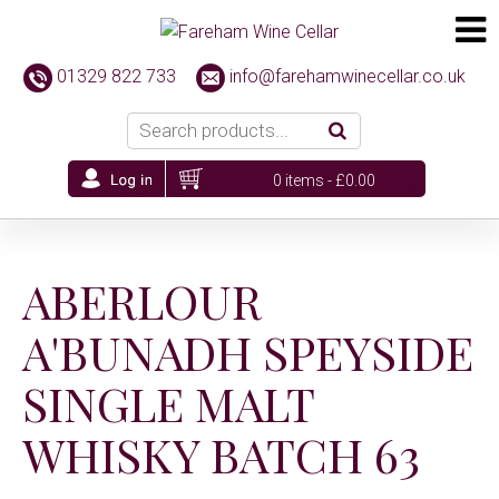
01329 822 733
info@farehamwinecellar.co.uk
0 items -
£
0.00
ABERLOUR
A'BUNADH SPEYSIDE
SINGLE MALT
WHISKY BATCH 63