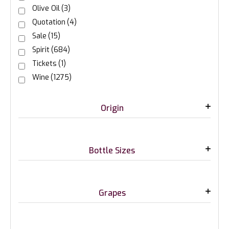
Olive Oil
(3)
Quotation
(4)
Sale
(15)
Spirit
(684)
Tickets
(1)
Wine
(1275)
Origin
Bottle Sizes
Grapes