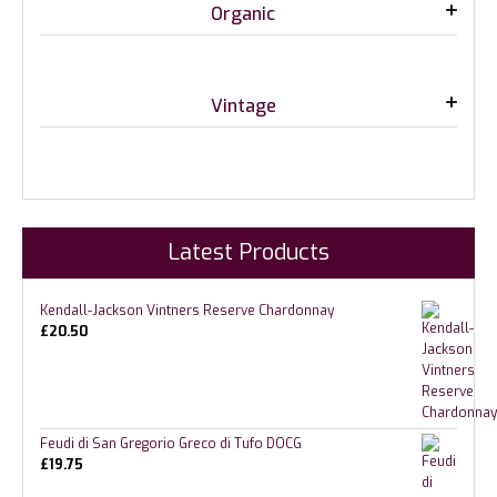
Organic
Vintage
Latest Products
Kendall-Jackson Vintners Reserve Chardonnay
£
20.50
Feudi di San Gregorio Greco di Tufo DOCG
£
19.75