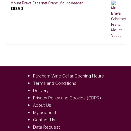
Mount Brave Cabernet Franc, Mount Veeder
£
83.50
Fareham Wine Cellar Opening Hours
Terms and Conditions
Delivery
Privacy Policy and Cookies (GDPR)
About Us
My account
Contact Us
Data Request