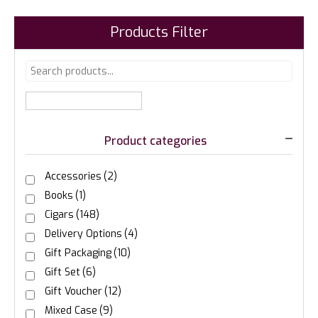
Products Filter
Product categories
Accessories
(2)
Books
(1)
Cigars
(148)
Delivery Options
(4)
Gift Packaging
(10)
Gift Set
(6)
Gift Voucher
(12)
Mixed Case
(9)