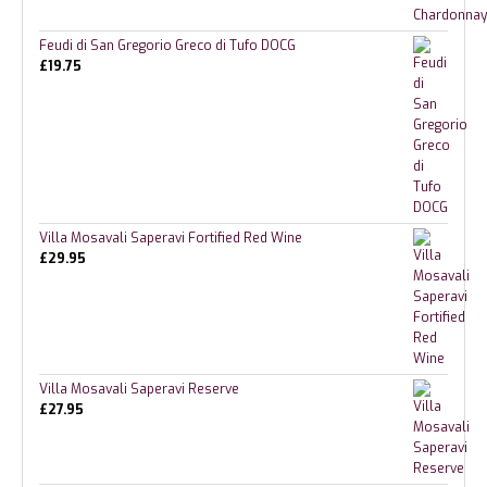
Feudi di San Gregorio Greco di Tufo DOCG
£
19.75
Villa Mosavali Saperavi Fortified Red Wine
£
29.95
Villa Mosavali Saperavi Reserve
£
27.95