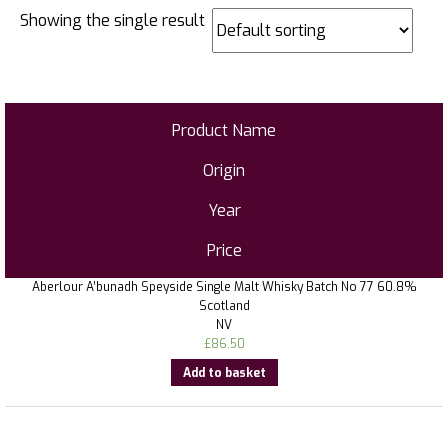
Showing the single result
Product Name
Origin
Year
Price
Aberlour A’bunadh Speyside Single Malt Whisky Batch No 77 60.8%
Scotland
NV
£
86.50
Add to basket