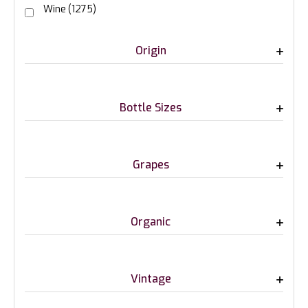
Wine
(1275)
Origin
Bottle Sizes
Grapes
Organic
Vintage