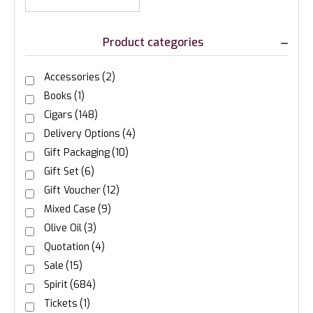
Product categories
Accessories
(2)
Books
(1)
Cigars
(148)
Delivery Options
(4)
Gift Packaging
(10)
Gift Set
(6)
Gift Voucher
(12)
Mixed Case
(9)
Olive Oil
(3)
Quotation
(4)
Sale
(15)
Spirit
(684)
Tickets
(1)