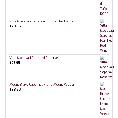
Villa Mosavali Saperavi Fortified Red Wine
£
29.95
Villa Mosavali Saperavi Reserve
£
27.95
Mount Brave Cabernet Franc, Mount Veeder
£
83.50