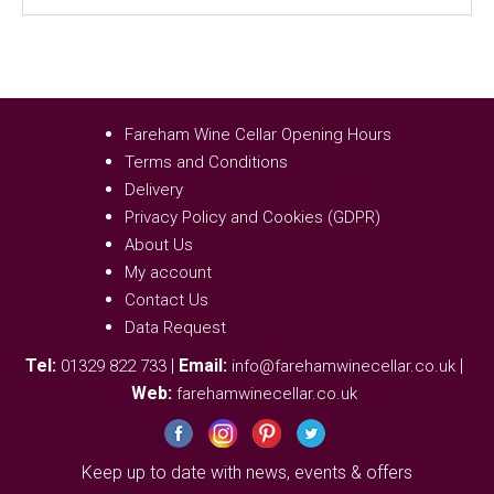
Fareham Wine Cellar Opening Hours
Terms and Conditions
Delivery
Privacy Policy and Cookies (GDPR)
About Us
My account
Contact Us
Data Request
Tel:
|
Email:
|
01329 822 733
info@farehamwinecellar.co.uk
Web:
farehamwinecellar.co.uk
Keep up to date with news, events & offers