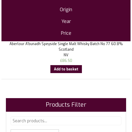
Origin
Year
Price
Aberlour A’bunadh Speyside Single Malt Whisky Batch No 77 60.8%
Scotland
NV
£
86.50
Add to basket
Products Filter