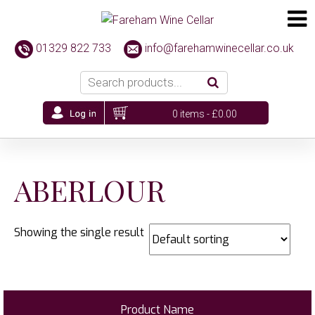
01329 822 733
info@farehamwinecellar.co.uk
0 items -
£
0.00
ABERLOUR
Showing the single result
Product Name