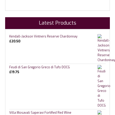
Latest Products
Kendall-Jackson Vintners Reserve Chardonnay
£
20.50
Feudi di San Gregorio Greco di Tufo DOCG
£
19.75
Villa Mosavali Saperavi Fortified Red Wine