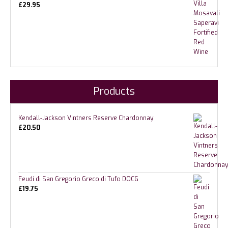
£
29.95
Products
Kendall-Jackson Vintners Reserve Chardonnay
£
20.50
Feudi di San Gregorio Greco di Tufo DOCG
£
19.75