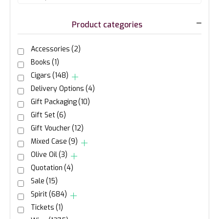
Product categories
Accessories
(2)
Books
(1)
Cigars
(148)
Delivery Options
(4)
Gift Packaging
(10)
Gift Set
(6)
Gift Voucher
(12)
Mixed Case
(9)
Olive Oil
(3)
Quotation
(4)
Sale
(15)
Spirit
(684)
Tickets
(1)