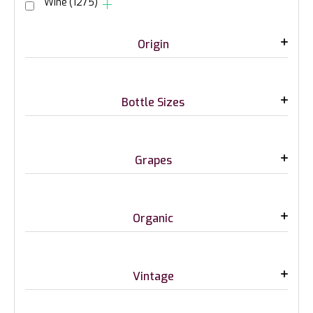
Wine
(1275)
Origin
Bottle Sizes
Grapes
Organic
Vintage