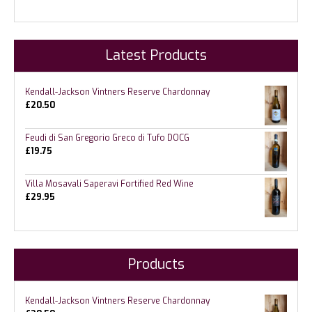
Latest Products
Kendall-Jackson Vintners Reserve Chardonnay
£
20.50
Feudi di San Gregorio Greco di Tufo DOCG
£
19.75
Villa Mosavali Saperavi Fortified Red Wine
£
29.95
Products
Kendall-Jackson Vintners Reserve Chardonnay