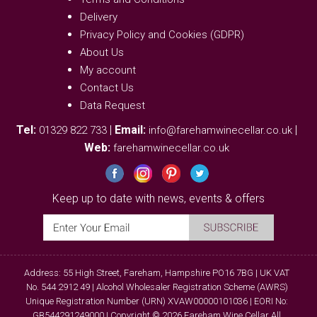
Delivery
Privacy Policy and Cookies (GDPR)
About Us
My account
Contact Us
Data Request
Tel:
|
Email:
|
01329 822 733
info@farehamwinecellar.co.uk
Web:
farehamwinecellar.co.uk
Keep up to date with news, events & offers
Address: 55 High Street, Fareham, Hampshire PO16 7BG | UK VAT
No. 544 2912 49 | Alcohol Wholesaler Registration Scheme (AWRS)
Unique Registration Number (URN) XVAW00000101036 | EORI No:
GB544291249000 | Copyright © 2026 Fareham Wine Cellar All