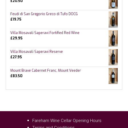
£
20.50
Feudi di San Gregorio Greco di Tufo DOCG
£
19.75
Villa Mosavali Saperavi Fortified Red Wine
£
29.95
Villa Mosavali Saperavi Reserve
£
27.95
Mount Brave Cabernet Franc, Mount Veeder
£
83.50
Fareham Wine Cellar Opening Hours
Terms and Conditions