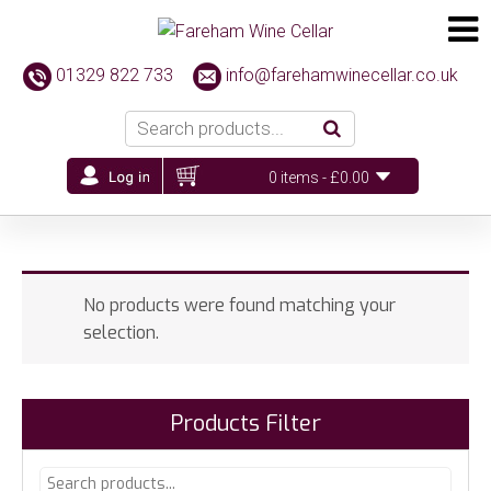
01329 822 733
info@farehamwinecellar.co.uk
0 items -
£
0.00
No products were found matching your
selection.
Products Filter