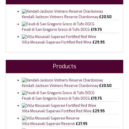
Kendall-Jackson Vintners Reserve Chardonnay
£
20.50
Feudi di San Gregorio Greco di Tufo DOCG
£
19.75
Villa Mosavali Saperavi Fortified Red Wine
£
29.95
Products
Kendall-Jackson Vintners Reserve Chardonnay
£
20.50
Feudi di San Gregorio Greco di Tufo DOCG
£
19.75
Villa Mosavali Saperavi Fortified Red Wine
£
29.95
Villa Mosavali Saperavi Reserve
£
27.95