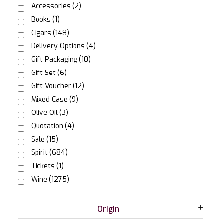
Accessories
(2)
Books
(1)
Cigars
(148)
Delivery Options
(4)
Gift Packaging
(10)
Gift Set
(6)
Gift Voucher
(12)
Mixed Case
(9)
Olive Oil
(3)
Quotation
(4)
Sale
(15)
Spirit
(684)
Tickets
(1)
Wine
(1275)
Origin