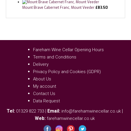
Mount Brave Cabernet Franc, Mount Veeder
£
83.50
Fareham Wine Cellar Opening Hours
Terms and Conditions
Delivery
Privacy Policy and Cookies (GDPR)
About Us
My account
Contact Us
Data Request
Tel:
|
Email:
|
01329 822 733
info@farehamwinecellar.co.uk
Web:
farehamwinecellar.co.uk