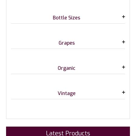
Bottle Sizes
Grapes
Organic
Vintage
Latest Products