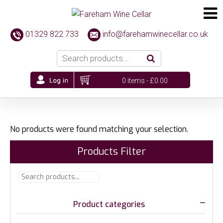
01329 822 733
info@farehamwinecellar.co.uk
0 items -
£
0.00
No products were found matching your selection.
Products Filter
Product categories