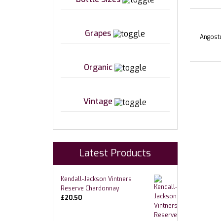
Grapes
Angostu
Organic
Vintage
Latest Products
Kendall-Jackson Vintners
Reserve Chardonnay
£
20.50