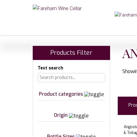
A
Products Filter
Text search
Showin
Product categories
Pro
Origin
Angostu
& Toba
Bottle Sizes