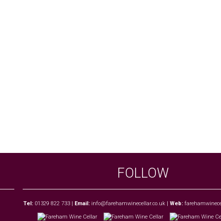
FOLLOW
Tel:
01329 822 733
|
Email:
info@farehamwinecellar.co.uk
|
Web:
farehamwinecel