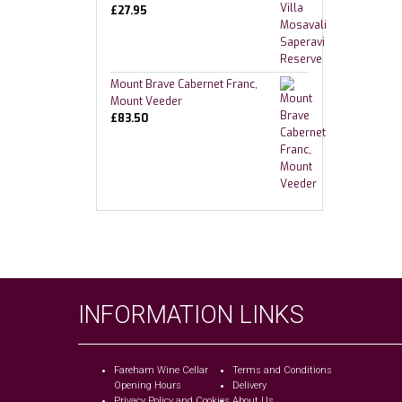
£
27.95
Mount Brave Cabernet Franc,
Mount Veeder
£
83.50
INFORMATION LINKS
Fareham Wine Cellar
Terms and Conditions
Opening Hours
Delivery
Privacy Policy and Cookies
About Us