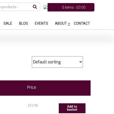
0 items -
£
0.00
SALE
BLOG
EVENTS
ABOUT
CONTACT
Price
£
72.95
Add to
basket