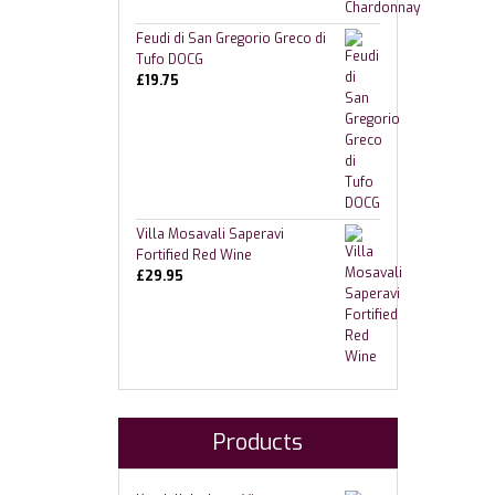
Feudi di San Gregorio Greco di
Tufo DOCG
£
19.75
Villa Mosavali Saperavi
Fortified Red Wine
£
29.95
Products