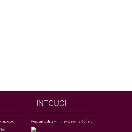
INTOUCH
lar.co.uk
Keep up to date with news, events & offers