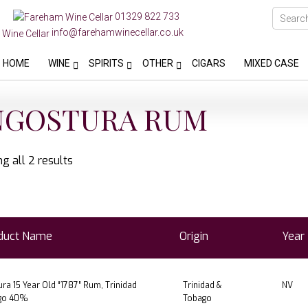
01329 822 733
info@farehamwinecellar.co.uk
HOME
WINE
SPIRITS
OTHER
CIGARS
MIXED CASE
NGOSTURA RUM
g all 2 results
duct Name
Origin
Year
ra 15 Year Old “1787” Rum, Trinidad
Trinidad &
NV
go 40%
Tobago