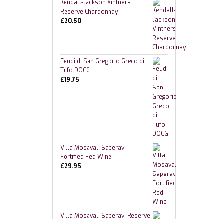
Kendall-Jackson Vintners
Reserve Chardonnay
£
20.50
Feudi di San Gregorio Greco di
Tufo DOCG
£
19.75
Villa Mosavali Saperavi
Fortified Red Wine
£
29.95
Villa Mosavali Saperavi Reserve