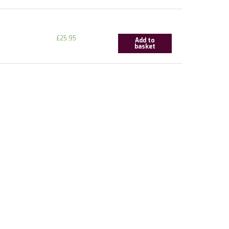
£
25.95
Add to
basket