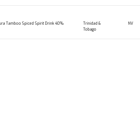
ra Tamboo Spiced Spirit Drink 40%
Trinidad &
NV
Tobago