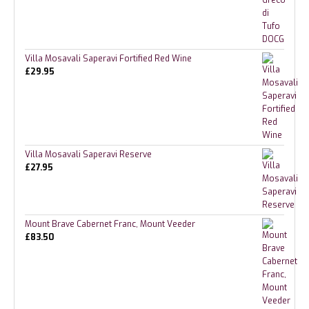
Villa Mosavali Saperavi Fortified Red Wine
£
29.95
Villa Mosavali Saperavi Reserve
£
27.95
Mount Brave Cabernet Franc, Mount Veeder
£
83.50