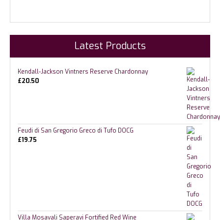
Latest Products
Kendall-Jackson Vintners Reserve Chardonnay
£
20.50
Feudi di San Gregorio Greco di Tufo DOCG
£
19.75
Villa Mosavali Saperavi Fortified Red Wine