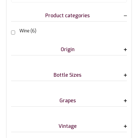
Product categories
Wine
(6)
Origin
Bottle Sizes
Grapes
Vintage