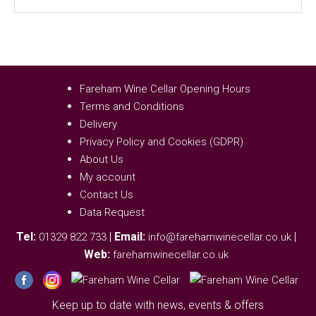
Fareham Wine Cellar Opening Hours
Terms and Conditions
Delivery
Privacy Policy and Cookies (GDPR)
About Us
My account
Contact Us
Data Request
Tel:
|
Email:
|
01329 822 733
info@farehamwinecellar.co.uk
Web:
farehamwinecellar.co.uk
Keep up to date with news, events & offers