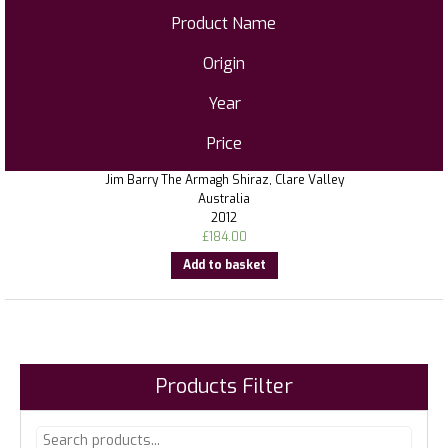
Product Name
Origin
Year
Price
Jim Barry The Armagh Shiraz, Clare Valley
Australia
2012
£
184.00
Add to basket
Products Filter