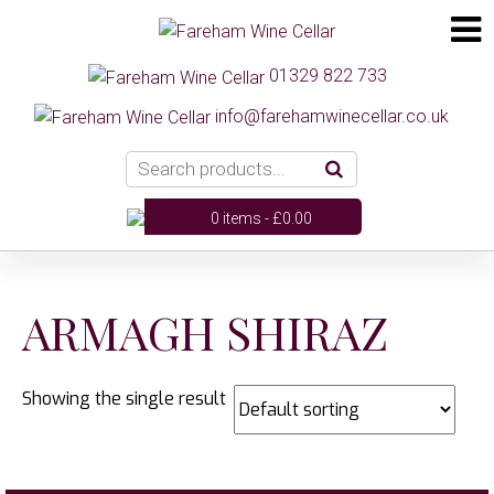
01329 822 733
info@farehamwinecellar.co.uk
0 items -
£
0.00
ARMAGH SHIRAZ
Showing the single result