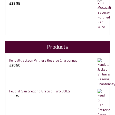
£
29.95
Products
Kendall-Jackson Vintners Reserve Chardonnay
£
20.50
Feudi di San Gregorio Greco di Tufo DOCG
£
19.75