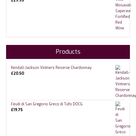
£
29.95
Products
Kendall-Jackson Vintners Reserve Chardonnay
£
20.50
Feudi di San Gregorio Greco di Tufo DOCG
£
19.75