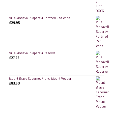
Villa Mosavali Saperavi Fortified Red Wine
£
29.95
Villa Mosavali Saperavi Reserve
£
27.95
Mount Brave Cabernet Franc, Mount Veeder
£
83.50