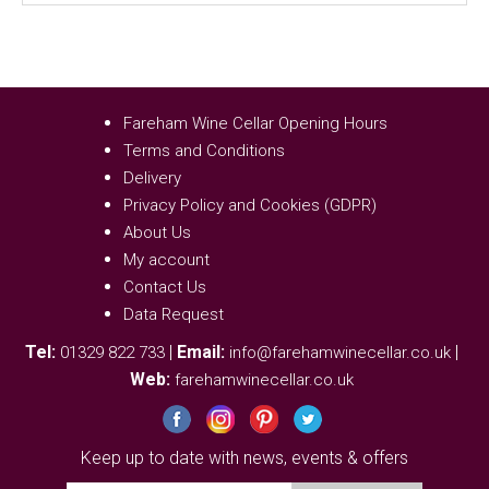
Fareham Wine Cellar Opening Hours
Terms and Conditions
Delivery
Privacy Policy and Cookies (GDPR)
About Us
My account
Contact Us
Data Request
Tel:
|
Email:
|
01329 822 733
info@farehamwinecellar.co.uk
Web:
farehamwinecellar.co.uk
Keep up to date with news, events & offers