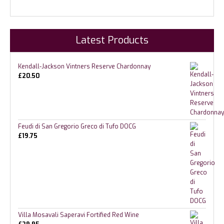
Latest Products
Kendall-Jackson Vintners Reserve Chardonnay
£
20.50
Feudi di San Gregorio Greco di Tufo DOCG
£
19.75
Villa Mosavali Saperavi Fortified Red Wine