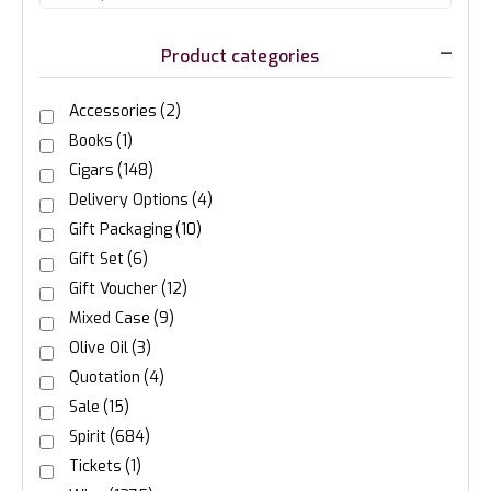
Product categories
Accessories
(2)
Books
(1)
Cigars
(148)
Delivery Options
(4)
Gift Packaging
(10)
Gift Set
(6)
Gift Voucher
(12)
Mixed Case
(9)
Olive Oil
(3)
Quotation
(4)
Sale
(15)
Spirit
(684)
Tickets
(1)