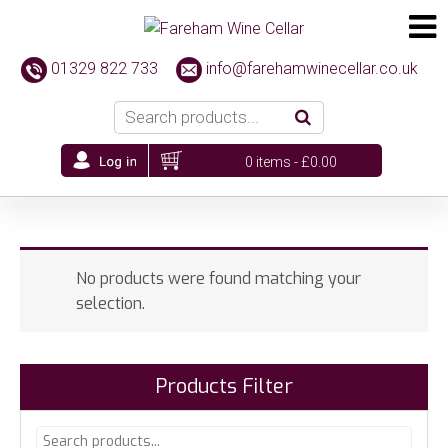
01329 822 733
info@farehamwinecellar.co.uk
0 items -
£
0.00
No products were found matching your
selection.
Products Filter