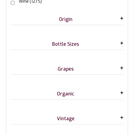
Wine
(1275)
Origin
Bottle Sizes
Grapes
Organic
Vintage