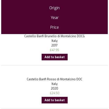
Origin
Year
Price
Castello Banfi Brunello di Montalcino DOCG
Italy
2017
£
47.95
Add to basket
Castello Banfi Rosso di Montalcino DOC
Italy
2020
£
24.50
Add to basket