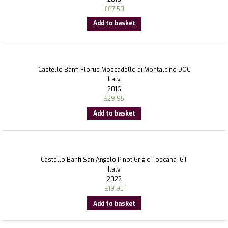
£
67.50
Add to basket
Castello Banfi Florus Moscadello di Montalcino DOC
Italy
2016
£
29.95
Add to basket
Castello Banfi San Angelo Pinot Grigio Toscana IGT
Italy
2022
£
19.95
Add to basket