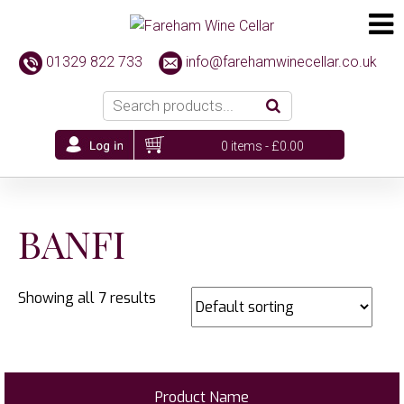
01329 822 733
info@farehamwinecellar.co.uk
0 items -
£
0.00
BANFI
Showing all 7 results
Product Name