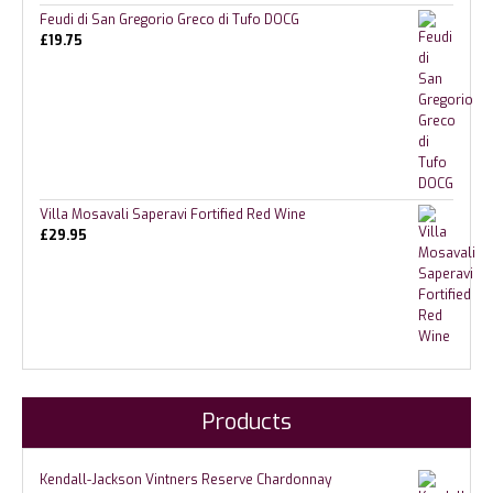
Feudi di San Gregorio Greco di Tufo DOCG
£
19.75
Villa Mosavali Saperavi Fortified Red Wine
£
29.95
Products
Kendall-Jackson Vintners Reserve Chardonnay