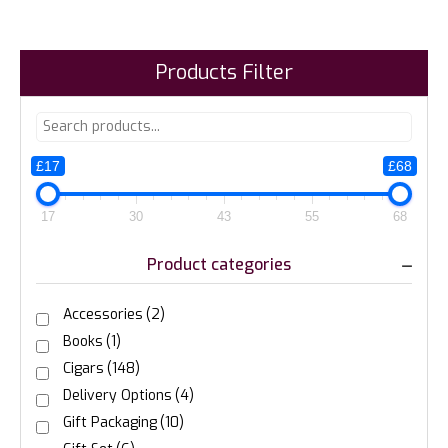
Products Filter
£17
£68
17
30
43
55
68
Product categories
Accessories
(2)
Books
(1)
Cigars
(148)
Delivery Options
(4)
Gift Packaging
(10)