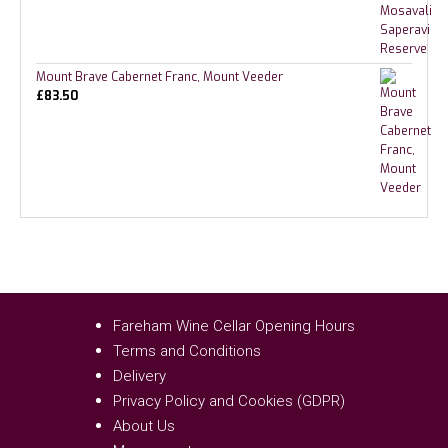
Mount Brave Cabernet Franc, Mount Veeder
£
83.50
Fareham Wine Cellar Opening Hours
Terms and Conditions
Delivery
Privacy Policy and Cookies (GDPR)
About Us