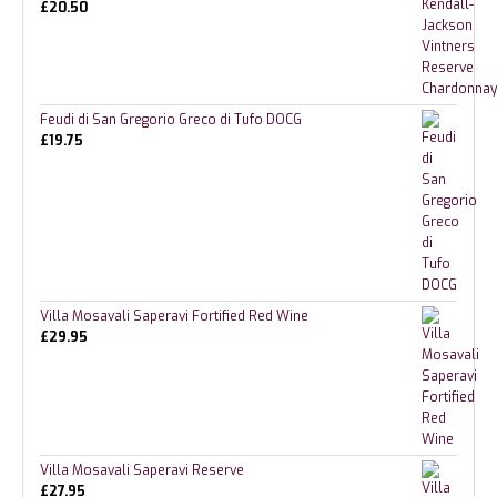
£
20.50
Feudi di San Gregorio Greco di Tufo DOCG
£
19.75
Villa Mosavali Saperavi Fortified Red Wine
£
29.95
Villa Mosavali Saperavi Reserve
£
27.95