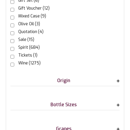
Gift Set
(6)
Gift Voucher
(12)
Mixed Case
(9)
Olive Oil
(3)
Quotation
(4)
Sale
(15)
Spirit
(684)
Tickets
(1)
Wine
(1275)
Origin
Bottle Sizes
Grapes