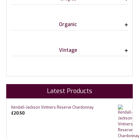
Organic
Vintage
Latest Products
Kendall-Jackson Vintners Reserve Chardonnay
£
20.50