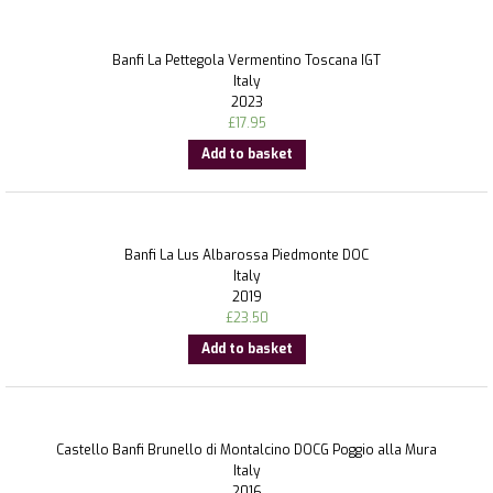
Banfi La Pettegola Vermentino Toscana IGT
Italy
2023
£
17.95
Add to basket
Banfi La Lus Albarossa Piedmonte DOC
Italy
2019
£
23.50
Add to basket
Castello Banfi Brunello di Montalcino DOCG Poggio alla Mura
Italy
2016