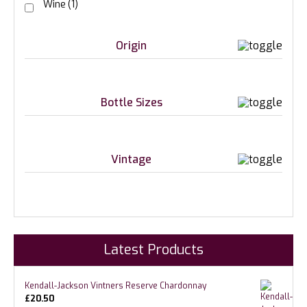
Wine
(1)
Origin
Bottle Sizes
Vintage
Latest Products
Kendall-Jackson Vintners Reserve Chardonnay
£
20.50