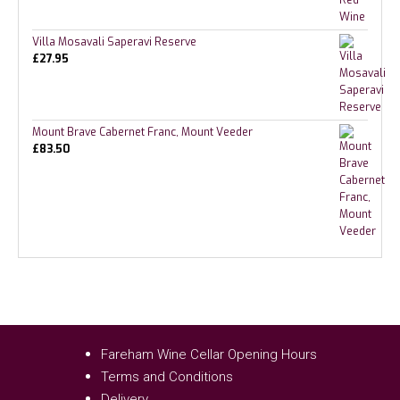
Villa Mosavali Saperavi Reserve
£
27.95
Mount Brave Cabernet Franc, Mount Veeder
£
83.50
Fareham Wine Cellar Opening Hours
Terms and Conditions
Delivery