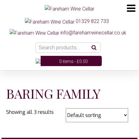
01329 822 733
info@farehamwinecellar.co.uk
0 items -
£
0.00
BARING FAMILY
Showing all 3 results