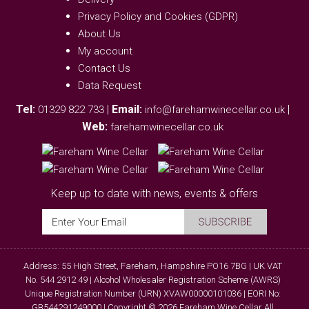
Privacy Policy and Cookies (GDPR)
About Us
My account
Contact Us
Data Request
Tel:
|
Email:
|
01329 822 733
info@farehamwinecellar.co.uk
Web:
farehamwinecellar.co.uk
Keep up to date with news, events & offers
Address: 55 High Street, Fareham, Hampshire PO16 7BG | UK VAT
No. 544 2912 49 | Alcohol Wholesaler Registration Scheme (AWRS)
Unique Registration Number (URN) XVAW00000101036 | EORI No:
GB544291249000 | Copyright © 2026 Fareham Wine Cellar All