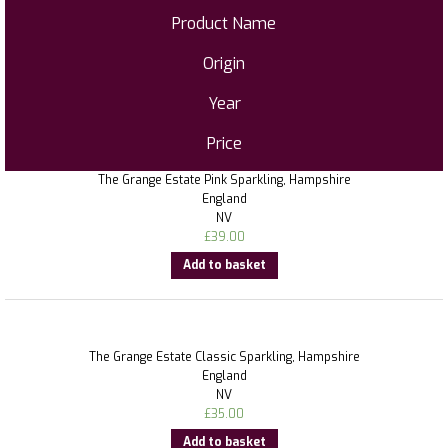
Product Name
Origin
Year
Price
The Grange Estate Pink Sparkling, Hampshire
England
NV
£
39.00
Add to basket
The Grange Estate Classic Sparkling, Hampshire
England
NV
£
35.00
Add to basket