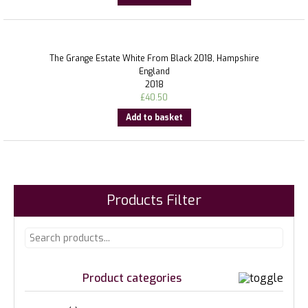
The Grange Estate White From Black 2018, Hampshire
England
2018
£
40.50
Add to basket
Products Filter
Product categories