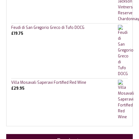
Feudi di San Gregorio Greco di Tufo DOCG
£
19.75
Villa Mosavali Saperavi Fortified Red Wine
£
29.95