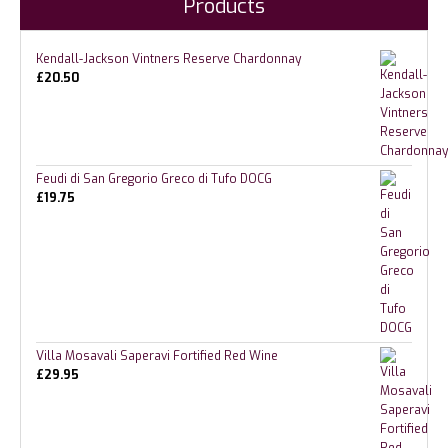
Products
Kendall-Jackson Vintners Reserve Chardonnay
£
20.50
Feudi di San Gregorio Greco di Tufo DOCG
£
19.75
Villa Mosavali Saperavi Fortified Red Wine
£
29.95