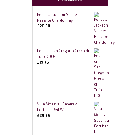
Kendall-Jackson Vintners
Reserve Chardonnay
£
20.50
Feudi di San Gregorio Greco di
Tufo DOCG
£
19.75
Villa Mosavali Saperavi
Fortified Red Wine
£
29.95