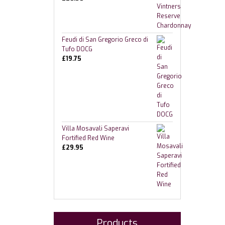
Feudi di San Gregorio Greco di
Tufo DOCG
£
19.75
Villa Mosavali Saperavi
Fortified Red Wine
£
29.95
Products