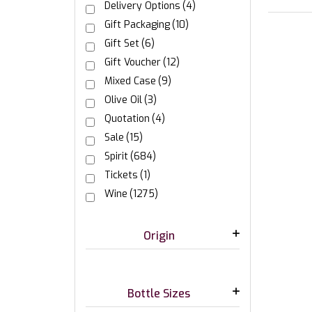
Delivery Options
(4)
Gift Packaging
(10)
Gift Set
(6)
Gift Voucher
(12)
Mixed Case
(9)
Olive Oil
(3)
Quotation
(4)
Sale
(15)
Spirit
(684)
Tickets
(1)
Wine
(1275)
Origin
Bottle Sizes