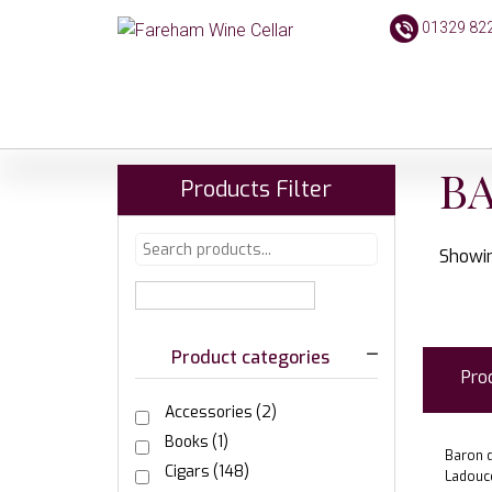
01329 82
BA
Products Filter
Showin
Product categories
Pro
Accessories
(2)
Books
(1)
Baron d
Cigars
(148)
Ladouc