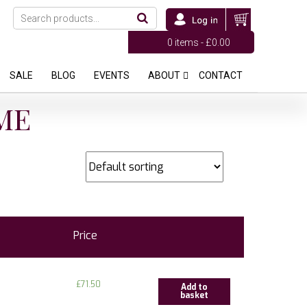
0 items -
£
0.00
SALE
BLOG
EVENTS
ABOUT
CONTACT
ME
Price
£
71.50
Add to
basket