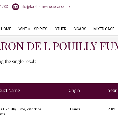
2 733
info@farehamwinecellar.co.uk
HOME
WINE
SPIRITS
OTHER
CIGARS
MIXED CASE
RON DE L POUILLY FU
g the single result
duct Name
Origin
Year
e L Pouilly Fume, Patrick de
France
2019
ette