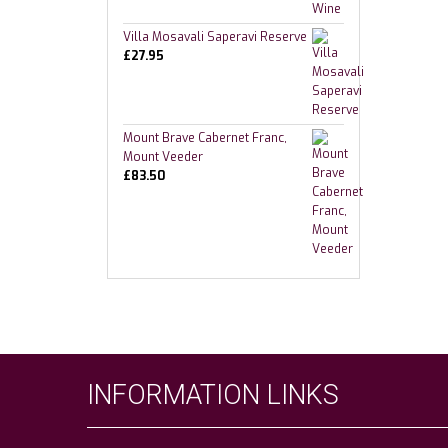
Villa Mosavali Saperavi Reserve
£
27.95
Mount Brave Cabernet Franc,
Mount Veeder
£
83.50
INFORMATION LINKS