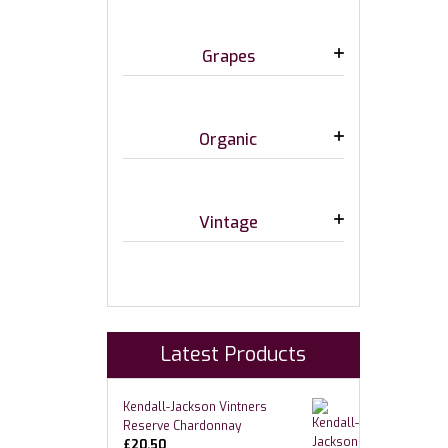
Grapes
Organic
Vintage
Latest Products
Kendall-Jackson Vintners
Reserve Chardonnay
£
20.50