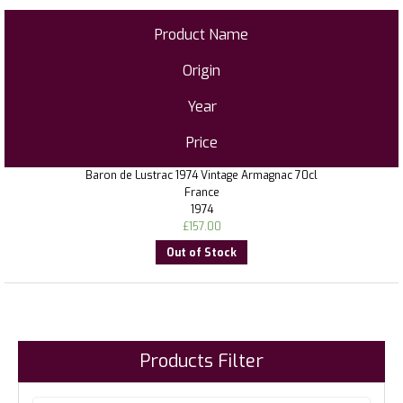
Product Name
Origin
Year
Price
Baron de Lustrac 1974 Vintage Armagnac 70cl
France
1974
£
157.00
Out of Stock
Products Filter