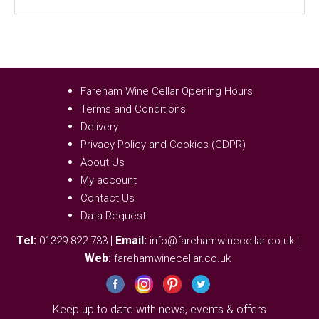
Fareham Wine Cellar Opening Hours
Terms and Conditions
Delivery
Privacy Policy and Cookies (GDPR)
About Us
My account
Contact Us
Data Request
Tel:
|
Email:
|
01329 822 733
info@farehamwinecellar.co.uk
Web:
farehamwinecellar.co.uk
Keep up to date with news, events & offers