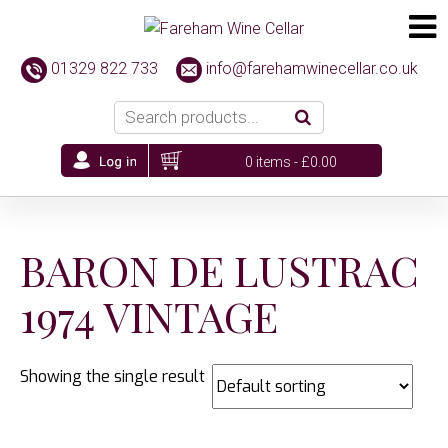
01329 822 733
info@farehamwinecellar.co.uk
0 items -
£
0.00
BARON DE LUSTRAC
1974 VINTAGE
Showing the single result