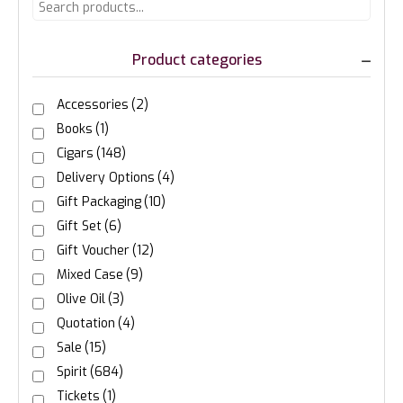
Product categories
Accessories
(2)
Books
(1)
Cigars
(148)
Delivery Options
(4)
Gift Packaging
(10)
Gift Set
(6)
Gift Voucher
(12)
Mixed Case
(9)
Olive Oil
(3)
Quotation
(4)
Sale
(15)
Spirit
(684)
Tickets
(1)