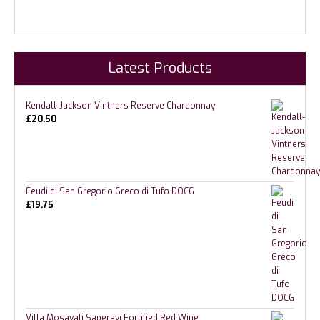
Latest Products
Kendall-Jackson Vintners Reserve Chardonnay
£
20.50
Feudi di San Gregorio Greco di Tufo DOCG
£
19.75
Villa Mosavali Saperavi Fortified Red Wine