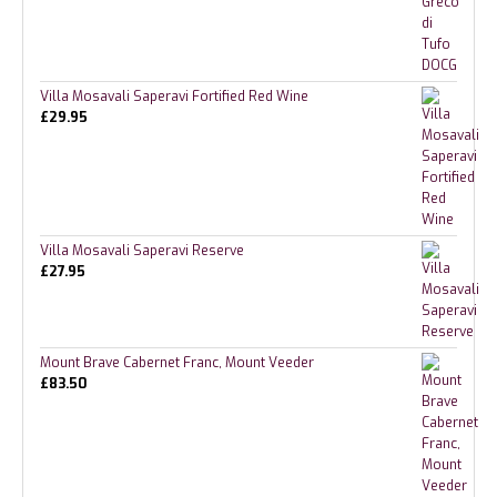
Villa Mosavali Saperavi Fortified Red Wine
£
29.95
Villa Mosavali Saperavi Reserve
£
27.95
Mount Brave Cabernet Franc, Mount Veeder
£
83.50