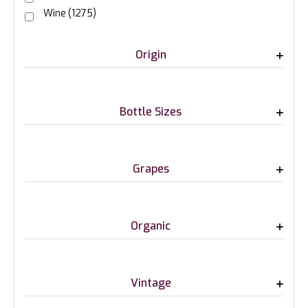
Wine
(1275)
Origin
Bottle Sizes
Grapes
Organic
Vintage