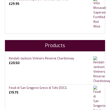
£
29.95
Products
Kendall-Jackson Vintners Reserve Chardonnay
£
20.50
Feudi di San Gregorio Greco di Tufo DOCG
£
19.75