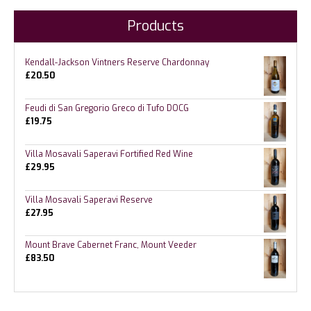
Products
Kendall-Jackson Vintners Reserve Chardonnay
£
20.50
Feudi di San Gregorio Greco di Tufo DOCG
£
19.75
Villa Mosavali Saperavi Fortified Red Wine
£
29.95
Villa Mosavali Saperavi Reserve
£
27.95
Mount Brave Cabernet Franc, Mount Veeder
£
83.50