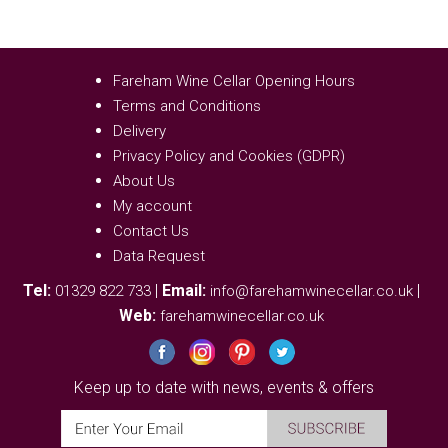
Fareham Wine Cellar Opening Hours
Terms and Conditions
Delivery
Privacy Policy and Cookies (GDPR)
About Us
My account
Contact Us
Data Request
Tel:
|
Email:
|
01329 822 733
info@farehamwinecellar.co.uk
Web:
farehamwinecellar.co.uk
Keep up to date with news, events & offers