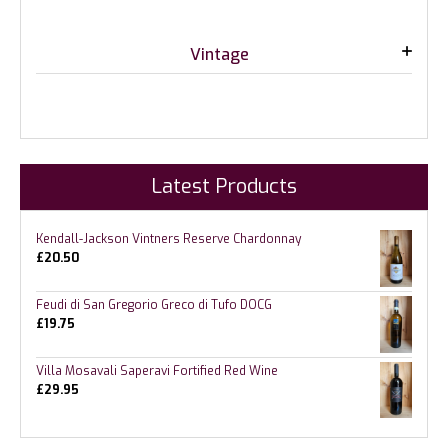
Vintage
Latest Products
Kendall-Jackson Vintners Reserve Chardonnay
£
20.50
Feudi di San Gregorio Greco di Tufo DOCG
£
19.75
Villa Mosavali Saperavi Fortified Red Wine
£
29.95