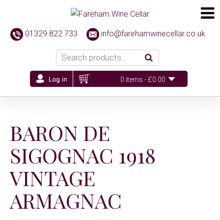
01329 822 733
info@farehamwinecellar.co.uk
0 items -
£
0.00
BARON DE
SIGOGNAC 1918
VINTAGE
ARMAGNAC