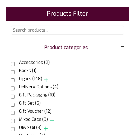
Products Filter
Product categories
Accessories
(2)
Books
(1)
Cigars
(148)
Delivery Options
(4)
Gift Packaging
(10)
Gift Set
(6)
Gift Voucher
(12)
Mixed Case
(9)
Olive Oil
(3)