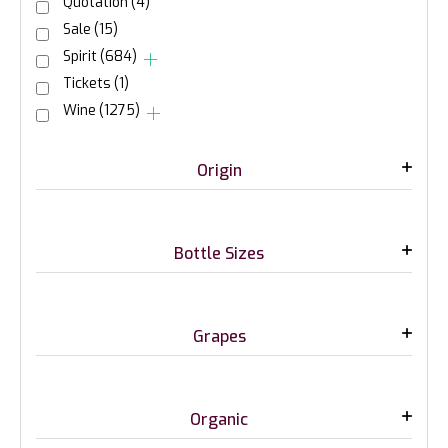
Quotation
(4)
Sale
(15)
Spirit
(684)
Tickets
(1)
Wine
(1275)
Origin
Bottle Sizes
Grapes
Organic