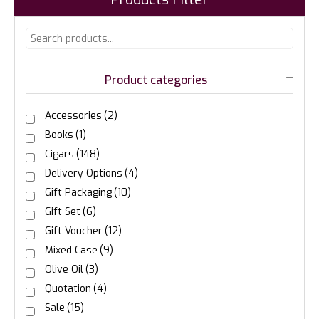
Product categories
Accessories
(2)
Books
(1)
Cigars
(148)
Delivery Options
(4)
Gift Packaging
(10)
Gift Set
(6)
Gift Voucher
(12)
Mixed Case
(9)
Olive Oil
(3)
Quotation
(4)
Sale
(15)