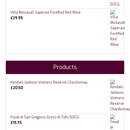
Villa Mosavali Saperavi Fortified Red Wine
£
29.95
Products
Kendall-Jackson Vintners Reserve Chardonnay
£
20.50
Feudi di San Gregorio Greco di Tufo DOCG
£
19.75