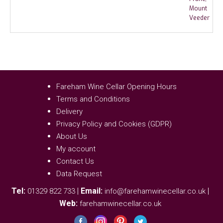
Fareham Wine Cellar Opening Hours
Terms and Conditions
Delivery
Privacy Policy and Cookies (GDPR)
About Us
My account
Contact Us
Data Request
Tel:
|
Email:
|
01329 822 733
info@farehamwinecellar.co.uk
Web:
farehamwinecellar.co.uk