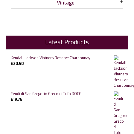
Vintage
Latest Products
Kendall-Jackson Vintners Reserve Chardonnay
£
20.50
Feudi di San Gregorio Greco di Tufo DOCG
£
19.75