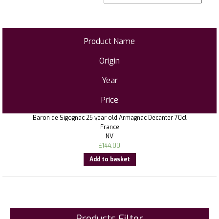
Product Name
Origin
Year
Price
Baron de Sigognac 25 year old Armagnac Decanter 70cl
France
NV
£
144.00
Add to basket
Products Filter