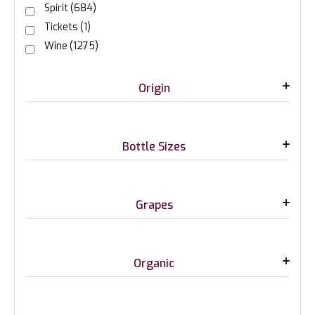
Spirit
(684)
Tickets
(1)
Wine
(1275)
Origin
Bottle Sizes
Grapes
Organic