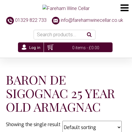
01329 822 733
info@farehamwinecellar.co.uk
0 items -
£
0.00
BARON DE
SIGOGNAC 25 YEAR
OLD ARMAGNAC
Showing the single result