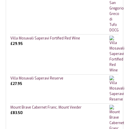
Villa Mosavali Saperavi Fortified Red Wine
£
29.95
Villa Mosavali Saperavi Reserve
£
27.95
Mount Brave Cabernet Franc, Mount Veeder
£
83.50