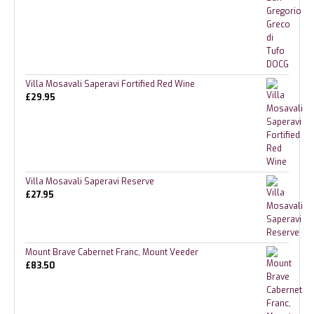
Villa Mosavali Saperavi Fortified Red Wine
£
29.95
Villa Mosavali Saperavi Reserve
£
27.95
Mount Brave Cabernet Franc, Mount Veeder
£
83.50