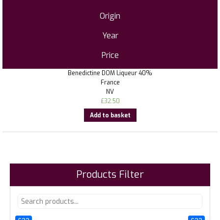
Origin
Year
Price
Benedictine DOM Liqueur 40%
France
NV
£
32.50
Add to basket
Products Filter