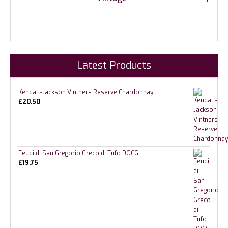
Latest Products
Kendall-Jackson Vintners Reserve Chardonnay
£
20.50
Feudi di San Gregorio Greco di Tufo DOCG
£
19.75