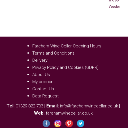
Fareham Wine Cellar Opening Hours
Terms and Conditions
Delivery
Privacy Policy and Cookies (GDPR)
About Us
My account
Contact Us
Data Request
Tel:
|
Email:
|
01329 822 733
info@farehamwinecellar.co.uk
Web:
farehamwinecellar.co.uk