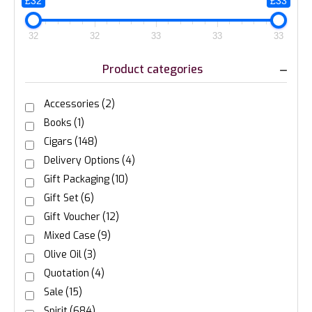
£32
£33
32
32
33
33
33
Product categories
Accessories
(2)
Books
(1)
Cigars
(148)
Delivery Options
(4)
Gift Packaging
(10)
Gift Set
(6)
Gift Voucher
(12)
Mixed Case
(9)
Olive Oil
(3)
Quotation
(4)
Sale
(15)
Spirit
(684)