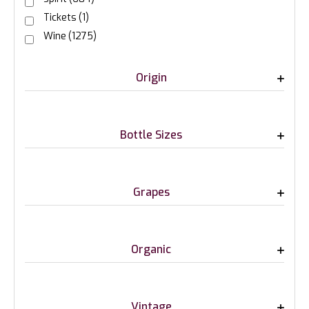
Tickets
(1)
Wine
(1275)
Origin
Bottle Sizes
Grapes
Organic
Vintage