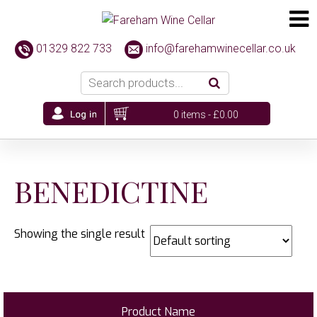
01329 822 733
info@farehamwinecellar.co.uk
0 items -
£
0.00
BENEDICTINE
Showing the single result
Product Name