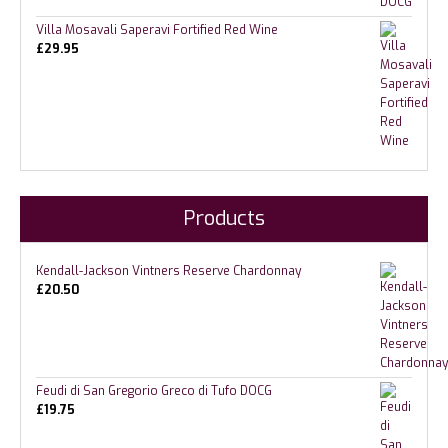
Villa Mosavali Saperavi Fortified Red Wine
£
29.95
Products
Kendall-Jackson Vintners Reserve Chardonnay
£
20.50
Feudi di San Gregorio Greco di Tufo DOCG
£
19.75