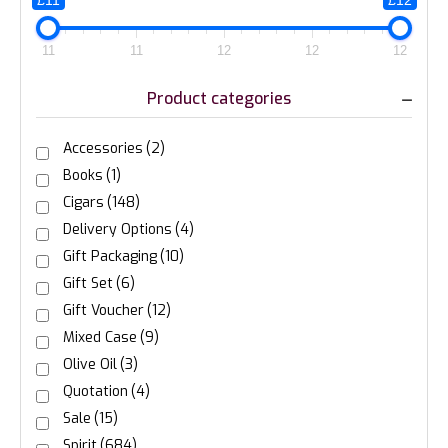
£11
£12
11
11
12
12
12
Product categories
Accessories
(2)
Books
(1)
Cigars
(148)
Delivery Options
(4)
Gift Packaging
(10)
Gift Set
(6)
Gift Voucher
(12)
Mixed Case
(9)
Olive Oil
(3)
Quotation
(4)
Sale
(15)
Spirit
(684)