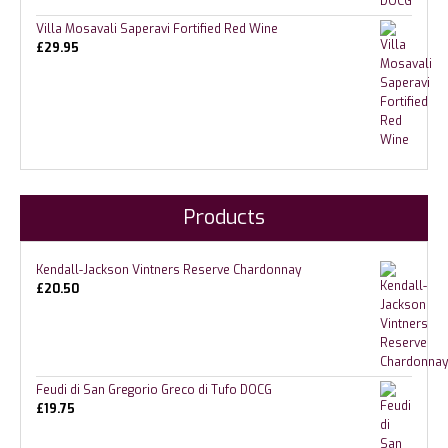
Villa Mosavali Saperavi Fortified Red Wine
£
29.95
Products
Kendall-Jackson Vintners Reserve Chardonnay
£
20.50
Feudi di San Gregorio Greco di Tufo DOCG
£
19.75