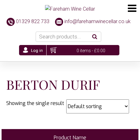
01329 822 733
info@farehamwinecellar.co.uk
0 items -
£
0.00
BERTON DURIF
Showing the single result
Product Name