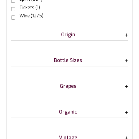
Tickets
(1)
Wine
(1275)
Origin
Bottle Sizes
Grapes
Organic
Vintage