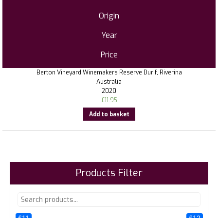
Origin
Year
Price
Berton Vineyard Winemakers Reserve Durif, Riverina
Australia
2020
£
11.95
Add to basket
Products Filter