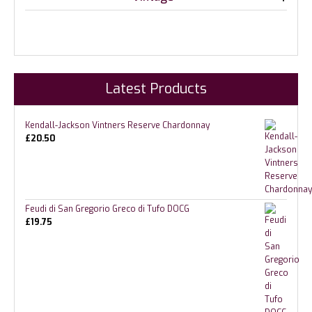
Latest Products
Kendall-Jackson Vintners Reserve Chardonnay
£
20.50
Feudi di San Gregorio Greco di Tufo DOCG
£
19.75