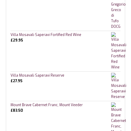
Villa Mosavali Saperavi Fortified Red Wine
£
29.95
Villa Mosavali Saperavi Reserve
£
27.95
Mount Brave Cabernet Franc, Mount Veeder
£
83.50