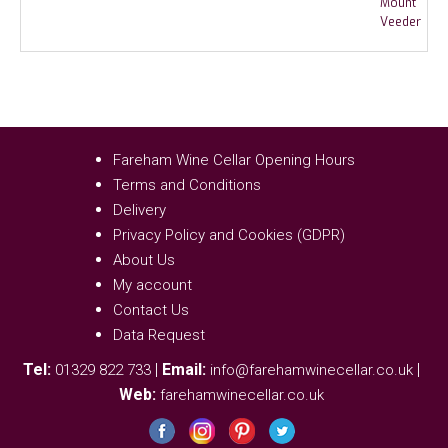
Fareham Wine Cellar Opening Hours
Terms and Conditions
Delivery
Privacy Policy and Cookies (GDPR)
About Us
My account
Contact Us
Data Request
Tel:
|
Email:
|
01329 822 733
info@farehamwinecellar.co.uk
Web:
farehamwinecellar.co.uk