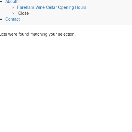
About
Fareham Wine Cellar Opening Hours
Close
Contact
cts were found matching your selection.