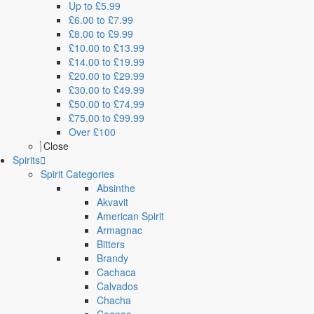
Up to £5.99
£6.00 to £7.99
£8.00 to £9.99
£10.00 to £13.99
£14.00 to £19.99
£20.00 to £29.99
£30.00 to £49.99
£50.00 to £74.99
£75.00 to £99.99
Over £100
Close
Spirits
Spirit Categories
Absinthe
Akvavit
American Spirit
Armagnac
Bitters
Brandy
Cachaca
Calvados
Chacha