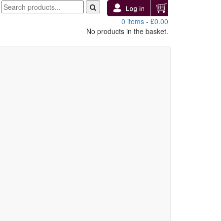
0 items -
£
0.00
No products in the basket.