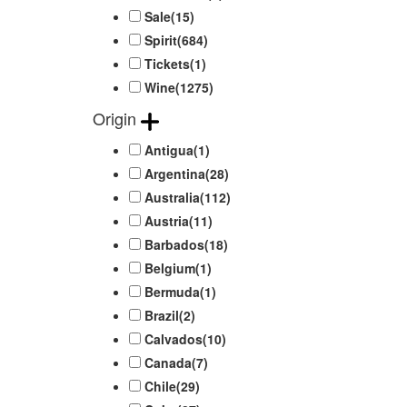
Sale
(15)
Spirit
(684)
Tickets
(1)
Wine
(1275)
Origin
Antigua
(1)
Argentina
(28)
Australia
(112)
Austria
(11)
Barbados
(18)
Belgium
(1)
Bermuda
(1)
Brazil
(2)
Calvados
(10)
Canada
(7)
Chile
(29)