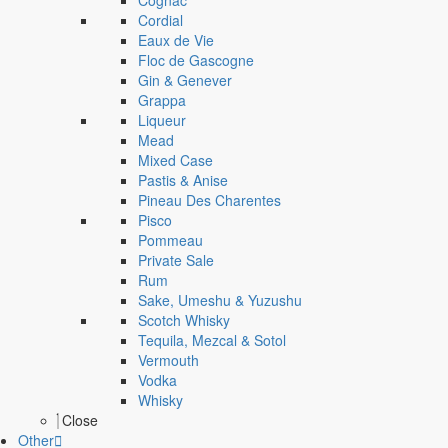
Cognac
Cordial
Eaux de Vie
Floc de Gascogne
Gin & Genever
Grappa
Liqueur
Mead
Mixed Case
Pastis & Anise
Pineau Des Charentes
Pisco
Pommeau
Private Sale
Rum
Sake, Umeshu & Yuzushu
Scotch Whisky
Tequila, Mezcal & Sotol
Vermouth
Vodka
Whisky
Close
Other