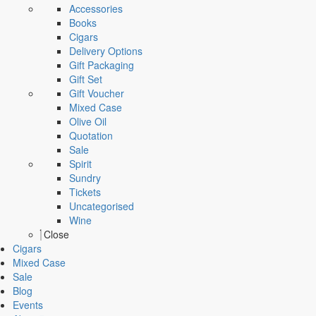
Accessories
Books
Cigars
Delivery Options
Gift Packaging
Gift Set
Gift Voucher
Mixed Case
Olive Oil
Quotation
Sale
Spirit
Sundry
Tickets
Uncategorised
Wine
Close
Cigars
Mixed Case
Sale
Blog
Events