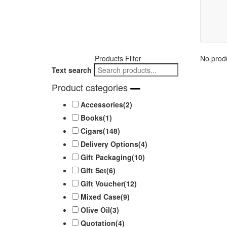
Products Filter
No produ
Text search
Product categories
Accessories
(2)
Books
(1)
Cigars
(148)
Delivery Options
(4)
Gift Packaging
(10)
Gift Set
(6)
Gift Voucher
(12)
Mixed Case
(9)
Olive Oil
(3)
Quotation
(4)