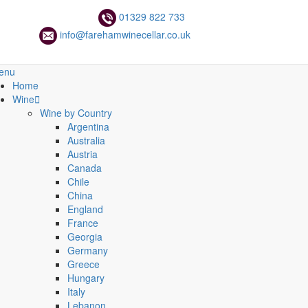
01329 822 733
info@farehamwinecellar.co.uk
enu
Home
Wine
Wine by Country
Argentina
Australia
Austria
Canada
Chile
China
England
France
Georgia
Germany
Greece
Hungary
Italy
Lebanon