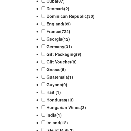
Cuba
(87)
Denmark
(2)
Dominican Republic
(30)
England
(89)
France
(724)
Georgia
(12)
Germany
(31)
Gift Packaging
(9)
Gift Voucher
(8)
Greece
(6)
Guatemala
(1)
Guyana
(9)
Haiti
(1)
Honduras
(13)
Hungarian Wines
(3)
India
(1)
Ireland
(12)
Isle of Mull
(2)