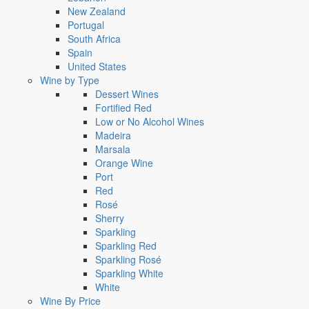
New Zealand
Portugal
South Africa
Spain
United States
Wine by Type
Dessert Wines
Fortified Red
Low or No Alcohol Wines
Madeira
Marsala
Orange Wine
Port
Red
Rosé
Sherry
Sparkling
Sparkling Red
Sparkling Rosé
Sparkling White
White
Wine By Price