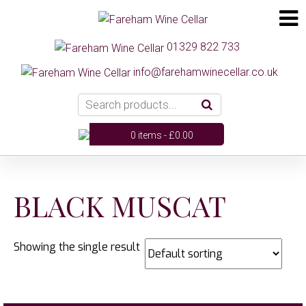
01329 822 733
info@farehamwinecellar.co.uk
0 items -
£
0.00
BLACK MUSCAT
Showing the single result