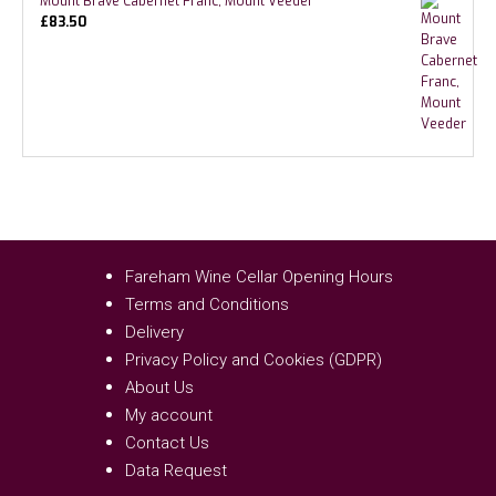
Mount Brave Cabernet Franc, Mount Veeder
£
83.50
Fareham Wine Cellar Opening Hours
Terms and Conditions
Delivery
Privacy Policy and Cookies (GDPR)
About Us
My account
Contact Us
Data Request