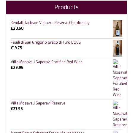
Products
Kendall-Jackson Vintners Reserve Chardonnay
£
20.50
Feudi di San Gregorio Greco di Tufo DOCG
£
19.75
Villa Mosavali Saperavi Fortified Red Wine
£
29.95
Villa Mosavali Saperavi Reserve
£
27.95