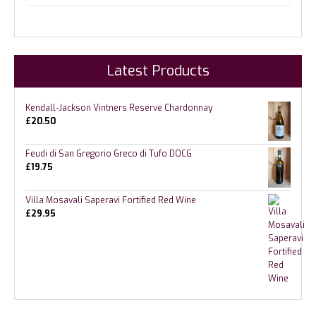
Latest Products
Kendall-Jackson Vintners Reserve Chardonnay
£
20.50
Feudi di San Gregorio Greco di Tufo DOCG
£
19.75
Villa Mosavali Saperavi Fortified Red Wine
£
29.95