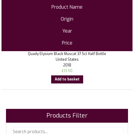
Product Name
Origin
Year
Price
Quady Elysium Black Muscat 37.5cl Half Bottle
United States
2018
£
13.50
Add to basket
Products Filter