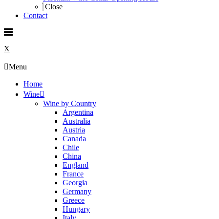
Close
Contact
X
Menu
Home
Wine
Wine by Country
Argentina
Australia
Austria
Canada
Chile
China
England
France
Georgia
Germany
Greece
Hungary
Italy