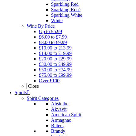
Sparkling Red
Sparkling Rosé
Sparkling White
White
Wine By Price
Up to £5.99
£6.00 to £7.99
£8.00 to £9.99
£10.00 to £13.99
£14.00 to £19.99
£20.00 to £29.99
£30.00 to £49.99
£50.00 to £74.99
£75.00 to £99.99
Over £100
Close
Spirits
Spirit Categories
Absinthe
Akvavit
American Spirit
Armagnac
Bitters
Brandy