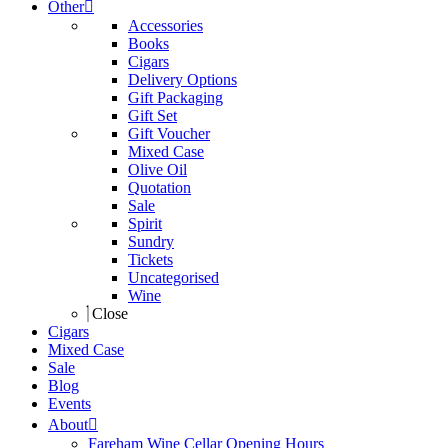
Other
Accessories
Books
Cigars
Delivery Options
Gift Packaging
Gift Set
Gift Voucher
Mixed Case
Olive Oil
Quotation
Sale
Spirit
Sundry
Tickets
Uncategorised
Wine
Close
Cigars
Mixed Case
Sale
Blog
Events
About
Fareham Wine Cellar Opening Hours