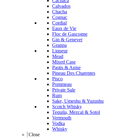
Cachaca
Calvados
Chacha
Cognac
Cordial
Eaux de Vie
Floc de Gascogne
Gin & Genever
Grappa
Liqueur
Mead
Mixed Case
Pastis & Anise
Pineau Des Charentes
Pisco
Pommeau
Private Sale
Rum
Sake, Umeshu & Yuzushu
Scotch Whisky
Tequila, Mezcal & Sotol
Vermouth
Vodka
Whisky
Close