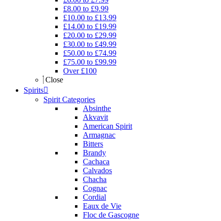
£8.00 to £9.99
£10.00 to £13.99
£14.00 to £19.99
£20.00 to £29.99
£30.00 to £49.99
£50.00 to £74.99
£75.00 to £99.99
Over £100
Close
Spirits
Spirit Categories
Absinthe
Akvavit
American Spirit
Armagnac
Bitters
Brandy
Cachaca
Calvados
Chacha
Cognac
Cordial
Eaux de Vie
Floc de Gascogne