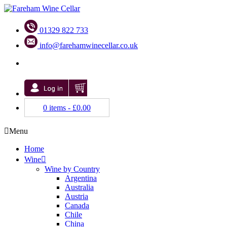
01329 822 733
info@farehamwinecellar.co.uk
0 items -
£
0.00
Menu
Home
Wine
Wine by Country
Argentina
Australia
Austria
Canada
Chile
China