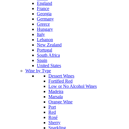
England
France
Georgia
Germany
Greece
Hungary
Italy
Lebanon
New Zealand
Portugal
South Africa
Spain
United States
Wine by Type
Dessert Wines
Fortified Red
Low or No Alcohol Wines
Madeira
Marsala
Orange Wine
Port
Red
Rosé
Sherry
Sparkling