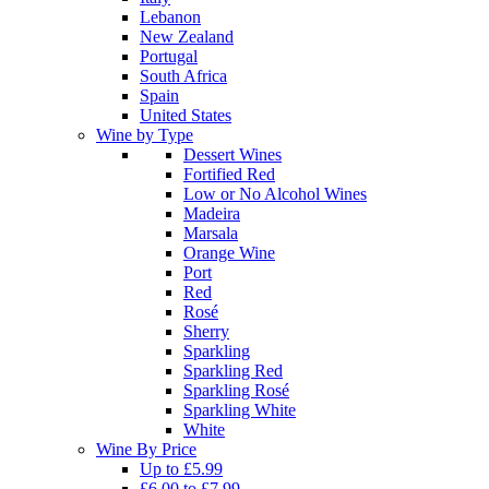
Lebanon
New Zealand
Portugal
South Africa
Spain
United States
Wine by Type
Dessert Wines
Fortified Red
Low or No Alcohol Wines
Madeira
Marsala
Orange Wine
Port
Red
Rosé
Sherry
Sparkling
Sparkling Red
Sparkling Rosé
Sparkling White
White
Wine By Price
Up to £5.99
£6.00 to £7.99