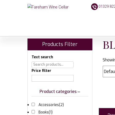
01329 82
B
Products Filter
Text search
Showin
Price filter
Product categories
Accessories
(2)
Books
(1)