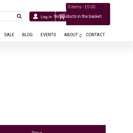
0 items -
£
0.00
No products in the basket.
SALE
BLOG
EVENTS
ABOUT
CONTACT