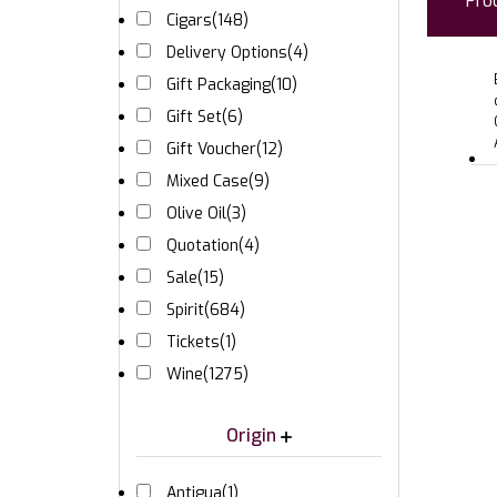
Pro
Cigars
(148)
Delivery Options
(4)
Gift Packaging
(10)
Gift Set
(6)
Gift Voucher
(12)
Mixed Case
(9)
Olive Oil
(3)
Quotation
(4)
Sale
(15)
Spirit
(684)
Tickets
(1)
Wine
(1275)
Origin
Antigua
(1)