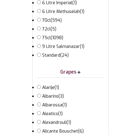
6 Litre Imperial
(1)
6 Litre Methuselah
(1)
70cl
(594)
72cl
(5)
75cl
(1098)
9 Litre Salmanazar
(1)
Standard
(24)
Grapes
Alarije
(1)
Albarino
(3)
Albarossa
(1)
Aleatico
(1)
Alexandrouli
(1)
Alicante Bouschet
(6)