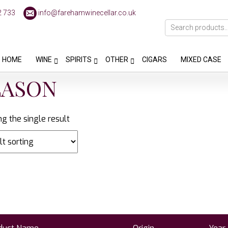
2 733
info@farehamwinecellar.co.uk
HOME
WINE
SPIRITS
OTHER
CIGARS
MIXED CASE
LASON
g the single result