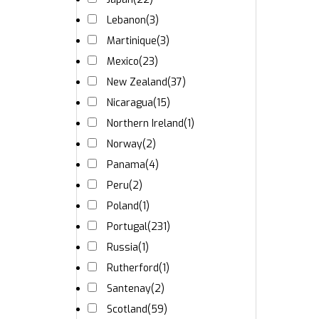
Lebanon
(3)
Martinique
(3)
Mexico
(23)
New Zealand
(37)
Nicaragua
(15)
Northern Ireland
(1)
Norway
(2)
Panama
(4)
Peru
(2)
Poland
(1)
Portugal
(231)
Russia
(1)
Rutherford
(1)
Santenay
(2)
Scotland
(59)