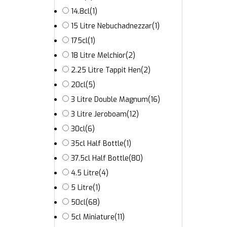
14.8cl
(1)
15 Litre Nebuchadnezzar
(1)
175cl
(1)
18 Litre Melchior
(2)
2.25 Litre Tappit Hen
(2)
20cl
(5)
3 Litre Double Magnum
(16)
3 Litre Jeroboam
(12)
30cl
(6)
35cl Half Bottle
(1)
37.5cl Half Bottle
(80)
4.5 Litre
(4)
5 Litre
(1)
50cl
(68)
5cl Miniature
(11)