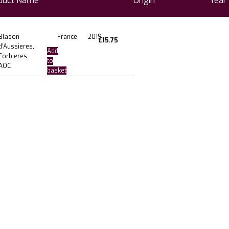
duct Name
Origin
Year
Blason
France
2019
£
15.75
d’Aussieres,
Add
Corbieres
to
AOC
basket