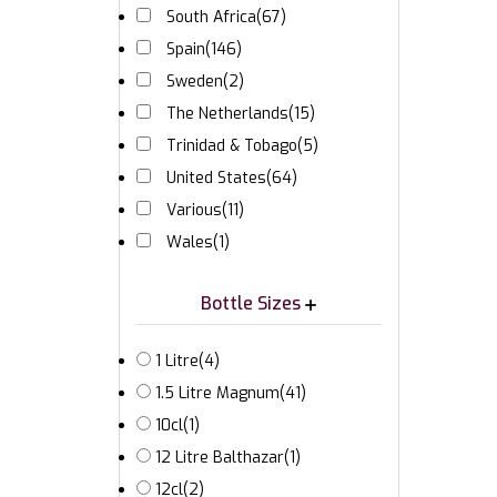
South Africa
(67)
Spain
(146)
Sweden
(2)
The Netherlands
(15)
Trinidad & Tobago
(5)
United States
(64)
Various
(11)
Wales
(1)
Bottle Sizes
1 Litre
(4)
1.5 Litre Magnum
(41)
10cl
(1)
12 Litre Balthazar
(1)
12cl
(2)