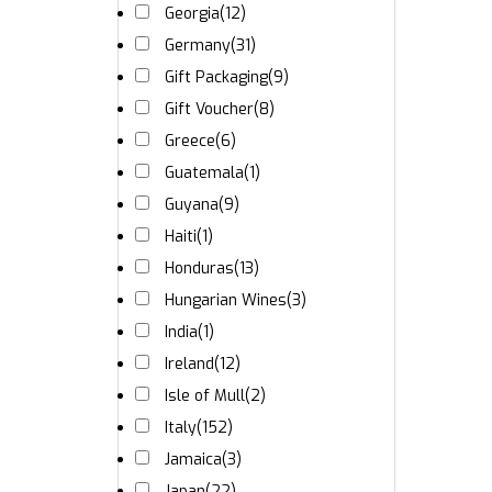
Georgia
(12)
Germany
(31)
Gift Packaging
(9)
Gift Voucher
(8)
Greece
(6)
Guatemala
(1)
Guyana
(9)
Haiti
(1)
Honduras
(13)
Hungarian Wines
(3)
India
(1)
Ireland
(12)
Isle of Mull
(2)
Italy
(152)
Jamaica
(3)
Japan
(22)