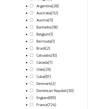
Argentina
(28)
Australia
(112)
Austria
(11)
Barbados
(18)
Belgium
(1)
Bermuda
(1)
Brazil
(2)
Calvados
(10)
Canada
(7)
Chile
(29)
Cuba
(87)
Denmark
(2)
Dominican Republic
(30)
England
(89)
France
(724)