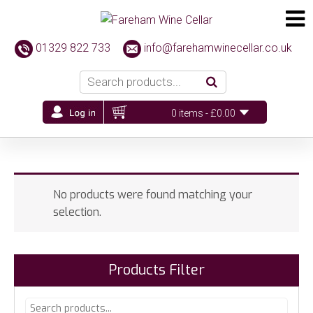
01329 822 733
info@farehamwinecellar.co.uk
0 items -
£
0.00
No products were found matching your
selection.
Products Filter