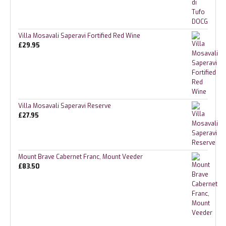
Villa Mosavali Saperavi Fortified Red Wine
£
29.95
Villa Mosavali Saperavi Reserve
£
27.95
Mount Brave Cabernet Franc, Mount Veeder
£
83.50