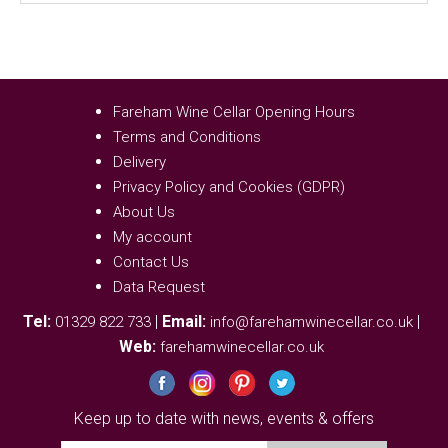
Fareham Wine Cellar Opening Hours
Terms and Conditions
Delivery
Privacy Policy and Cookies (GDPR)
About Us
My account
Contact Us
Data Request
Tel:
|
Email:
|
01329 822 733
info@farehamwinecellar.co.uk
Web:
farehamwinecellar.co.uk
Keep up to date with news, events & offers