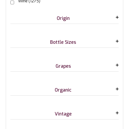
Wine
(1275)
Origin
Bottle Sizes
Grapes
Organic
Vintage