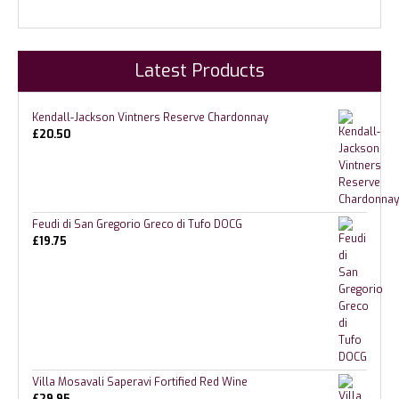
Latest Products
Kendall-Jackson Vintners Reserve Chardonnay
£
20.50
Feudi di San Gregorio Greco di Tufo DOCG
£
19.75
Villa Mosavali Saperavi Fortified Red Wine