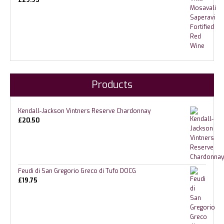
£
29.95
Products
Kendall-Jackson Vintners Reserve Chardonnay
£
20.50
Feudi di San Gregorio Greco di Tufo DOCG
£
19.75