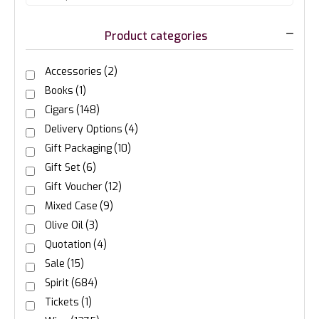
Product categories
Accessories
(2)
Books
(1)
Cigars
(148)
Delivery Options
(4)
Gift Packaging
(10)
Gift Set
(6)
Gift Voucher
(12)
Mixed Case
(9)
Olive Oil
(3)
Quotation
(4)
Sale
(15)
Spirit
(684)
Tickets
(1)