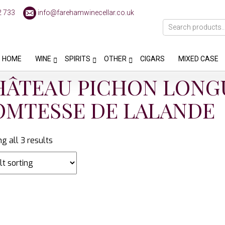
2 733
info@farehamwinecellar.co.uk
HOME
WINE
SPIRITS
OTHER
CIGARS
MIXED CASE
HÂTEAU PICHON LONG
OMTESSE DE LALANDE
g all 3 results