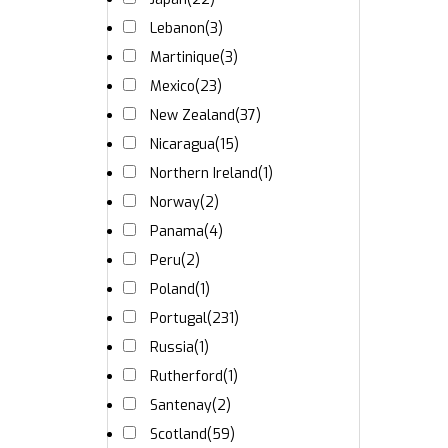
Lebanon
(3)
Martinique
(3)
Mexico
(23)
New Zealand
(37)
Nicaragua
(15)
Northern Ireland
(1)
Norway
(2)
Panama
(4)
Peru
(2)
Poland
(1)
Portugal
(231)
Russia
(1)
Rutherford
(1)
Santenay
(2)
Scotland
(59)