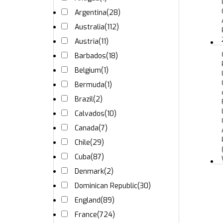
Argentina
(28)
Australia
(112)
Austria
(11)
Barbados
(18)
Belgium
(1)
Bermuda
(1)
Brazil
(2)
Calvados
(10)
Canada
(7)
Chile
(29)
Cuba
(87)
Denmark
(2)
Dominican Republic
(30)
England
(89)
France
(724)