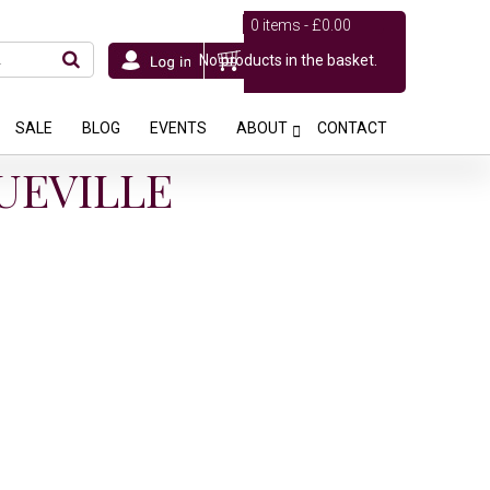
0 items -
£
0.00
No products in the basket.
SALE
BLOG
EVENTS
ABOUT
CONTACT
UEVILLE