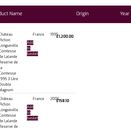
duct Name
Origin
Year
Château
France
1995
£
1,200.00
Pichon
Add
Longueville
to
Comtesse
basket
de Lalande
Reserve de
la
Comtesse
1995 3 Litre
Double
Magnum
Château
France
2006
£
158.10
Pichon
Add
Longueville
to
Comtesse
basket
de Lalande
Reserve de