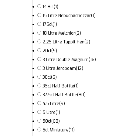
14.8cl
(1)
15 Litre Nebuchadnezzar
(1)
175cl
(1)
18 Litre Melchior
(2)
2.25 Litre Tappit Hen
(2)
20cl
(5)
3 Litre Double Magnum
(16)
3 Litre Jeroboam
(12)
30cl
(6)
35cl Half Bottle
(1)
37.5cl Half Bottle
(80)
4.5 Litre
(4)
5 Litre
(1)
50cl
(68)
5cl Miniature
(11)