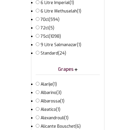
6 Litre Imperial
(1)
6 Litre Methuselah
(1)
70cl
(594)
72cl
(5)
75cl
(1098)
9 Litre Salmanazar
(1)
Standard
(24)
Grapes
Alarije
(1)
Albarino
(3)
Albarossa
(1)
Aleatico
(1)
Alexandrouli
(1)
Alicante Bouschet
(6)