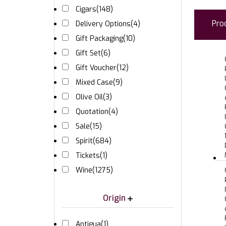
Cigars
(148)
Pro
Delivery Options
(4)
Gift Packaging
(10)
Gift Set
(6)
Gift Voucher
(12)
Mixed Case
(9)
Olive Oil
(3)
Quotation
(4)
Sale
(15)
Spirit
(684)
Tickets
(1)
Wine
(1275)
Origin
Antigua
(1)