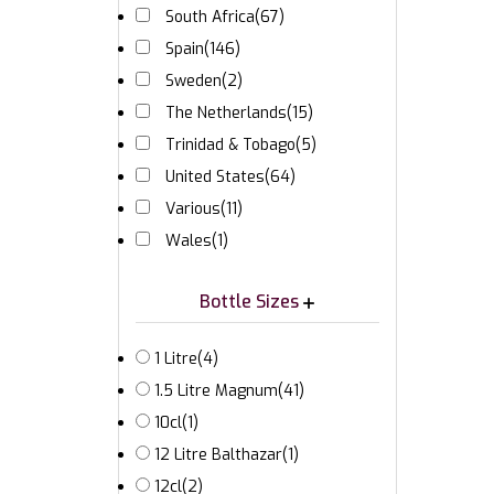
South Africa
(67)
Spain
(146)
Sweden
(2)
The Netherlands
(15)
Trinidad & Tobago
(5)
United States
(64)
Various
(11)
Wales
(1)
Bottle Sizes
1 Litre
(4)
1.5 Litre Magnum
(41)
10cl
(1)
12 Litre Balthazar
(1)
12cl
(2)