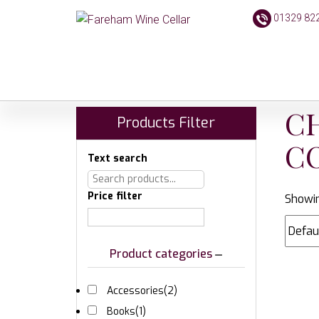
01329 82
C
Products Filter
C
Text search
Price filter
Showin
Product categories
Accessories
(2)
Books
(1)