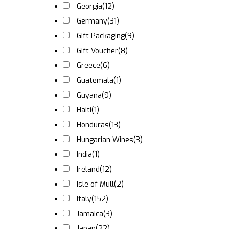
Georgia
(12)
Germany
(31)
Gift Packaging
(9)
Gift Voucher
(8)
Greece
(6)
Guatemala
(1)
Guyana
(9)
Haiti
(1)
Honduras
(13)
Hungarian Wines
(3)
India
(1)
Ireland
(12)
Isle of Mull
(2)
Italy
(152)
Jamaica
(3)
Japan
(22)