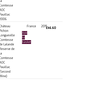
la
Comtesse
AOC
Pauillac
2006
Château
France
2015
£
46.60
Pichon
Add
Longueville
to
Comtesse
basket
de Lalande
Reserve de
la
Comtesse
AOC
Pauillac
(Second
Wine)