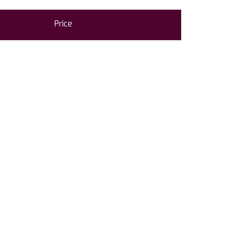
Price