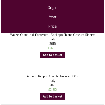
Origin
Year
Price
Mazzei Castello di Fonterutoli Ser Lapo Chianti Classico Riserva
Italy
2018
£
26.95
Add to basket
Antinori Peppoli Chianti Classico DOCG
Italy
2021
£
21.50
Add to basket