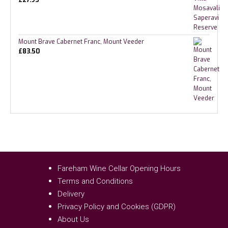
Mount Brave Cabernet Franc, Mount Veeder
£
83.50
Fareham Wine Cellar Opening Hours
Terms and Conditions
Delivery
Privacy Policy and Cookies (GDPR)
About Us