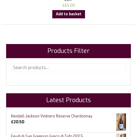
£
65.00
Add to basket
Products Filter
Latest Products
Kendall-Jackson Vintners Reserve Chardonnay
£
20.50
Feudi di San Gregorio Greco di Tufo DOCG