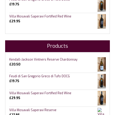
£
19.75
Villa Mosavali Saperavi Fortified Red Wine
£
29.95
Products
Kendall-Jackson Vintners Reserve Chardonnay
£
20.50
Feudi di San Gregorio Greco di Tufo DOCG
£
19.75
Villa Mosavali Saperavi Fortified Red Wine
£
29.95
Villa Mosavali Saperavi Reserve
£
27.95