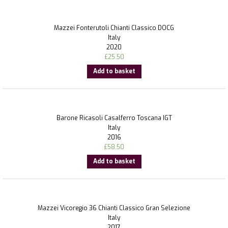
Mazzei Fonterutoli Chianti Classico DOCG
Italy
2020
£
25.50
Add to basket
Barone Ricasoli Casalferro Toscana IGT
Italy
2016
£
58.50
Add to basket
Mazzei Vicoregio 36 Chianti Classico Gran Selezione
Italy
2017