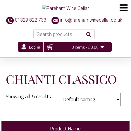
01329 822 733
info@farehamwinecellar.co.uk
0 items -
£
0.00
CHIANTI CLASSICO
Showing all 5 results
Product Name